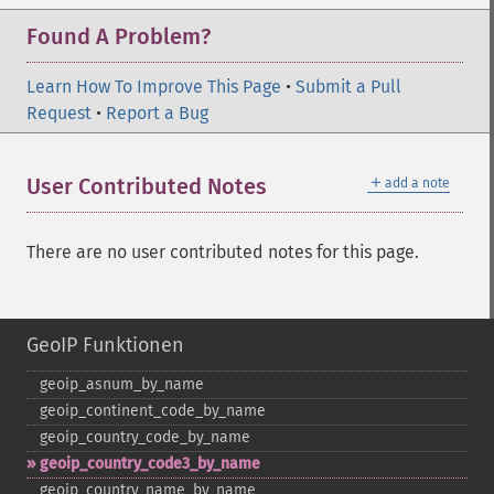
Found A Problem?
Learn How To Improve This Page
•
Submit a Pull
Request
•
Report a Bug
＋
User Contributed Notes
add a note
There are no user contributed notes for this page.
GeoIP Funktionen
geoip_​asnum_​by_​name
geoip_​continent_​code_​by_​name
geoip_​country_​code_​by_​name
geoip_​country_​code3_​by_​name
geoip_​country_​name_​by_​name