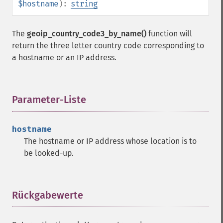
$hostname
):
string
The
geoip_country_code3_by_name()
function will
return the three letter country code corresponding to
a hostname or an IP address.
Parameter-Liste
¶
hostname
The hostname or IP address whose location is to
be looked-up.
Rückgabewerte
¶