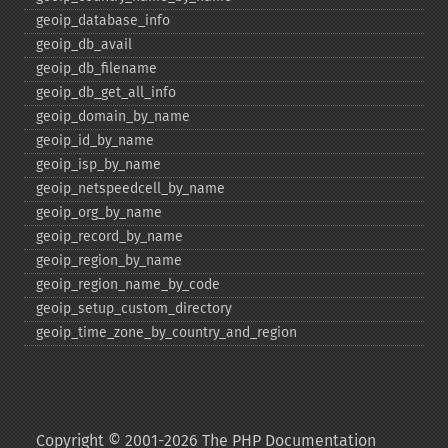
geoip_​database_​info
geoip_​db_​avail
geoip_​db_​filename
geoip_​db_​get_​all_​info
geoip_​domain_​by_​name
geoip_​id_​by_​name
geoip_​isp_​by_​name
geoip_​netspeedcell_​by_​name
geoip_​org_​by_​name
geoip_​record_​by_​name
geoip_​region_​by_​name
geoip_​region_​name_​by_​code
geoip_​setup_​custom_​directory
geoip_​time_​zone_​by_​country_​and_​region
Copyright © 2001-2026 The PHP Documentation