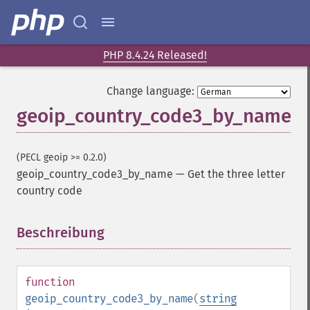
PHP 8.4.24 Released!
Change language:
geoip_country_code3_by_name
(PECL geoip >= 0.2.0)
geoip_country_code3_by_name
—
Get the three letter
country code
Beschreibung
¶
function
geoip_country_code3_by_name
(
string