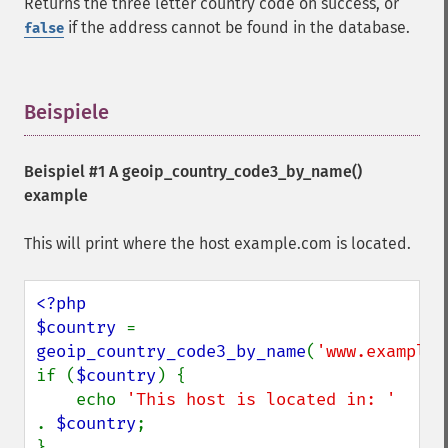
Returns the three letter country code on success, or
if the address cannot be found in the database.
false
Beispiele
¶
Beispiel #1 A
geoip_country_code3_by_name()
example
This will print where the host example.com is located.
<?php

$country 
= 
geoip_country_code3_by_name
(
'www.example.
if (
$country
) {

    echo 
'This host is located in: ' 
. 
$country
;
