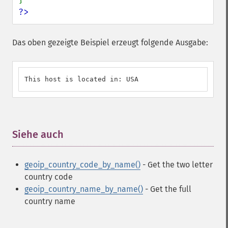
?>
Das oben gezeigte Beispiel erzeugt folgende Ausgabe:
This host is located in: USA
Siehe auch
¶
geoip_country_code_by_name()
- Get the two letter
country code
geoip_country_name_by_name()
- Get the full
country name