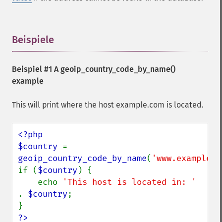
Beispiele
¶
Beispiel #1 A
geoip_country_code_by_name()
example
This will print where the host example.com is located.
<?php

$country 
= 
geoip_country_code_by_name
(
'www.example.c
if (
$country
) {

    echo 
'This host is located in: ' 
. 
$country
;

?>