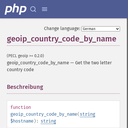
Change language:
geoip_country_code_by_name
(PECL geoip >= 0.2.0)
geoip_country_code_by_name
—
Get the two letter
country code
Beschreibung
¶
function
geoip_country_code_by_name
(
string
$hostname
):
string