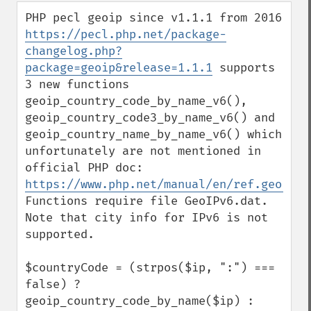
down
PHP pecl geoip since v1.1.1 from 2016 
https://pecl.php.net/package-
changelog.php?
package=geoip&release=1.1.1
 supports 
3 new functions 
geoip_country_code_by_name_v6(), 
geoip_country_code3_by_name_v6() and 
geoip_country_name_by_name_v6() which 
unfortunately are not mentioned in 
official PHP doc: 
https://www.php.net/manual/en/ref.geoip.p
Functions require file GeoIPv6.dat. 
Note that city info for IPv6 is not 
supported.

$countryCode = (strpos($ip, ":") === 
false) ? 
geoip_country_code_by_name($ip) : 