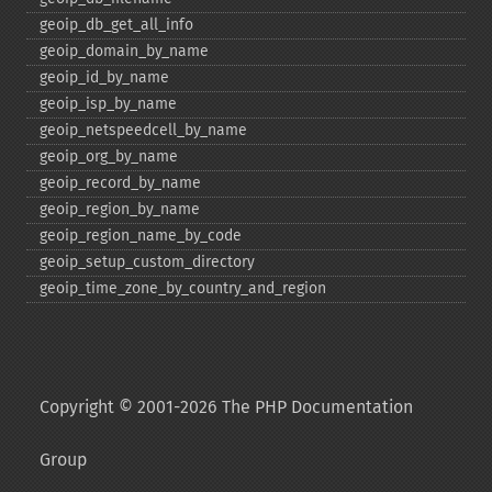
geoip_​db_​get_​all_​info
geoip_​domain_​by_​name
geoip_​id_​by_​name
geoip_​isp_​by_​name
geoip_​netspeedcell_​by_​name
geoip_​org_​by_​name
geoip_​record_​by_​name
geoip_​region_​by_​name
geoip_​region_​name_​by_​code
geoip_​setup_​custom_​directory
geoip_​time_​zone_​by_​country_​and_​region
Copyright © 2001-2026 The PHP Documentation
Group