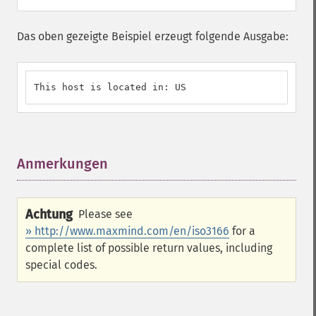
Das oben gezeigte Beispiel erzeugt folgende Ausgabe:
This host is located in: US
Anmerkungen
¶
Achtung
Please see
» http://www.maxmind.com/en/iso3166
for a
complete list of possible return values, including
special codes.