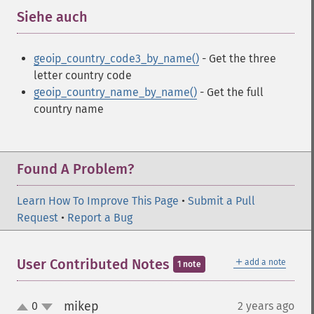
Siehe auch
¶
geoip_country_code3_by_name()
- Get the three
letter country code
geoip_country_name_by_name()
- Get the full
country name
Found A Problem?
Learn How To Improve This Page
•
Submit a Pull
Request
•
Report a Bug
＋
User Contributed Notes
add a note
1 note
mikep
0
2 years ago
¶
up