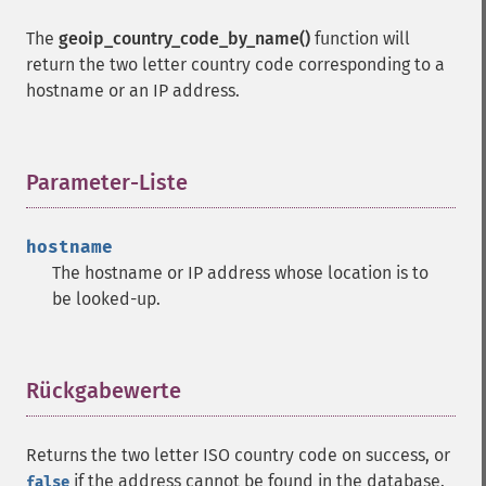
The
geoip_country_code_by_name()
function will
return the two letter country code corresponding to a
hostname or an IP address.
Parameter-Liste
¶
hostname
The hostname or IP address whose location is to
be looked-up.
Rückgabewerte
¶
Returns the two letter ISO country code on success, or
if the address cannot be found in the database.
false