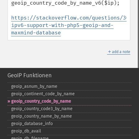
geoip_country_code_by_name_v6($ip);

https://stackoverflow.com/questions/30113
ipv6-support-with-php5-geoip-and-
maxmind-database
＋
add a note
GeoIP Funktionen
geoip_​asnum_​by_​name
geoip_​continent_​code_​by_​name
geoip_​country_​code_​by_​name
geoip_​country_​code3_​by_​name
geoip_​country_​name_​by_​name
geoip_​database_​info
geoip_​db_​avail
geoip_​db_​filename