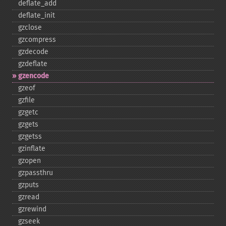
deflate_​add
deflate_​init
gzclose
gzcompress
gzdecode
gzdeflate
gzencode
gzeof
gzfile
gzgetc
gzgets
gzgetss
gzinflate
gzopen
gzpassthru
gzputs
gzread
gzrewind
gzseek