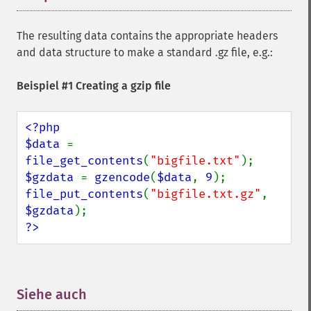
The resulting data contains the appropriate headers
and data structure to make a standard .gz file, e.g.:
Beispiel #1 Creating a gzip file
<?php

$data 
= 
file_get_contents
(
"bigfile.txt"
$gzdata 
= 
gzencode
(
$data
, 
9
file_put_contents
(
"bigfile.txt.gz"
, 
$gzdata
?>
Siehe auch
¶