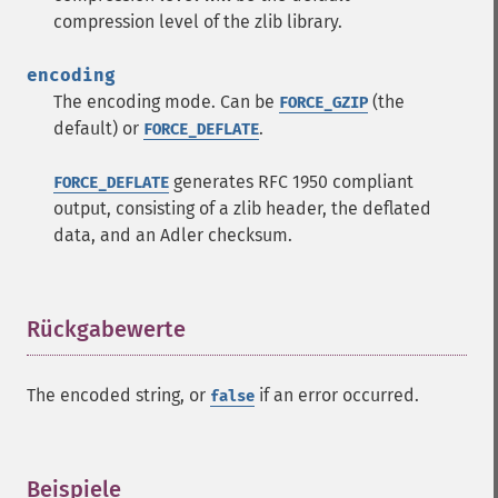
compression level of the zlib library.
encoding
The encoding mode. Can be
(the
FORCE_GZIP
default) or
.
FORCE_DEFLATE
generates RFC 1950 compliant
FORCE_DEFLATE
output, consisting of a zlib header, the deflated
data, and an Adler checksum.
Rückgabewerte
¶
The encoded string, or
if an error occurred.
false
Beispiele
¶