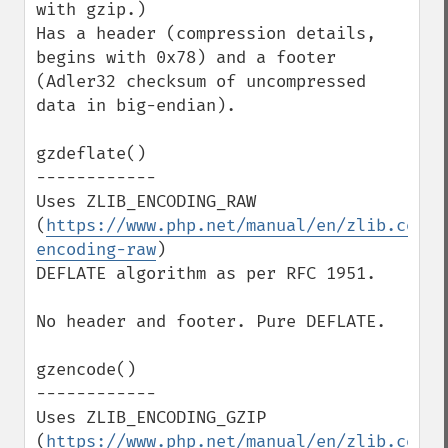
with gzip.)

Has a header (compression details, 
begins with 0x78) and a footer 
(Adler32 checksum of uncompressed 
data in big-endian).

gzdeflate()

------------

Uses ZLIB_ENCODING_RAW 
(
https://www.php.net/manual/en/zlib.const
encoding-raw
)

DEFLATE algorithm as per RFC 1951.

No header and footer. Pure DEFLATE.

gzencode()

------------

Uses ZLIB_ENCODING_GZIP 
(
https://www.php.net/manual/en/zlib.const