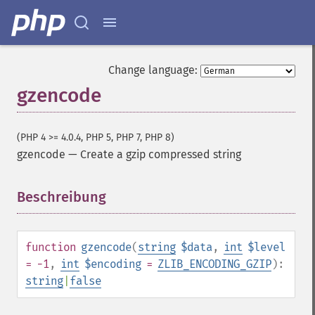
Change language:
gzencode
(PHP 4 >= 4.0.4, PHP 5, PHP 7, PHP 8)
gzencode
—
Create a gzip compressed string
Beschreibung
¶
function
gzencode
(
string
$data
,
int
$level
= -1
,
int
$encoding
=
ZLIB_ENCODING_GZIP
):
string
|
false