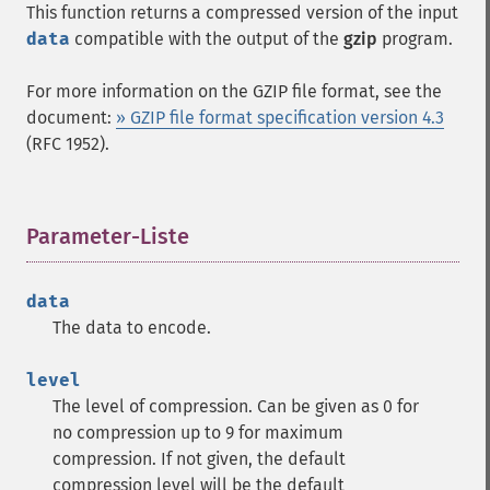
This function returns a compressed version of the input
data
compatible with the output of the
gzip
program.
For more information on the GZIP file format, see the
document:
» GZIP file format specification version 4.3
(RFC 1952).
Parameter-Liste
¶
data
The data to encode.
level
The level of compression. Can be given as 0 for
no compression up to 9 for maximum
compression. If not given, the default
compression level will be the default