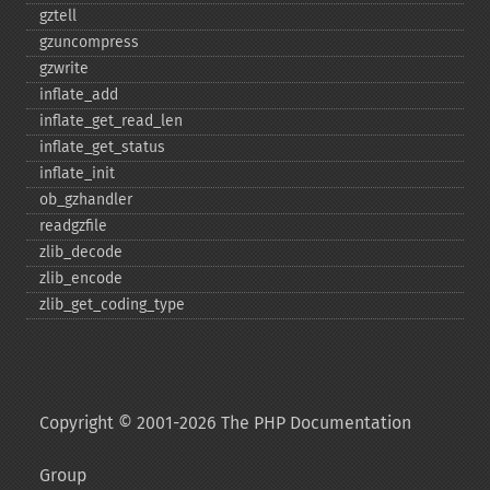
gztell
gzuncompress
gzwrite
inflate_​add
inflate_​get_​read_​len
inflate_​get_​status
inflate_​init
ob_​gzhandler
readgzfile
zlib_​decode
zlib_​encode
zlib_​get_​coding_​type
Copyright © 2001-2026 The PHP Documentation
Group