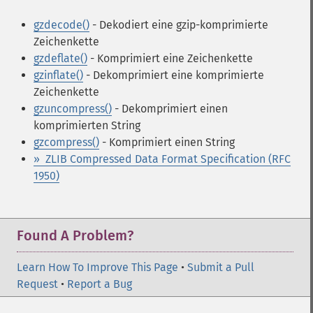
gzdecode()
- Dekodiert eine gzip-komprimierte
Zeichenkette
gzdeflate()
- Komprimiert eine Zeichenkette
gzinflate()
- Dekomprimiert eine komprimierte
Zeichenkette
gzuncompress()
- Dekomprimiert einen
komprimierten String
gzcompress()
- Komprimiert einen String
» ZLIB Compressed Data Format Specification (RFC
1950)
Found A Problem?
Learn How To Improve This Page
•
Submit a Pull
Request
•
Report a Bug