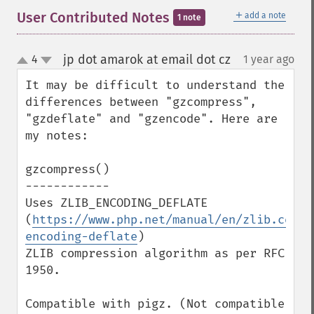
＋
User Contributed Notes
add a note
1 note
jp dot amarok at email dot cz
4
1 year ago
¶
up
down
It may be difficult to understand the 
differences between "gzcompress", 
"gzdeflate" and "gzencode". Here are 
my notes:

gzcompress()

------------

Uses ZLIB_ENCODING_DEFLATE 
(
https://www.php.net/manual/en/zlib.const
encoding-deflate
)

ZLIB compression algorithm as per RFC 
1950.

Compatible with pigz. (Not compatible 