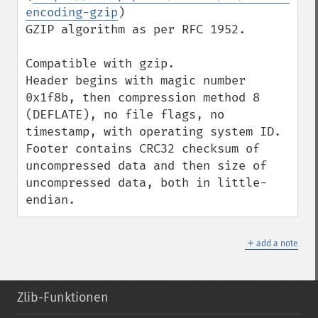
encoding-gzip
)

GZIP algorithm as per RFC 1952.

Compatible with gzip.

Header begins with magic number 
0x1f8b, then compression method 8 
(DEFLATE), no file flags, no 
timestamp, with operating system ID.

Footer contains CRC32 checksum of 
uncompressed data and then size of 
uncompressed data, both in little-
endian.
＋
add a note
Zlib-Funktionen