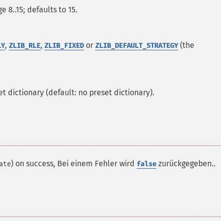
e 8..15; defaults to 15.
,
,
or
(the
LY
ZLIB_RLE
ZLIB_FIXED
ZLIB_DEFAULT_STRATEGY
t dictionary (default: no preset dictionary).
) on success, Bei einem Fehler wird
zurückgegeben..
ate
false