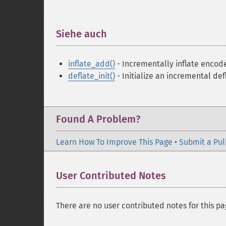
Siehe auch
¶
inflate_add()
- Incrementally inflate encod
deflate_init()
- Initialize an incremental def
Found A Problem?
Learn How To Improve This Page
•
Submit a Pul
User Contributed Notes
There are no user contributed notes for this pa