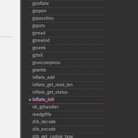
gzinflate
gzopen
gzpassthru
gzputs
gzread
gzrewind
gzseek
gztell
gzuncompress
gzwrite
inflate_​add
inflate_​get_​read_​len
inflate_​get_​status
inflate_​init
ob_​gzhandler
readgzfile
zlib_​decode
zlib_​encode
zlib_​get_​coding_​type