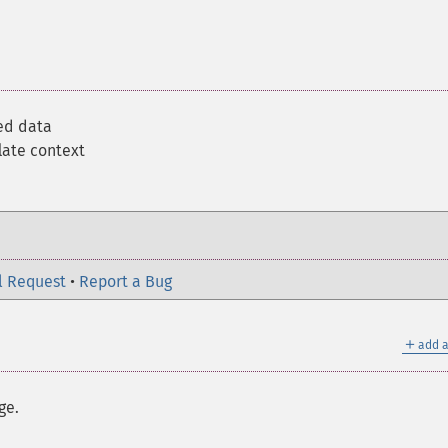
ed data
late context
l Request
•
Report a Bug
＋
add a
ge.