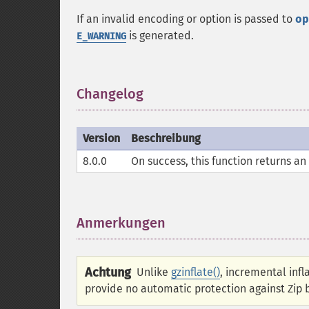
If an invalid encoding or option is passed to
op
is generated.
E_WARNING
Changelog
¶
Version
Beschreibung
8.0.0
On success, this function returns an
Anmerkungen
¶
Achtung
Unlike
gzinflate()
, incremental inf
provide no automatic protection against Zip