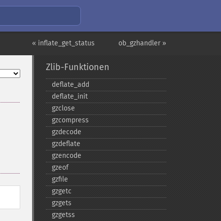
« inflate_get_status
ob_gzhandler »
Zlib-Funktionen
deflate_​add
deflate_​init
gzclose
gzcompress
gzdecode
gzdeflate
gzencode
gzeof
gzfile
gzgetc
gzgets
gzgetss