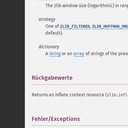
The zlib window size (logarithmic) in rang
strategy
One of
,
ZLIB_FILTERED
ZLIB_HUFFMAN_ON
default).
dictionary
A
string
or an
array
of
strings
of the prese
Rückgabewerte
¶
Returns an inflate context resource (
zlib.infl
Fehler/Exceptions
¶