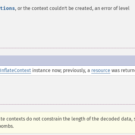
tions
, or the context couldn't be created, an error of level
InflateContext
instance now; previously, a
resource
was return
late contexts do not constrain the length of the decoded data, 
 bombs.