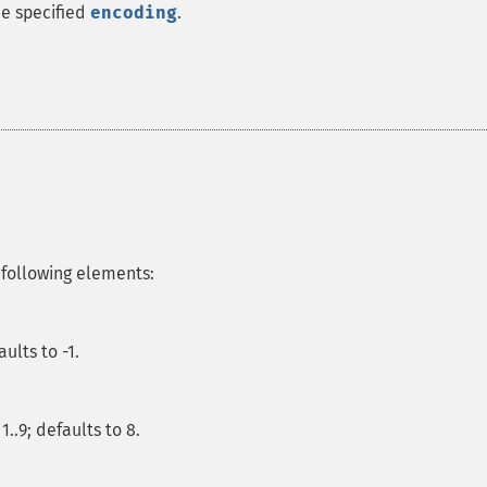
he specified
encoding
.
 following elements:
ults to -1.
.9; defaults to 8.