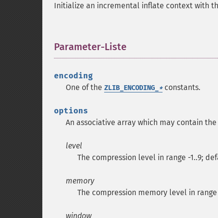
Initialize an incremental inflate context with t
Parameter-Liste
¶
encoding
One of the
constants.
ZLIB_ENCODING_
*
options
An associative array which may contain the
level
The compression level in range -1..9; defa
memory
The compression memory level in range 1.
window