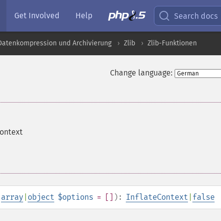
Get Involved
Help
Search docs
 Datenkompression und Archivierung
Zlib
Zlib-Funktionen
Change language:
context
,
array
|
object
$options
= []
):
InflateContext
|
false