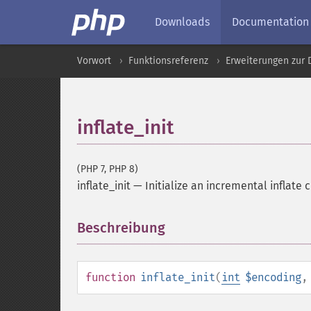
Downloads
Documentation
Vorwort
Funktionsreferenz
Erweiterungen zur
inflate_init
(PHP 7, PHP 8)
inflate_init
—
Initialize an incremental inflate 
Beschreibung
¶
function
inflate_init
(
int
$encoding