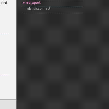
cript
rrd_​xport
rrdc_​disconnect