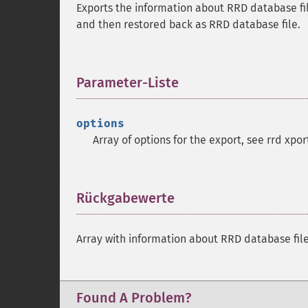
Exports the information about RRD database fil
and then restored back as RRD database file.
Parameter-Liste
¶
options
Array of options for the export, see rrd xpo
Rückgabewerte
¶
Array with information about RRD database fil
Found A Problem?