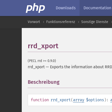
Downloads
Documentation
Vorwort
Funktionsreferenz
Sonstige Dienste
rrd_xport
(PECL rrd >= 0.9.0)
rrd_xport
—
Exports the information about RR
Beschreibung
¶
function
rrd_xport
(
array
$options
):