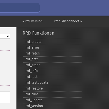
« rrd_version
rrdc_disconnect »
RRD Funktionen
rrd_​create
rrd_​error
rrd_​fetch
rrd_​first
rrd_​graph
rrd_​info
rrd_​last
rrd_​lastupdate
rrd_​restore
rrd_​tune
rrd_​update
rrd_​version