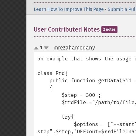
Learn How To Improve This Page
•
Submit a Pul
User Contributed Notes
2 notes
mrezahamedany
1
¶
up
down
an example that shows the usage 
class Rrd{

    public function getData($id , $start , $end)

    {

        $step = 300 ;

        $rrdFile ="/path/to/file/'.$id.rrd";

        try{

            $options = ["--start", $start , "--end", $end ,"-- 
step",$step,"DEF:out=$rrdFile:nam