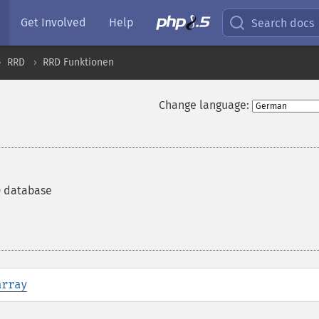
Get Involved
Help
Search docs
RRD
RRD Funktionen
Change language:
D database
array