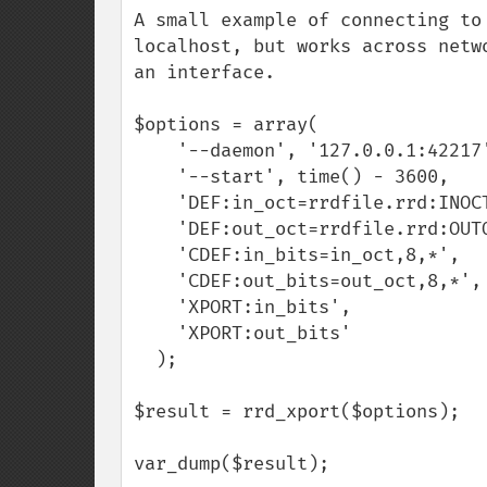
A small example of connecting to
localhost, but works across netw
an interface.

$options = array(

    '--daemon', '127.0.0.1:42217',

    '--start', time() - 3600,

    'DEF:in_oct=rrdfile.rrd:INOCTETS:AVERAGE',

    'DEF:out_oct=rrdfile.rrd:OUTOCTETS:AVERAGE',

    'CDEF:in_bits=in_oct,8,*',

    'CDEF:out_bits=out_oct,8,*',

    'XPORT:in_bits',

    'XPORT:out_bits'

  );

$result = rrd_xport($options);

var_dump($result);