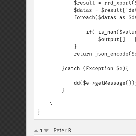
            $result = rrd_xport($options);

            $datas = $result['data'][0]['data'];

            foreach($datas as $data => $value){

                if( is_nan($value) === true ) $value = 0 ;

                    $output[] = [$data=>$value] ;

            }

            return json_encode($output);

        }catch (Exception $e){

            dd($e->getMessage());

        }

    }

}
Peter R
1
¶
up
down