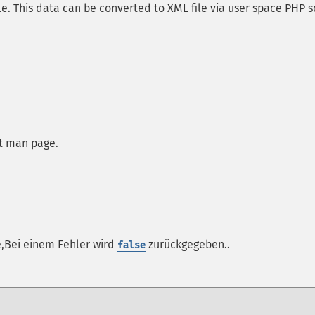
e. This data can be converted to XML file via user space PHP s
rt man page.
e,Bei einem Fehler wird
zurückgegeben..
false