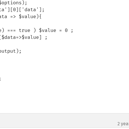
2 yea