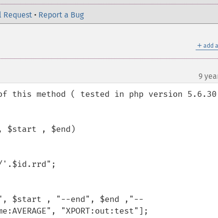
l Request
•
Report a Bug
＋
add a
9 yea
of this method ( tested in php version 5.6.30 
e:AVERAGE", "XPORT:out:test"];
