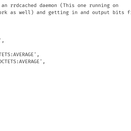
 an rrdcached daemon (This one running on 
ork as well) and getting in and output bits fr