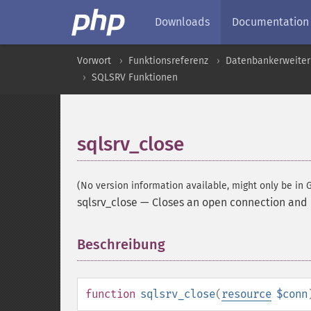
Downloads
Documentation
Vorwort
Funktionsreferenz
Datenbankerweite
SQLSRV Funktionen
sqlsrv_close
(No version information available, might only be in G
sqlsrv_close
—
Closes an open connection and 
Beschreibung
¶
function
sqlsrv_close
(
resource
$conn