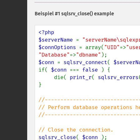
Beispiel #1
sqlsrv_close()
example
<?php

$serverName 
= 
"serverName\sqlexp
$connOptions 
= array(
"UID"
=>
"use
"Database"
=>
"dbname"
$conn 
= 
sqlsrv_connect
( 
$serverN
if( 
$conn 
=== 
false 
) {

     die( 
print_r
( 
sqlsrv_errors
}

//-------------------------------
// Perform database operations he
//-------------------------------
sqlsrv_close
( 
$conn 