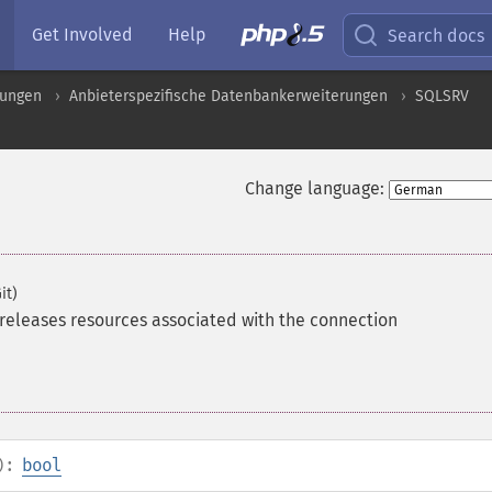
Get Involved
Help
Search docs
rungen
Anbieterspezifische Datenbankerweiterungen
SQLSRV
Change language:
it)
releases resources associated with the connection
):
bool