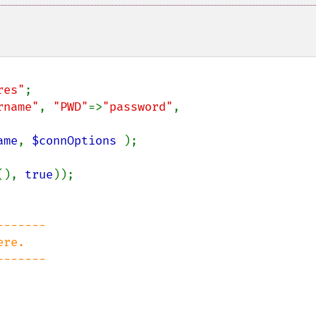
res"
rname"
, 
"PWD"
=>
"password"
, 
ame
, 
$connOptions 
);

(), 
true
));

------

re.

------
