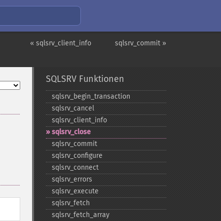
« sqlsrv_client_info
sqlsrv_commit »
SQLSRV Funktionen
sqlsrv_​begin_​transaction
sqlsrv_​cancel
sqlsrv_​client_​info
sqlsrv_​close
sqlsrv_​commit
sqlsrv_​configure
sqlsrv_​connect
sqlsrv_​errors
sqlsrv_​execute
sqlsrv_​fetch
sqlsrv_​fetch_​array