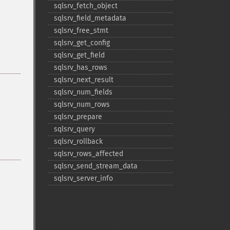
sqlsrv_​fetch_​object
sqlsrv_​field_​metadata
sqlsrv_​free_​stmt
sqlsrv_​get_​config
sqlsrv_​get_​field
sqlsrv_​has_​rows
sqlsrv_​next_​result
sqlsrv_​num_​fields
sqlsrv_​num_​rows
sqlsrv_​prepare
sqlsrv_​query
sqlsrv_​rollback
sqlsrv_​rows_​affected
sqlsrv_​send_​stream_​data
sqlsrv_​server_​info