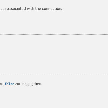
ces associated with the connection.
ird
zurückgegeben.
false