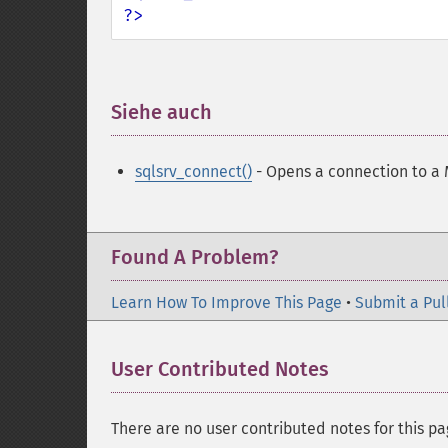
?>
Siehe auch
¶
sqlsrv_connect()
- Opens a connection to a 
Found A Problem?
Learn How To Improve This Page
•
Submit a Pul
User Contributed Notes
There are no user contributed notes for this pa