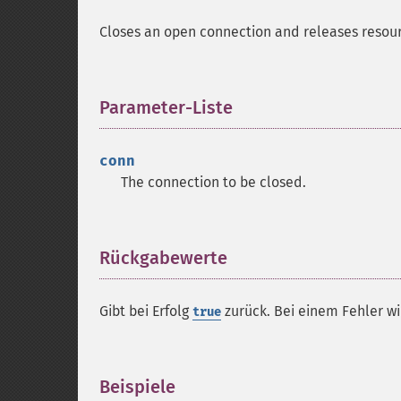
Closes an open connection and releases resour
Parameter-Liste
¶
conn
The connection to be closed.
Rückgabewerte
¶
Gibt bei Erfolg
zurück. Bei einem Fehler w
true
Beispiele
¶