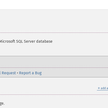
Microsoft SQL Server database
l Request
•
Report a Bug
＋
add a
ge.