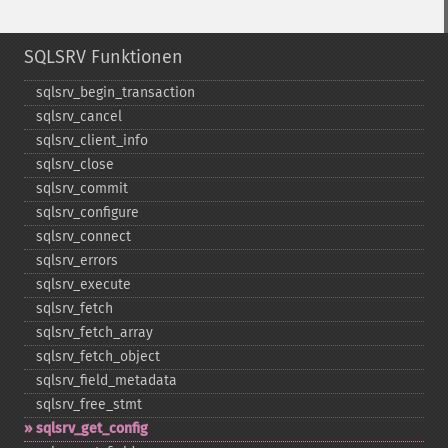
SQLSRV Funktionen
sqlsrv_​begin_​transaction
sqlsrv_​cancel
sqlsrv_​client_​info
sqlsrv_​close
sqlsrv_​commit
sqlsrv_​configure
sqlsrv_​connect
sqlsrv_​errors
sqlsrv_​execute
sqlsrv_​fetch
sqlsrv_​fetch_​array
sqlsrv_​fetch_​object
sqlsrv_​field_​metadata
sqlsrv_​free_​stmt
sqlsrv_​get_​config