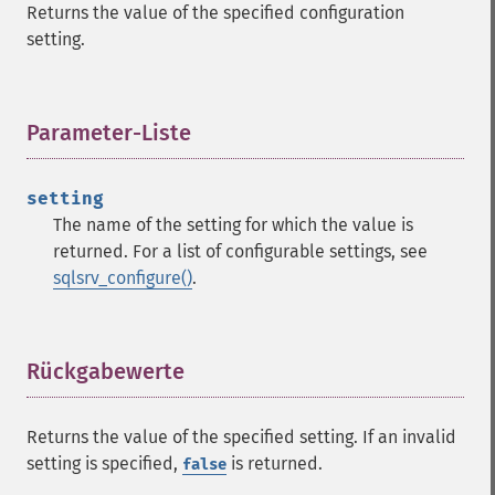
Returns the value of the specified configuration
setting.
Parameter-Liste
¶
setting
The name of the setting for which the value is
returned. For a list of configurable settings, see
sqlsrv_configure()
.
Rückgabewerte
¶
Returns the value of the specified setting. If an invalid
setting is specified,
is returned.
false