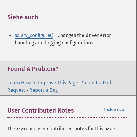
Siehe auch
¶
sqlsrv_configure()
- Changes the driver error
handling and logging configurations
Found A Problem?
Learn How To Improve This Page
•
Submit a Pull
Request
•
Report a Bug
＋
User Contributed Notes
add a note
There are no user contributed notes for this page.