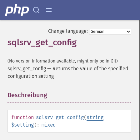
Change language:
sqlsrv_get_config
(No version information available, might only be in Git)
sqlsrv_get_config
—
Returns the value of the specified
configuration setting
Beschreibung
¶
function
sqlsrv_get_config
(
string
$setting
):
mixed