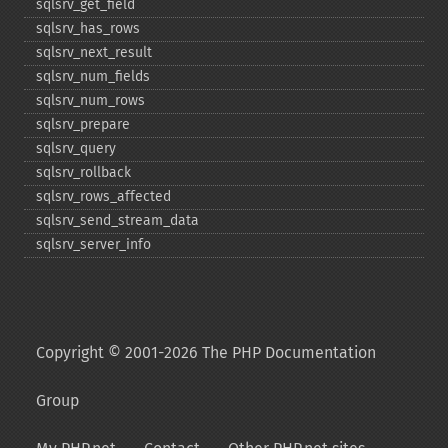
sqlsrv_​get_​field
sqlsrv_​has_​rows
sqlsrv_​next_​result
sqlsrv_​num_​fields
sqlsrv_​num_​rows
sqlsrv_​prepare
sqlsrv_​query
sqlsrv_​rollback
sqlsrv_​rows_​affected
sqlsrv_​send_​stream_​data
sqlsrv_​server_​info
Copyright © 2001-2026 The PHP Documentation
Group