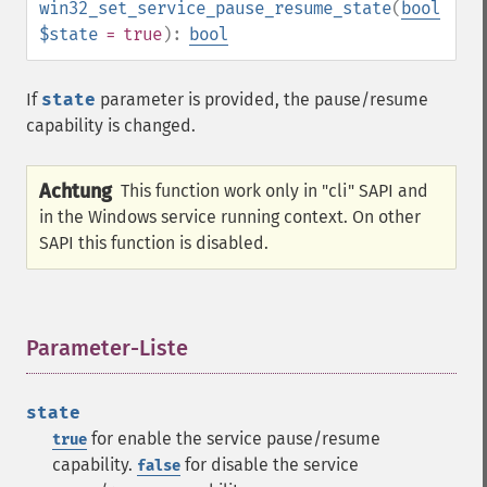
win32_set_service_pause_resume_state
(
bool
$state
= true
):
bool
If
state
parameter is provided, the pause/resume
capability is changed.
Achtung
This function work only in "cli" SAPI and
in the Windows service running context. On other
SAPI this function is disabled.
Parameter-Liste
¶
state
for enable the service pause/resume
true
capability.
for disable the service
false