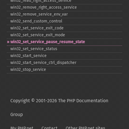
win32_​read_​right_​access_​service
win32_​remove_​right_​access_​service
win32_​remove_​service_​env_​var
win32_​send_​custom_​control
win32_​set_​service_​exit_​code
win32_​set_​service_​exit_​mode
win32_​set_​service_​pause_​resume_​state
win32_​set_​service_​status
win32_​start_​service
win32_​start_​service_​ctrl_​dispatcher
win32_​stop_​service
Copyright © 2001-2026 The PHP Documentation
Group
My PHP.net
Contact
Other PHP.net sites