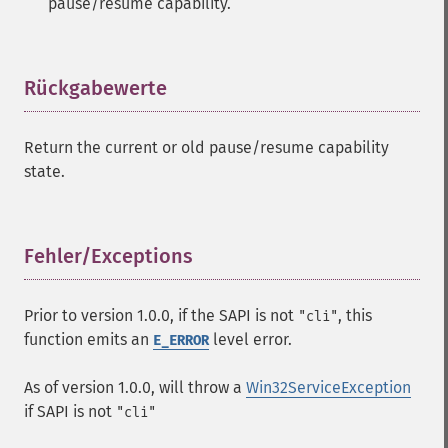
pause/resume capability.
Rückgabewerte
¶
Return the current or old pause/resume capability
state.
Fehler/Exceptions
¶
Prior to version 1.0.0, if the SAPI is not
, this
"cli"
function emits an
level error.
E_ERROR
As of version 1.0.0, will throw a
Win32ServiceException
if SAPI is not
"cli"