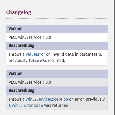
Changelog
¶
PECL win32service 1.0.0
Throws a
ValueError
on invalid data in parameters,
previously
was returned.
false
PECL win32service 1.0.0
Throws a
Win32ServiceException
on error, previously
a
Win32 Error Code
was returned.