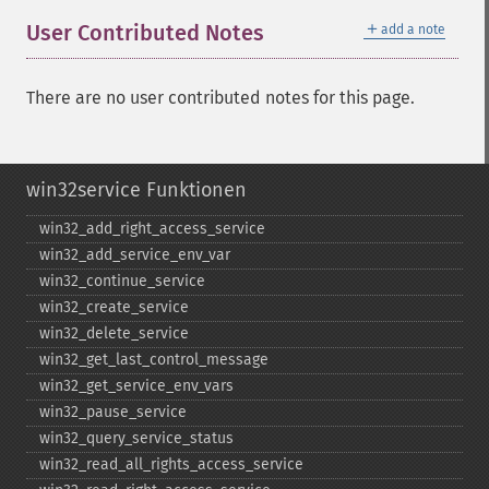
＋
User Contributed Notes
add a note
There are no user contributed notes for this page.
win32service Funktionen
win32_​add_​right_​access_​service
win32_​add_​service_​env_​var
win32_​continue_​service
win32_​create_​service
win32_​delete_​service
win32_​get_​last_​control_​message
win32_​get_​service_​env_​vars
win32_​pause_​service
win32_​query_​service_​status
win32_​read_​all_​rights_​access_​service