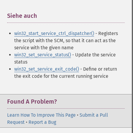
Siehe auch
¶
win32_start_service_ctrl_dispatcher()
- Registers
the script with the SCM, so that it can act as the
service with the given name
win32_set_service_status()
- Update the service
status
win32_set_service_exit_code()
- Define or return
the exit code for the current running service
Found A Problem?
Learn How To Improve This Page
•
Submit a Pull
Request
•
Report a Bug