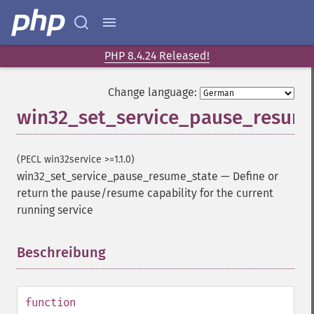
PHP 8.4.24 Released!
Change language:
win32_set_service_pause_resum
(PECL win32service >=1.1.0)
win32_set_service_pause_resume_state
—
Define or
return the pause/resume capability for the current
running service
Beschreibung
¶
function