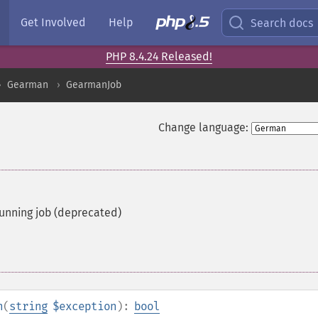
Get Involved
Help
Search docs
PHP 8.4.24 Released!
Gearman
GearmanJob
Change language:
running job (deprecated)
n
(
string
$exception
):
bool