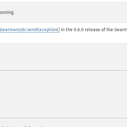
running.
GearmanJob::sendException()
in the 0.6.0 release of the Gear