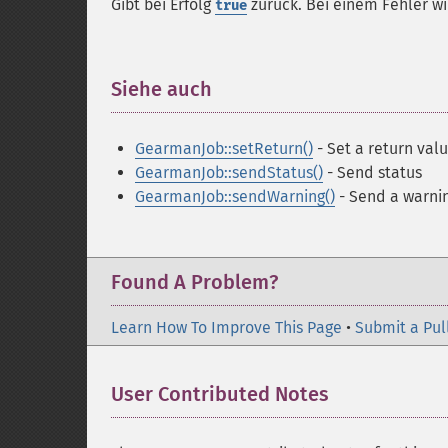
Gibt bei Erfolg
zurück. Bei einem Fehler w
true
Siehe auch
¶
GearmanJob::setReturn()
- Set a return val
GearmanJob::sendStatus()
- Send status
GearmanJob::sendWarning()
- Send a warni
Found A Problem?
Learn How To Improve This Page
•
Submit a Pul
User Contributed Notes