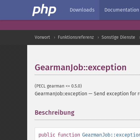
Downloads
Documentation
Vorwort
Funktionsreferenz
Sonstige Dienste
GearmanJob::exception
(PECL gearman <= 0.5.0)
GearmanJob::exception
—
Send exception for 
Beschreibung
¶
public
function
GearmanJob::exceptio