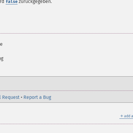
ird
zurückgegeben.
false
ue
ng
l Request
•
Report a Bug
＋
add a