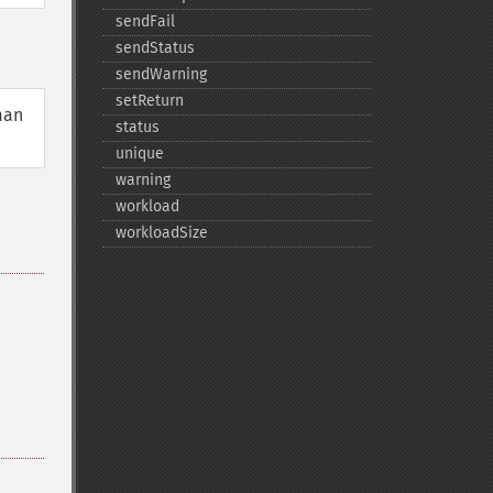
sendFail
sendStatus
sendWarning
setReturn
man
status
unique
warning
workload
workloadSize