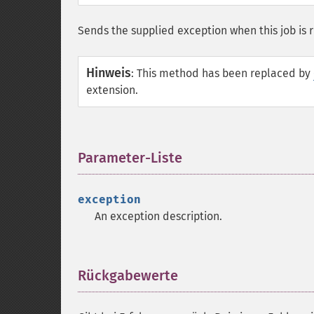
Sends the supplied exception when this job is 
Hinweis
:
This method has been replaced by
extension.
Parameter-Liste
¶
exception
An exception description.
Rückgabewerte
¶