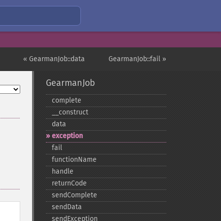
« GearmanJob::data
GearmanJob::fail »
GearmanJob
complete
_​_​construct
data
exception
fail
functionName
handle
returnCode
sendComplete
sendData
sendException