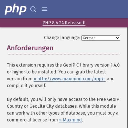
PHP 8.4.24 Released!
Change language:
Anforderungen
¶
This extension requires the GeoIP C library version 1.4.0
or higher to be installed. You can grab the latest
version from
» http://www.maxmind.com/app/c
and
compile it yourself.
By default, you will only have access to the Free GeoIP
Country or GeoLite City databases. While this module
can work with other types of database, you must buy a
commercial license from
» Maxmind
.