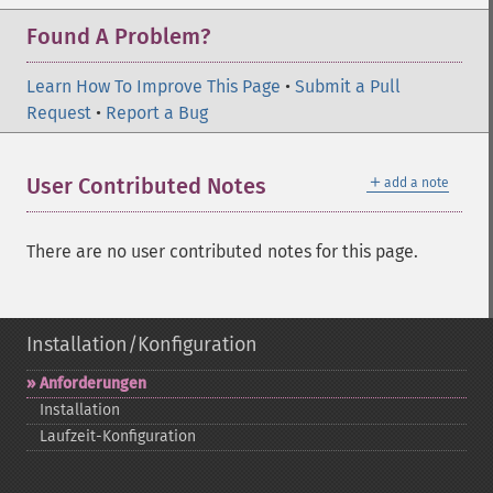
Found A Problem?
Learn How To Improve This Page
•
Submit a Pull
Request
•
Report a Bug
＋
User Contributed Notes
add a note
There are no user contributed notes for this page.
Installation/Konfiguration
Anforderungen
Installation
Laufzeit-​Konfiguration