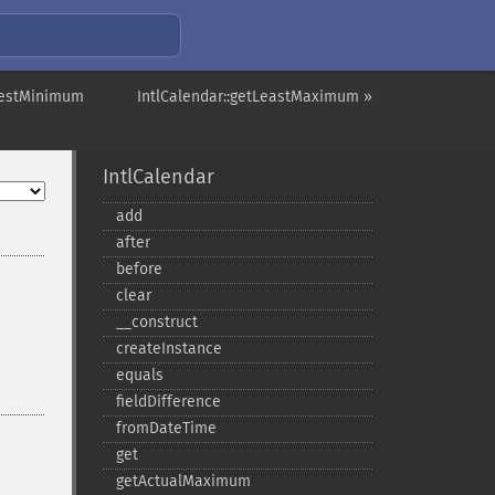
atestMinimum
IntlCalendar::getLeastMaximum »
IntlCalendar
add
after
before
clear
_​_​construct
createInstance
equals
fieldDifference
fromDateTime
get
getActualMaximum