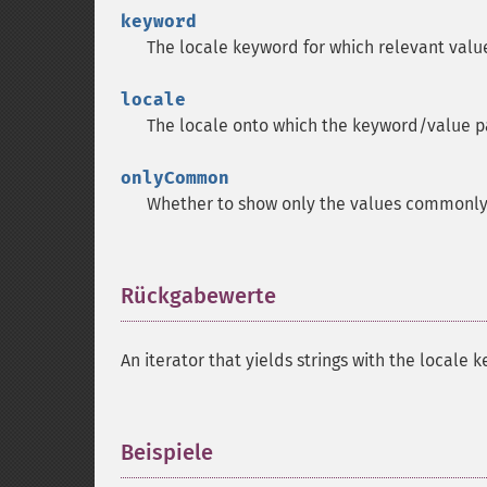
keyword
The locale keyword for which relevant valu
locale
The locale onto which the keyword/value p
onlyCommon
Whether to show only the values commonly u
Rückgabewerte
¶
An iterator that yields strings with the local
Beispiele
¶