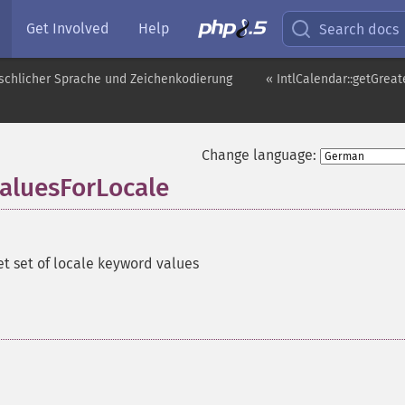
Get Involved
Help
Search docs
schlicher Sprache und Zeichenkodierung
« IntlCalendar::getGre
Change language:
aluesForLocale
et set of locale keyword values