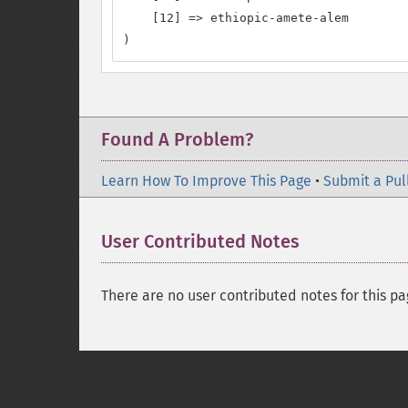
    [12] => ethiopic-amete-alem

)
Found A Problem?
Learn How To Improve This Page
•
Submit a Pul
User Contributed Notes
There are no user contributed notes for this pa