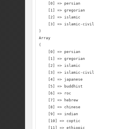
    [0] => persian

    [1] => gregorian

    [2] => islamic

    [3] => islamic-civil

)

Array

(

    [0] => persian

    [1] => gregorian

    [2] => islamic

    [3] => islamic-civil

    [4] => japanese

    [5] => buddhist

    [6] => roc

    [7] => hebrew

    [8] => chinese

    [9] => indian

    [10] => coptic

    [11] => ethiopic
