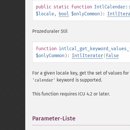
public
static
function
IntlCalendar:
$locale
,
bool
$onlyCommon
):
IntlIter
Prozeduraler Stil
function
intlcal_get_keyword_values_
$onlyCommon
):
IntlIterator
|
false
For a given locale key, get the set of values for
keyword is supported.
'calendar'
This function requires ICU 4.2 or later.
Parameter-Liste
¶