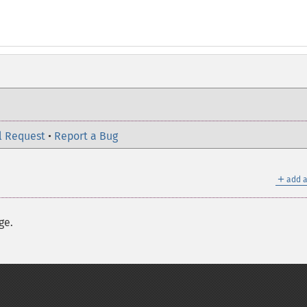
l Request
•
Report a Bug
＋
add a
ge.