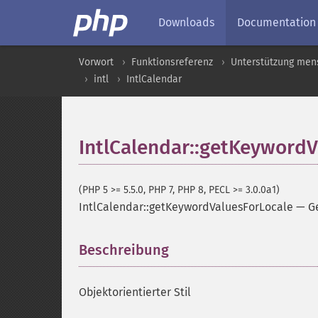
Downloads
Documentation
Vorwort
Funktionsreferenz
Unterstützung men
intl
IntlCalendar
IntlCalendar::getKeywordV
(PHP 5 >= 5.5.0, PHP 7, PHP 8, PECL >= 3.0.0a1)
IntlCalendar::getKeywordValuesForLocale
—
G
Beschreibung
¶
Objektorientierter Stil