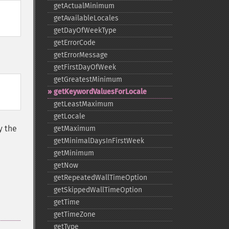
getActualMinimum
getAvailableLocales
getDayOfWeekType
getErrorCode
getErrorMessage
getFirstDayOfWeek
getGreatestMinimum
getKeywordValuesForLocale
getLeastMaximum
getLocale
y the
getMaximum
getMinimalDaysInFirstWeek
getMinimum
getNow
getRepeatedWallTimeOption
getSkippedWallTimeOption
getTime
getTimeZone
getType