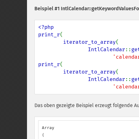
Beispiel #1
IntlCalendar::getKeywordValuesFo
<?php

print_r
(

iterator_to_array
(

IntlCalendar
::
ge
'calenda
print_r
(

iterator_to_array
(

IntlCalendar
::
ge
'calenda
Das oben gezeigte Beispiel erzeugt folgende A
Array

(
