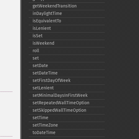
getWeekendTransition
inDaylightTime
isEquivalentTo
isLenient
isSet
isWeekend
roll
set
setDate
setDateTime
setFirstDayOfWeek
setLenient
setMinimalDaysInFirstWeek
setRepeatedWallTimeOption
setSkippedWallTimeOption
setTime
setTimeZone
toDateTime