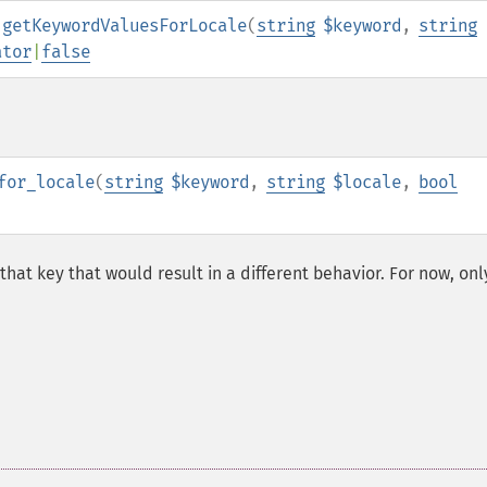
:getKeywordValuesForLocale
(
string
$keyword
,
string
ator
|
false
for_locale
(
string
$keyword
,
string
$locale
,
bool
 that key that would result in a different behavior. For now, onl