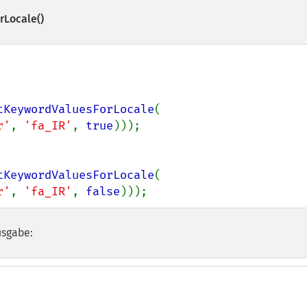
rLocale()
tKeywordValuesForLocale
(

r'
, 
'fa_IR'
, 
true
tKeywordValuesForLocale
(

r'
, 
'fa_IR'
, 
false
)));
usgabe: