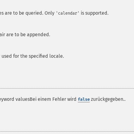
es are to be queried. Only
is supported.
'calendar'
air are to be appended.
sed for the specified locale.
e keyword valuesBei einem Fehler wird
zurückgegeben..
false