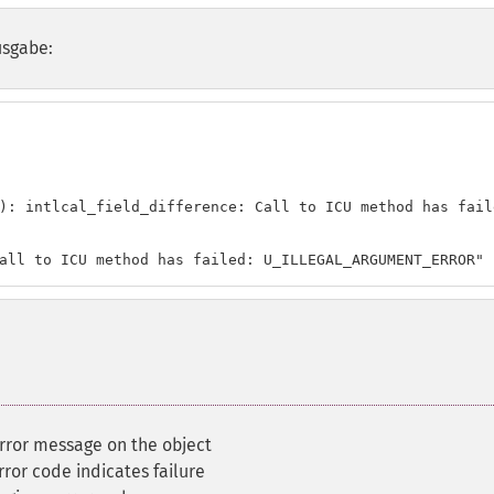
usgabe:
): intlcal_field_difference: Call to ICU method has fail
all to ICU method has failed: U_ILLEGAL_ARGUMENT_ERROR"
error message on the object
ror code indicates failure