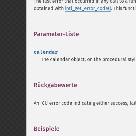
The last error that occurred in any call to a fu
obtained with
intl_get_error_code()
. This func
Parameter-Liste
¶
calendar
The calendar object, on the procedural styl
Rückgabewerte
¶
An ICU error code indicating either success, fa
Beispiele
¶