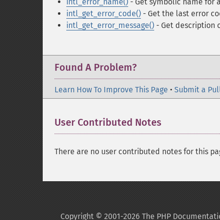
intl_error_name()
- Get symbolic name for a
intl_get_error_code()
- Get the last error c
intl_get_error_message()
- Get description o
Found A Problem?
Learn How To Improve This Page
•
Submit a Pul
User Contributed Notes
There are no user contributed notes for this pa
Copyright © 2001-2026 The PHP Documentati