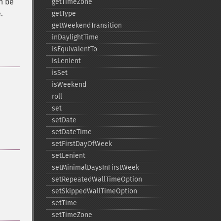
an be
getTimeZone
.
getType
getWeekendTransition
inDaylightTime
isEquivalentTo
isLenient
isSet
isWeekend
roll
set
setDate
setDateTime
setFirstDayOfWeek
setLenient
setMinimalDaysInFirstWeek
setRepeatedWallTimeOption
setSkippedWallTimeOption
setTime
setTimeZone