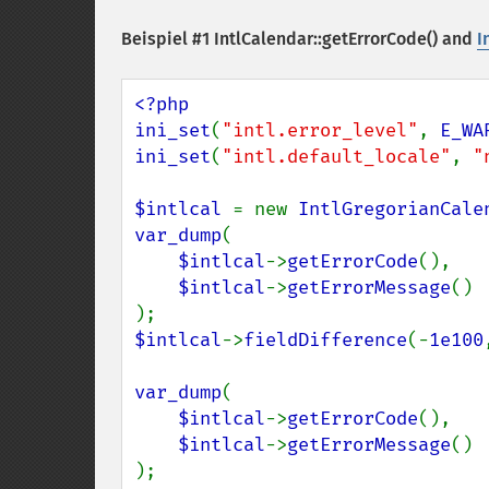
Beispiel #1
IntlCalendar::getErrorCode()
and
I
<?php

ini_set
(
"intl.error_level"
, 
E_WA
ini_set
(
"intl.default_locale"
, 
"
$intlcal 
= new 
IntlGregorianCale
var_dump
(

$intlcal
->
getErrorCode
(),

$intlcal
->
getErrorMessage
()

$intlcal
->
fieldDifference
(-
1e100
var_dump
(

$intlcal
->
getErrorCode
(),

$intlcal
->
getErrorMessage
()

);