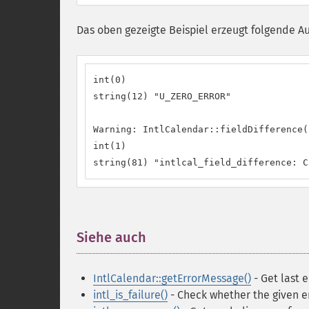
Das oben gezeigte Beispiel erzeugt folgende A
int(0)

string(12) "U_ZERO_ERROR"

Warning: IntlCalendar::fieldDifference(
int(1)

string(81) "intlcal_field_difference: C
Siehe auch
¶
IntlCalendar::getErrorMessage()
- Get last 
intl_is_failure()
- Check whether the given er