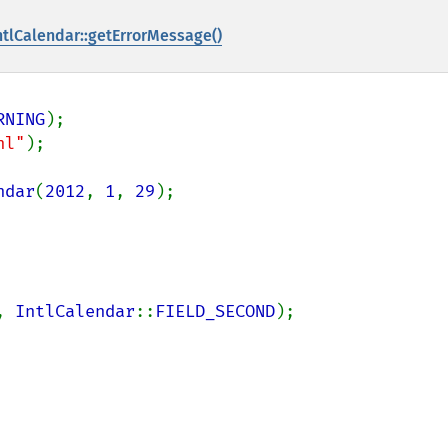
ntlCalendar::getErrorMessage()
RNING
nl"
);

ndar
(
2012
, 
1
, 
29
, 
IntlCalendar
::
FIELD_SECOND
);
