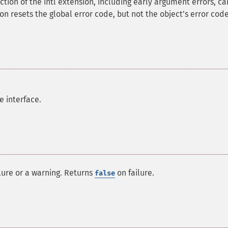
nction of the intl extension, including early argument errors, c
tion resets the global error code, but not the objectʼs error code
e interface.
ilure or a warning. Returns
on failure.
false