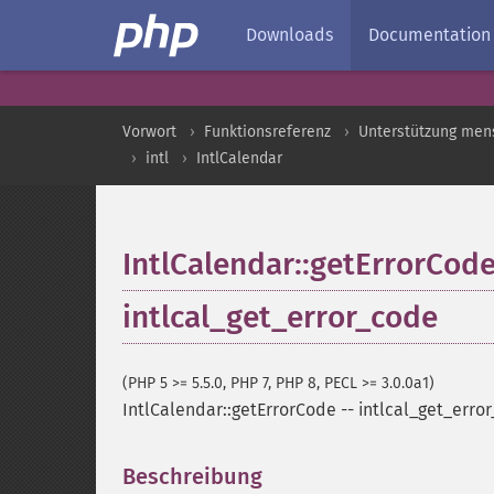
Downloads
Documentation
Vorwort
Funktionsreferenz
Unterstützung men
intl
IntlCalendar
IntlCalendar::getErrorCod
intlcal_get_error_code
(PHP 5 >= 5.5.0, PHP 7, PHP 8, PECL >= 3.0.0a1)
IntlCalendar::getErrorCode
--
intlcal_get_erro
Beschreibung
¶