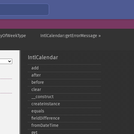
DayOfWeekType
IntlCalendar::getErrorMessage »
IntlCalendar
add
after
before
clear
_​_​construct
createInstance
equals
fieldDifference
fromDateTime
get