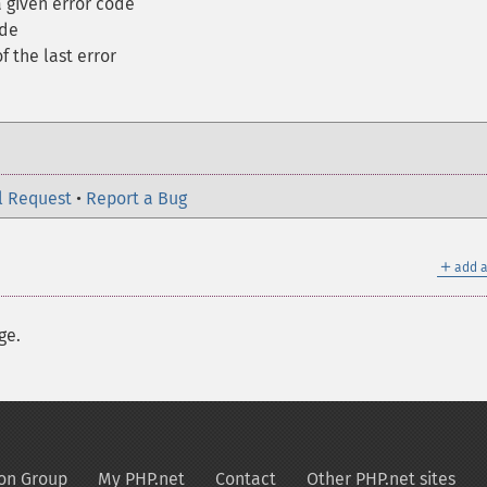
 given error code
ode
f the last error
l Request
•
Report a Bug
＋
add a
ge.
on Group
My PHP.net
Contact
Other PHP.net sites