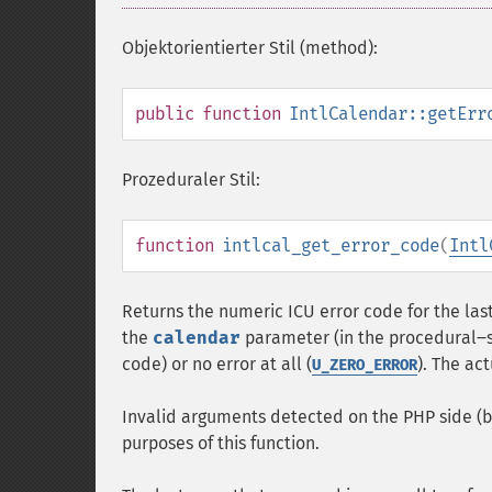
Objektorientierter Stil (method):
public
function
IntlCalendar::getErr
Prozeduraler Stil:
function
intlcal_get_error_code
(
Intl
Returns the numeric ICU error code for the last 
the
calendar
parameter (in the procedural‒st
code) or no error at all (
). The ac
U_ZERO_ERROR
Invalid arguments detected on the PHP side (be
purposes of this function.