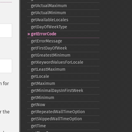
getActualMaximum
getActualMinimum
getAvailableLocales
getDayOfWeekType
getErrorCode
getErrorMessage
getFirstDayOfWeek
getGreatestMinimum
getKeywordValuesForLocale
getLeastMaximum
getLocale
n for
getMaximum
getMinimalDaysInFirstWeek
getMinimum
getNow
r the
getRepeatedWallTimeOption
getSkippedWallTimeOption
getTime