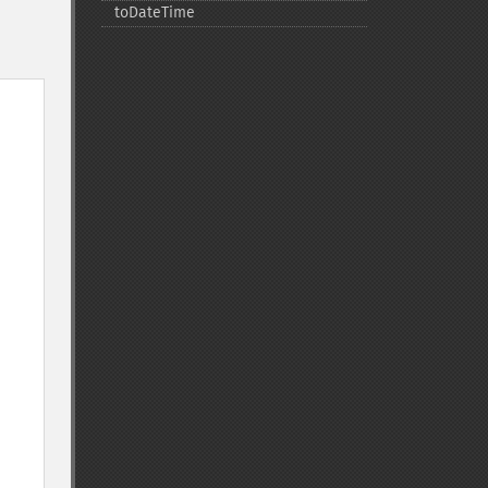
toDateTime