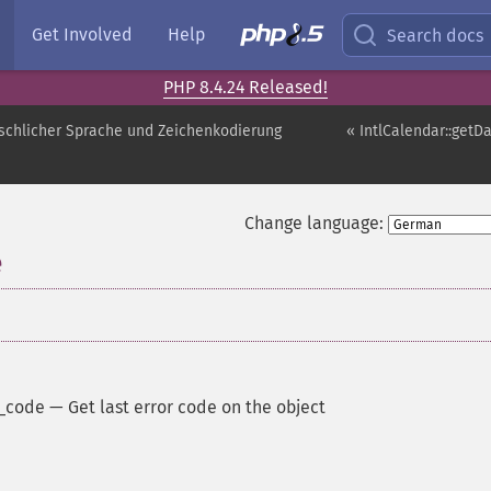
Get Involved
Help
Search docs
PHP 8.4.24 Released!
schlicher Sprache und Zeichenkodierung
« IntlCalendar::get
Change language:
e
r_code
—
Get last error code on the object