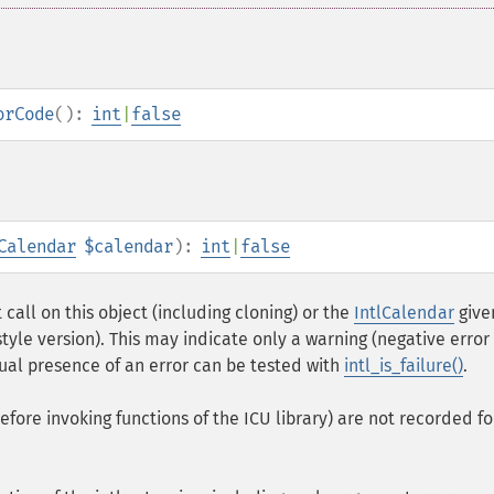
orCode
():
int
|
false
Calendar
$calendar
):
int
|
false
call on this object (including cloning) or the
IntlCalendar
give
yle version). This may indicate only a warning (negative error
tual presence of an error can be tested with
intl_is_failure()
.
fore invoking functions of the ICU library) are not recorded fo