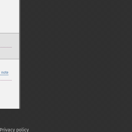
 note
Privacy policy