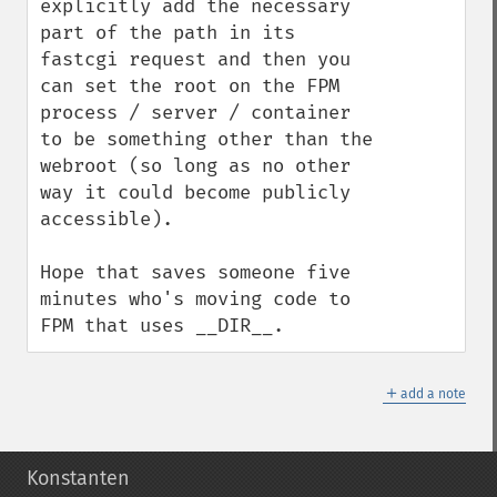
explicitly add the necessary 
part of the path in its 
fastcgi request and then you 
can set the root on the FPM 
process / server / container 
to be something other than the 
webroot (so long as no other 
way it could become publicly 
accessible).

Hope that saves someone five 
minutes who's moving code to 
FPM that uses __DIR__.
＋
add a note
Konstanten