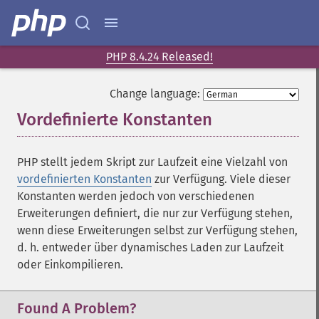
PHP 8.4.24 Released!
Change language:
Vordefinierte Konstanten
¶
PHP stellt jedem Skript zur Laufzeit eine Vielzahl von
vordefinierten Konstanten
zur Verfügung. Viele dieser
Konstanten werden jedoch von verschiedenen
Erweiterungen definiert, die nur zur Verfügung stehen,
wenn diese Erweiterungen selbst zur Verfügung stehen,
d. h. entweder über dynamisches Laden zur Laufzeit
oder Einkompilieren.
Found A Problem?