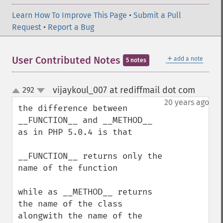
Learn How To Improve This Page
•
Submit a Pull
Request
•
Report a Bug
＋
User Contributed Notes
add a note
5 notes
vijaykoul_007 at rediffmail dot com
292
¶
up
down
20 years ago
the difference between 

__FUNCTION__ and __METHOD__ 
as in PHP 5.0.4 is that

__FUNCTION__ returns only the 
name of the function

while as __METHOD__ returns 
the name of the class 
alongwith the name of the 