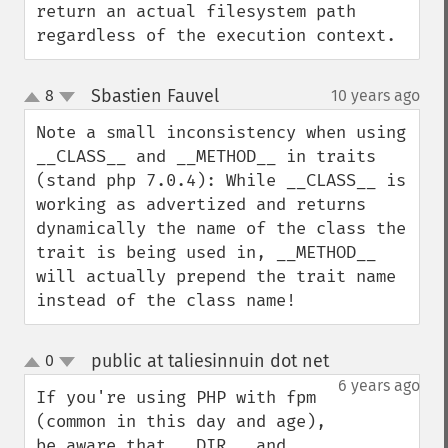
return an actual filesystem path 
regardless of the execution context.
Sbastien Fauvel
8
10 years ago
¶
up
down
Note a small inconsistency when using 
__CLASS__ and __METHOD__ in traits 
(stand php 7.0.4): While __CLASS__ is 
working as advertized and returns 
dynamically the name of the class the 
trait is being used in, __METHOD__ 
will actually prepend the trait name 
instead of the class name!
public at taliesinnuin dot net
0
¶
up
down
6 years ago
If you're using PHP with fpm 
(common in this day and age), 
be aware that __DIR__ and 