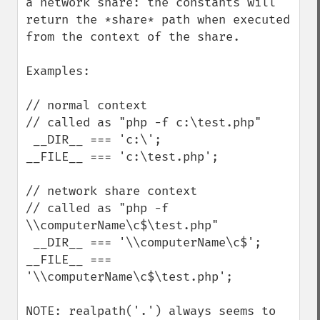
a network share: the constants will 
return the *share* path when executed 
from the context of the share.

Examples:

// normal context

// called as "php -f c:\test.php"

 __DIR__ === 'c:\';

__FILE__ === 'c:\test.php';

// network share context

// called as "php -f 
\\computerName\c$\test.php"

 __DIR__ === '\\computerName\c$';

__FILE__ === 
'\\computerName\c$\test.php';

NOTE: realpath('.') always seems to 