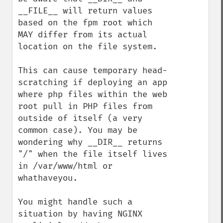
__FILE__ will return values 
based on the fpm root which 
MAY differ from its actual 
location on the file system.

This can cause temporary head-
scratching if deploying an app 
where php files within the web 
root pull in PHP files from 
outside of itself (a very 
common case). You may be 
wondering why __DIR__ returns 
"/" when the file itself lives 
in /var/www/html or 
whathaveyou.

You might handle such a 
situation by having NGINX 