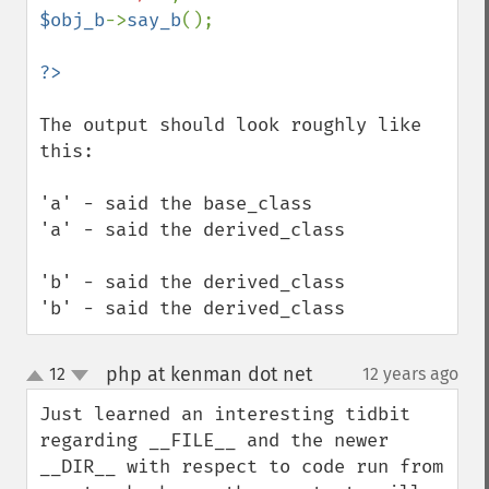
$obj_b
->
say_b
();

The output should look roughly like 
this:

'a' - said the base_class

'a' - said the derived_class

'b' - said the derived_class

'b' - said the derived_class
php at kenman dot net
12
12 years ago
¶
up
down
Just learned an interesting tidbit 
regarding __FILE__ and the newer 
__DIR__ with respect to code run from 