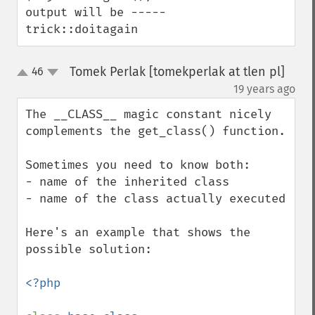
output will be ----- 
trick::doitagain
Tomek Perlak [tomekperlak at tlen pl]
46
up
down
¶
19 years ago
The __CLASS__ magic constant nicely 
complements the get_class() function.

Sometimes you need to know both:

- name of the inherited class

- name of the class actually executed

Here's an example that shows the 
possible solution:

<?php
