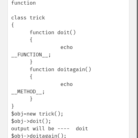
function

class trick

{

      function doit()

      {

                echo 
__FUNCTION__;

      }

      function doitagain()

      {

                echo 
__METHOD__;

      }

}

$obj=new trick();

$obj->doit();

output will be ----  doit

$obj->doitagain();
