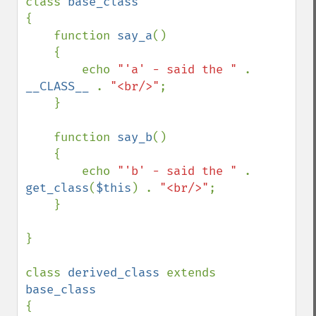
class 
{

    function 
say_a
()

    {

        echo 
"'a' - said the " 
. 
__CLASS__ 
. 
"<br/>"
;

    }

    function 
say_b
()

    {

        echo 
"'b' - said the " 
. 
get_class
(
$this
) . 
"<br/>"
;

    }

}

class 
derived_class 
extends 
{
