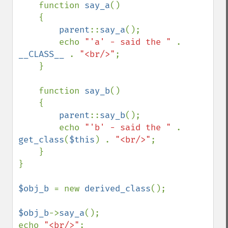
    function 
say_a
()

    {

parent
::
say_a
();

        echo 
"'a' - said the " 
. 
__CLASS__ 
. 
"<br/>"
;

    }

    function 
say_b
()

    {

parent
::
say_b
();

        echo 
"'b' - said the " 
. 
get_class
(
$this
) . 
"<br/>"
;

    }

}

$obj_b 
= new 
derived_class
();

$obj_b
->
say_a
();

echo 
"<br/>"