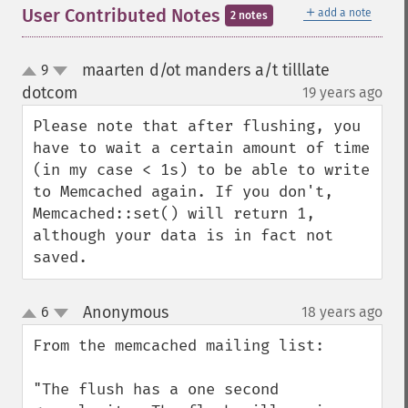
＋
User Contributed Notes
add a note
2 notes
maarten d/ot manders a/t tilllate
9
up
down
dotcom
19 years ago
¶
Please note that after flushing, you 
have to wait a certain amount of time 
(in my case < 1s) to be able to write 
to Memcached again. If you don't, 
Memcached::set() will return 1, 
although your data is in fact not 
saved.
Anonymous
6
18 years ago
¶
up
down
From the memcached mailing list:

"The flush has a one second 