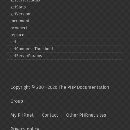
getServerStatus
getStats
getVersion
increment
pconnect
replace
set
setCompressThreshold
setServerParams
Copyright © 2001-2026 The PHP Documentation
Group
My PHP.net
Contact
Other PHP.net sites
Privacy policy