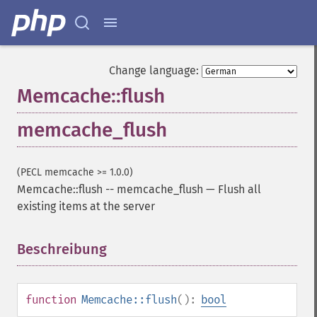
Change language:
Memcache::flush
memcache_flush
(PECL memcache >= 1.0.0)
Memcache::flush
--
memcache_flush
—
Flush all
existing items at the server
Beschreibung
¶
function
Memcache::flush
():
bool