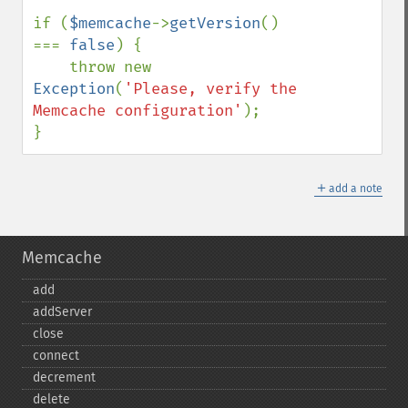
if (
$memcache
->
getVersion
() 
=== 
false
) {

    throw new 
Exception
(
'Please, verify the 
Memcache configuration'
);

}
＋
add a note
Memcache
add
addServer
close
connect
decrement
delete