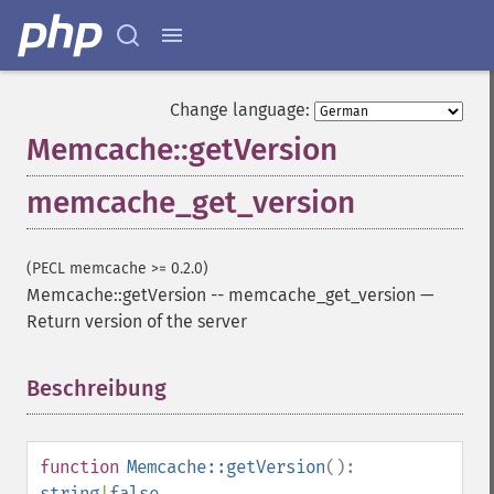
Change language:
Memcache::getVersion
memcache_get_version
(PECL memcache >= 0.2.0)
Memcache::getVersion
--
memcache_get_version
—
Return version of the server
Beschreibung
¶
function
Memcache::getVersion
():
string
|
false