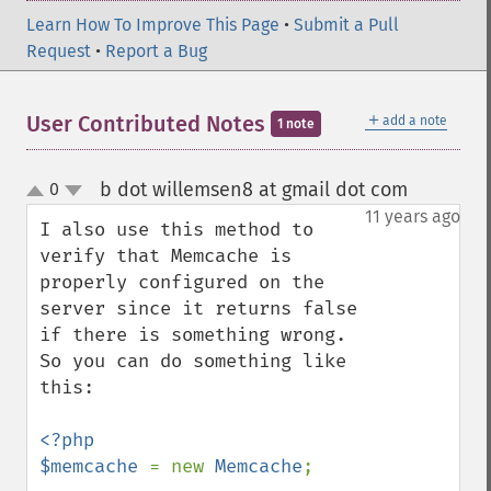
Learn How To Improve This Page
•
Submit a Pull
Request
•
Report a Bug
＋
User Contributed Notes
add a note
1 note
b dot willemsen8 at gmail dot com
0
¶
up
down
11 years ago
I also use this method to 
verify that Memcache is 
properly configured on the 
server since it returns false 
if there is something wrong. 
So you can do something like 
this:

<?php

$memcache 
= new 
Memcache
;
