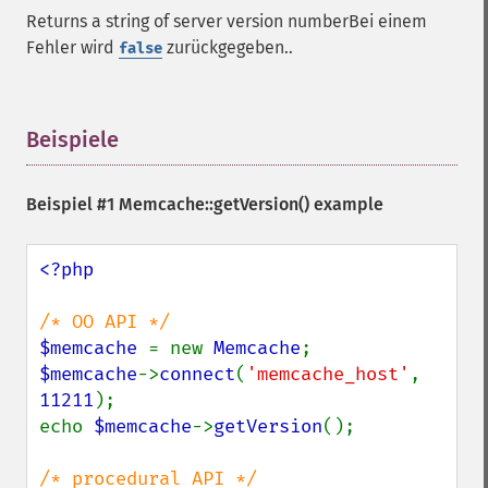
Returns a string of server version numberBei einem
Fehler wird
zurückgegeben..
false
Beispiele
¶
Beispiel #1
Memcache::getVersion()
example
<?php

$memcache 
= new 
Memcache
$memcache
->
connect
(
'memcache_host'
, 
11211
);

echo 
$memcache
->
getVersion
();
