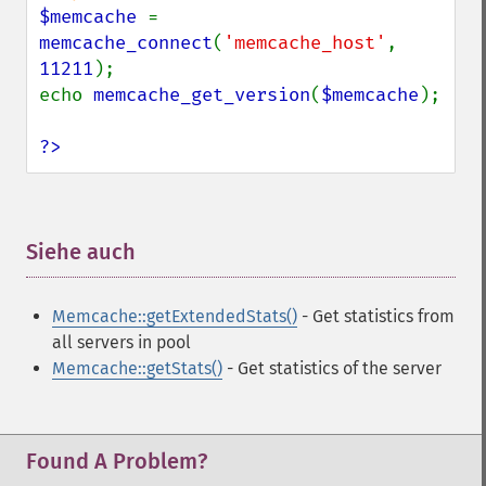
$memcache 
= 
memcache_connect
(
'memcache_host'
, 
11211
);

echo 
memcache_get_version
(
$memcache
);

?>
Siehe auch
¶
Memcache::getExtendedStats()
- Get statistics from
all servers in pool
Memcache::getStats()
- Get statistics of the server
Found A Problem?