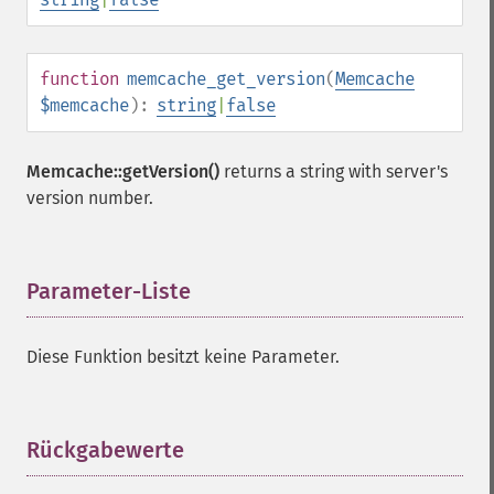
function
memcache_get_version
(
Memcache
$memcache
):
string
|
false
Memcache::getVersion()
returns a string with server's
version number.
Parameter-Liste
¶
Diese Funktion besitzt keine Parameter.
Rückgabewerte
¶