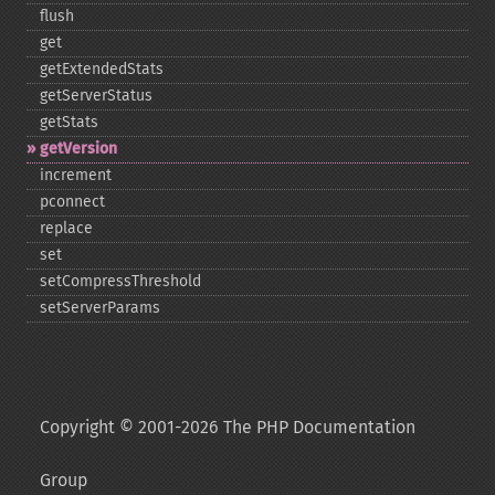
flush
get
getExtendedStats
getServerStatus
getStats
getVersion
increment
pconnect
replace
set
setCompressThreshold
setServerParams
Copyright © 2001-2026 The PHP Documentation
Group