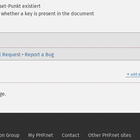
fset-Punkt existiert
 whether a key is present in the document
l Request
•
Report a Bug
＋
add a
ge.
on Group
My PHP.net
Contact
Other PHP.net sites