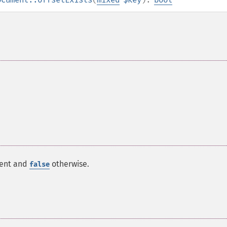
ment and
otherwise.
false