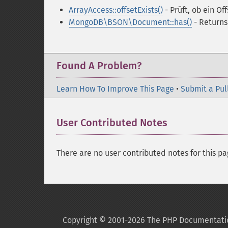
ArrayAccess::offsetExists()
- Prüft, ob ein Of
MongoDB\BSON\Document::has()
- Returns
Found A Problem?
Learn How To Improve This Page
•
Submit a Pul
User Contributed Notes
There are no user contributed notes for this pa
Copyright © 2001-2026 The PHP Documentati