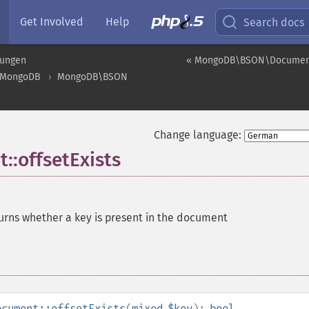
Get Involved
Help
Search docs
rungen
« MongoDB\BSON\Document
MongoDB
MongoDB\BSON
Change language:
offsetExists
urns whether a key is present in the document
ocument::offsetExists
(
mixed
$key
):
bool