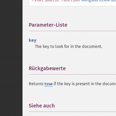
Parameter-Liste
¶
key
The key to look for in the document.
Rückgabewerte
¶
Returns
if the key is present in the docu
true
Siehe auch
¶