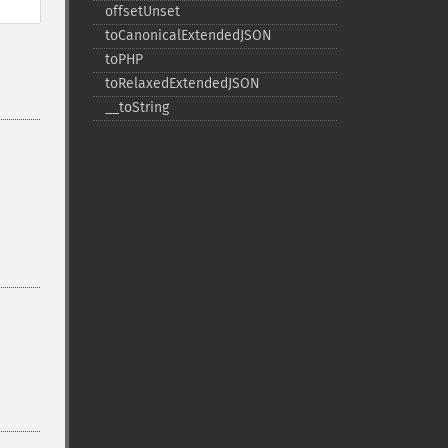
offsetUnset
toCanonicalExtendedJSON
toPHP
toRelaxedExtendedJSON
_​_​toString