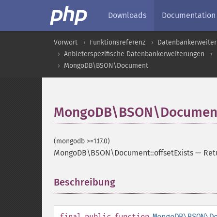
Downloads
Documentation
Vorwort
Funktionsreferenz
Datenbankerweite
Anbieterspezifische Datenbankerweiterungen
MongoDB\BSON\Document
MongoDB\BSON\Document::
(mongodb >=1.17.0)
MongoDB\BSON\Document::offsetExists
—
Ret
Beschreibung
¶
final
public
function
MongoDB\BSON\D