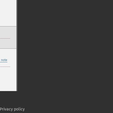
 note
Privacy policy