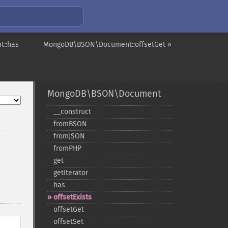
::has
MongoDB\BSON\Document::offsetGet »
MongoDB\BSON\Document
_​_​construct
fromBSON
fromJSON
fromPHP
get
getIterator
has
offsetExists
offsetGet
offsetSet