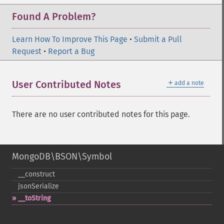
Found A Problem?
Learn How To Improve This Page
•
Submit a Pull
Request
•
Report a Bug
＋
User Contributed Notes
add a note
There are no user contributed notes for this page.
MongoDB\BSON\Symbol
_​_​construct
jsonSerialize
_​_​toString