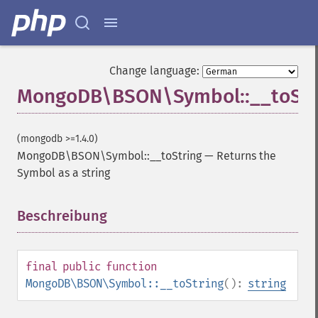
Change language:
MongoDB\BSON\Symbol::__toStr
(mongodb >=1.4.0)
MongoDB\BSON\Symbol::__toString
—
Returns the
Symbol as a string
Beschreibung
¶
final
public
function
MongoDB\BSON\Symbol::__toString
():
string