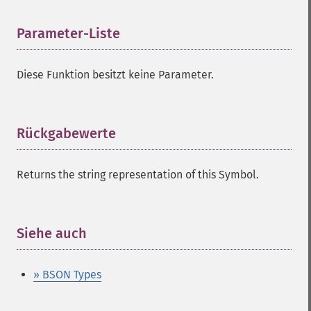
Parameter-Liste
¶
Diese Funktion besitzt keine Parameter.
Rückgabewerte
¶
Returns the string representation of this Symbol.
Siehe auch
¶
» BSON Types