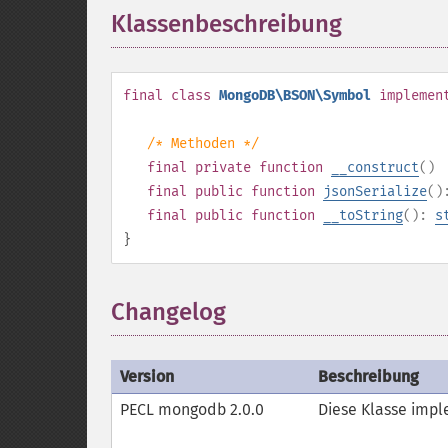
Klassenbeschreibung
¶
final
class
MongoDB\BSON\Symbol
implemen
/* Methoden */
final
private
function
__construct
()
final
public
function
jsonSerialize
(
final
public
function
__toString
():
s
}
Changelog
Version
Beschreibung
PECL mongodb 2.0.0
Diese Klasse impl