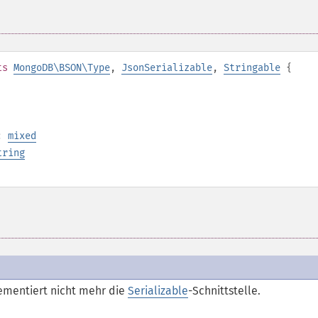
ts
MongoDB\BSON\Type
,
JsonSerializable
,
Stringable
{
):
mixed
tring
ementiert nicht mehr die
Serializable
-Schnittstelle.