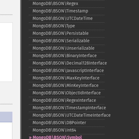
MongoDB\BSON\Regex
MongoDB\BSON\Timestamp
MongoDB\BSON\UTCDateTime
MongoDB\BSON\Type
MongoDB\BSON\Persistable
MongoDB\BSON\Serializable
MongoDB\BSON\Unserializable
MongoDB\BSON\BinaryInterface
MongoDB\BSON\Decimal128Interface
MongoDB\BSON\JavascriptInterface
MongoDB\BSON\MaxKeyInterface
MongoDB\BSON\MinKeyInterface
MongoDB\BSON\ObjectIdInterface
MongoDB\BSON\RegexInterface
MongoDB\BSON\TimestampInterface
MongoDB\BSON\UTCDateTimeInterface
MongoDB\BSON\DBPointer
MongoDB\BSON\Int64
MongoDB\BSON\Symbol