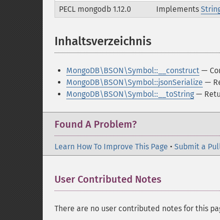
PECL mongodb 1.12.0
Implements
Strin
Inhaltsverzeichnis
¶
MongoDB\BSON\Symbol::__construct
— Con
MongoDB\BSON\Symbol::jsonSerialize
— Re
MongoDB\BSON\Symbol::__toString
— Retur
Found A Problem?
Learn How To Improve This Page
•
Submit a Pul
User Contributed Notes
There are no user contributed notes for this pa