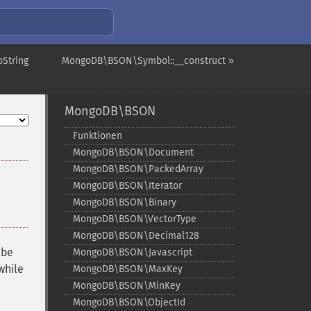
String
MongoDB\BSON\Symbol::__construct »
MongoDB\BSON
Funktionen
MongoDB\BSON\Document
MongoDB\BSON\PackedArray
MongoDB\BSON\Iterator
MongoDB\BSON\Binary
MongoDB\BSON\VectorType
MongoDB\BSON\Decimal128
 be
MongoDB\BSON\Javascript
while
MongoDB\BSON\MaxKey
MongoDB\BSON\MinKey
MongoDB\BSON\ObjectId