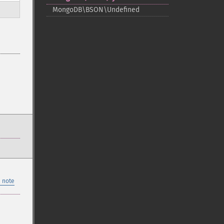
MongoDB\BSON\Undefined
 note