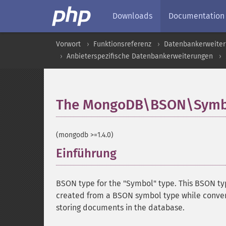
Downloads
Documentation
Vorwort
Funktionsreferenz
Datenbankerweite
Anbieterspezifische Datenbankerweiterungen
The MongoDB\BSON\Symbo
(mongodb >=1.4.0)
Einführung
¶
BSON type for the "Symbol" type. This BSON type
created from a BSON symbol type while conver
storing documents in the database.