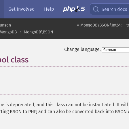
Get Involved
Help
Search docs
rungen
« MongoDB\BSON\Int64::__to
MongoDB
MongoDB\BSON
Change language:
l class
¶
 is deprecated, and this class can not be instantiated. It will
ting BSON to PHP, and can also be converted back into BSON 