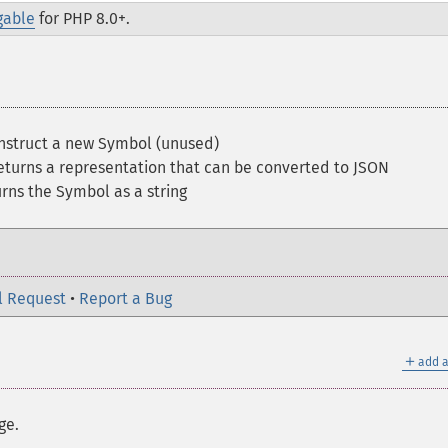
gable
for PHP 8.0+.
struct a new Symbol (unused)
turns a representation that can be converted to JSON
ns the Symbol as a string
l Request
•
Report a Bug
＋
add a
ge.