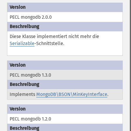
PECL mongodb 2.0.0
Diese Klasse implementiert nicht mehr die
Serializable
-Schnittstelle.
PECL mongodb 1.3.0
Implements
MongoDB\BSON\MinKeyInterface
.
PECL mongodb 1.2.0