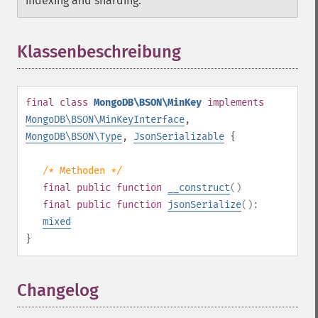
indexing and sharding.
Klassenbeschreibung
¶
final
class
MongoDB\BSON\MinKey
implements
MongoDB\BSON\MinKeyInterface
,
MongoDB\BSON\Type
,
JsonSerializable
{
/* Methoden */
final
public
function
__construct
()
final
public
function
jsonSerialize
():
mixed
}
Changelog