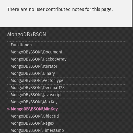
There are no user contributed notes for this page.
MongoDB\BSON
Funktionen
MongoDB\BSON\Document
MongoDB\BSON\PackedArray
MongoDB\BSON\Iterator
MongoDB\BSON\Binary
MongoDB\BSON\VectorType
MongoDB\BSON\Decimal128
MongoDB\BSON\Javascript
MongoDB\BSON\MaxKey
MongoDB\BSON\MinKey
MongoDB\BSON\ObjectId
MongoDB\BSON\Regex
MongoDB\BSON\Timestamp