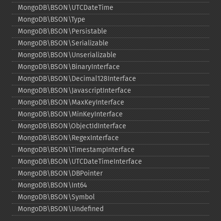
MongoDB\BSON\UTCDateTime
MongoDB\BSON\Type
MongoDB\BSON\Persistable
MongoDB\BSON\Serializable
MongoDB\BSON\Unserializable
MongoDB\BSON\BinaryInterface
MongoDB\BSON\Decimal128Interface
MongoDB\BSON\JavascriptInterface
MongoDB\BSON\MaxKeyInterface
MongoDB\BSON\MinKeyInterface
MongoDB\BSON\ObjectIdInterface
MongoDB\BSON\RegexInterface
MongoDB\BSON\TimestampInterface
MongoDB\BSON\UTCDateTimeInterface
MongoDB\BSON\DBPointer
MongoDB\BSON\Int64
MongoDB\BSON\Symbol
MongoDB\BSON\Undefined