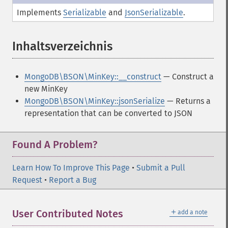
Implements
Serializable
and
JsonSerializable
.
Inhaltsverzeichnis
¶
MongoDB\BSON\MinKey::__construct
— Construct a
new MinKey
MongoDB\BSON\MinKey::jsonSerialize
— Returns a
representation that can be converted to JSON
Found A Problem?
Learn How To Improve This Page
•
Submit a Pull
Request
•
Report a Bug
＋
User Contributed Notes
add a note