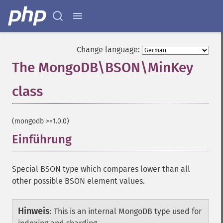
Change language:
The MongoDB\BSON\MinKey
class
¶
(mongodb >=1.0.0)
Einführung
¶
Special BSON type which compares lower than all
other possible BSON element values.
Hinweis
:
This is an internal MongoDB type used for