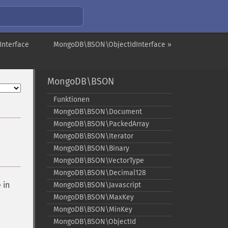
nterface
MongoDB\BSON\ObjectIdInterface »
MongoDB\BSON
Funktionen
MongoDB\BSON\Document
MongoDB\BSON\PackedArray
MongoDB\BSON\Iterator
MongoDB\BSON\Binary
MongoDB\BSON\VectorType
MongoDB\BSON\Decimal128
 in
MongoDB\BSON\Javascript
MongoDB\BSON\MaxKey
MongoDB\BSON\MinKey
MongoDB\BSON\ObjectId