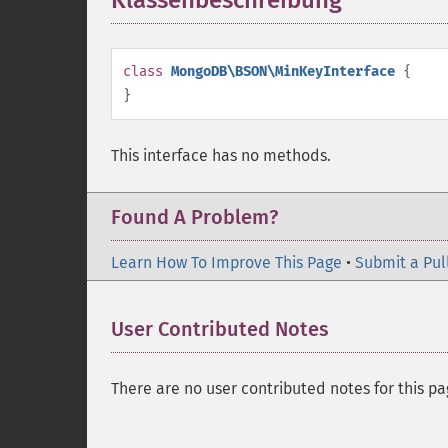
Klassenbeschreibung
¶
class
MongoDB\BSON\MinKeyInterface
{
}
This interface has no methods.
Found A Problem?
Learn How To Improve This Page
•
Submit a Pul
User Contributed Notes
There are no user contributed notes for this pa