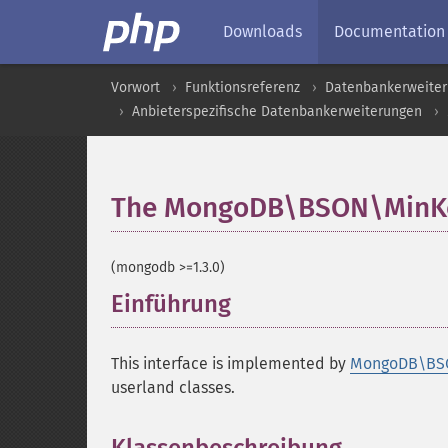
Downloads
Documentation
Vorwort
Funktionsreferenz
Datenbankerweite
Anbieterspezifische Datenbankerweiterungen
The MongoDB\BSON\MinKey
(mongodb >=1.3.0)
Einführung
¶
This interface is implemented by
MongoDB\BS
userland classes.