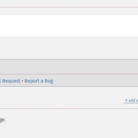
l Request
•
Report a Bug
＋
add a
ge.