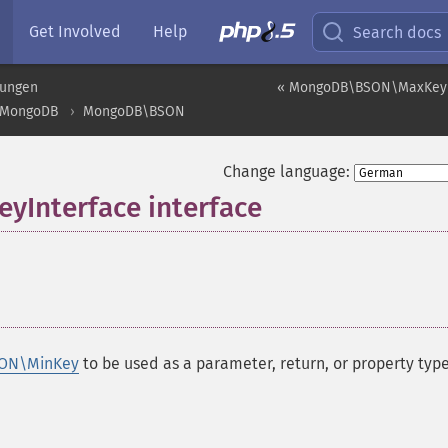
Get Involved
Help
Search docs
rungen
« MongoDB\BSON\MaxKeyI
MongoDB
MongoDB\BSON
Change language:
Interface interface
¶
ON\MinKey
to be used as a parameter, return, or property type