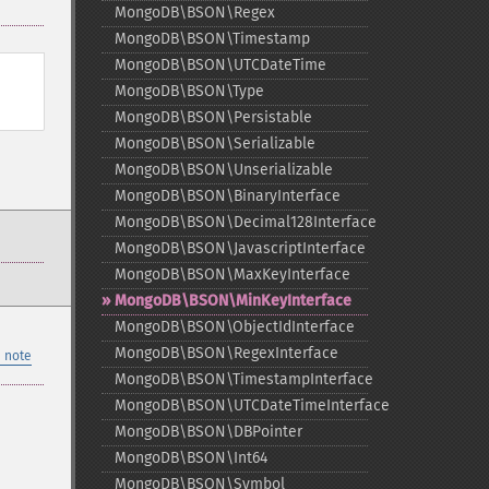
MongoDB\BSON\Regex
MongoDB\BSON\Timestamp
MongoDB\BSON\UTCDateTime
MongoDB\BSON\Type
MongoDB\BSON\Persistable
MongoDB\BSON\Serializable
MongoDB\BSON\Unserializable
MongoDB\BSON\BinaryInterface
MongoDB\BSON\Decimal128Interface
MongoDB\BSON\JavascriptInterface
MongoDB\BSON\MaxKeyInterface
MongoDB\BSON\MinKeyInterface
MongoDB\BSON\ObjectIdInterface
MongoDB\BSON\RegexInterface
 note
MongoDB\BSON\TimestampInterface
MongoDB\BSON\UTCDateTimeInterface
MongoDB\BSON\DBPointer
MongoDB\BSON\Int64
MongoDB\BSON\Symbol