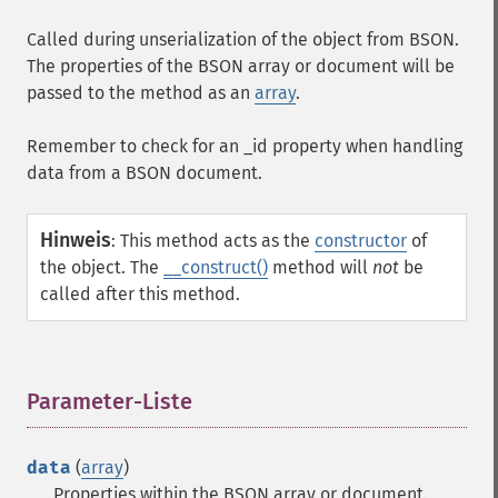
Called during unserialization of the object from BSON.
The properties of the BSON array or document will be
passed to the method as an
array
.
Remember to check for an
_id
property when handling
data from a BSON document.
Hinweis
:
This method acts as the
constructor
of
the object. The
__construct()
method will
not
be
called after this method.
Parameter-Liste
¶
data
(
array
)
Properties within the BSON array or document.