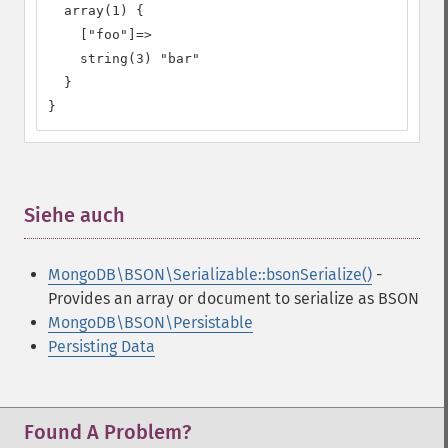
  array(1) {

    ["foo"]=>

    string(3) "bar"

  }

}
Siehe auch
¶
MongoDB\BSON\Serializable::bsonSerialize()
-
Provides an array or document to serialize as BSON
MongoDB\BSON\Persistable
Persisting Data
Found A Problem?