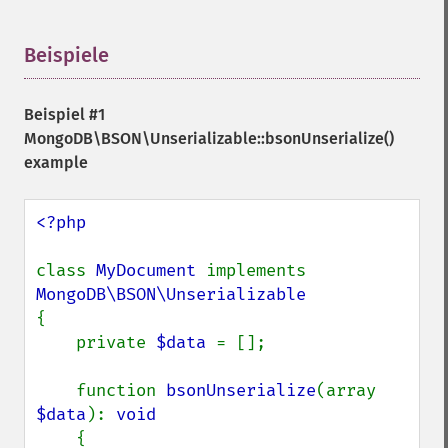
Beispiele
¶
Beispiel #1
MongoDB\BSON\Unserializable::bsonUnserialize()
example
<?php

class 
MyDocument 
implements 
{

    private 
$data 
= [];

    function 
bsonUnserialize
(array 
$data
): 
void

{
