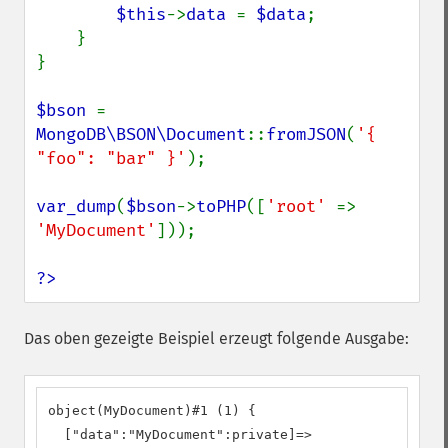
$this
->
data 
= 
$data
;

    }

}

$bson 
= 
MongoDB\BSON\Document
::
fromJSON
(
'{ 
"foo": "bar" }'
);

var_dump
(
$bson
->
toPHP
([
'root' 
=> 
'MyDocument'
]));

?>
Das oben gezeigte Beispiel erzeugt folgende Ausgabe:
object(MyDocument)#1 (1) {

  ["data":"MyDocument":private]=>
