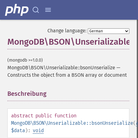
Change language:
MongoDB\BSON\Unserializable::b
(mongodb >=1.0.0)
MongoDB\BSON\Unserializable::bsonUnserialize
—
Constructs the object from a BSON array or document
Beschreibung
¶
abstract
public
function
MongoDB\BSON\Unserializable::bsonUnserialize
(
$data
):
void