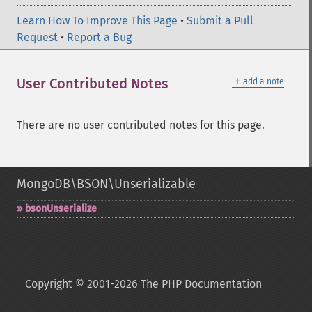
Learn How To Improve This Page
•
Submit a Pull
Request
•
Report a Bug
＋
User Contributed Notes
add a note
There are no user contributed notes for this page.
MongoDB\BSON\Unserializable
bsonUnserialize
Copyright © 2001-2026 The PHP Documentation