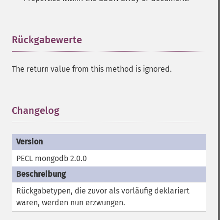
Rückgabewerte
¶
The return value from this method is ignored.
Changelog
¶
PECL mongodb 2.0.0
Rückgabetypen, die zuvor als vorläufig deklariert
waren, werden nun erzwungen.