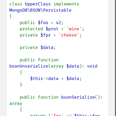
class 
UpperClass 
implements 
{

    public 
$foo 
= 
42
;

    protected 
$prot 
= 
'wine'
;

    private 
$fpr 
= 
'cheese'
;

    private 
$data
;

    public function 
bsonUnserialize
(array 
$data
): 
void

{

$this
->
data 
= 
$data
;

    }

    public function 
bsonSerialize
(): 
array

    {

        return [
'foo' 
=> 
$this
->
foo
, 