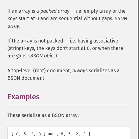
If an array is a
packed array
— i.e. empty array or the
keys start at 0 and are sequential without gaps:
BSON
array
.
If the array is not packed — i.e. having associative
(string) keys, the keys don't start at 0, or when there
are gaps::
BSON object
A top-level (root) document,
always
serializes as a
BSON document.
Examples
These serialize as a BSON array:
[ 8, 5, 2, 3 ] => [ 8, 5, 2, 3 ]
