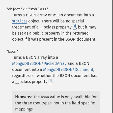
or
"object"
"stdClass"
Turns a BSON array or BSON document into a
stdClass
object. There will be no special
[1]
treatment of a
__pclass
property
, but it may
be set as a public property in the returned
object if it was present in the BSON document.
"bson"
Turns a BSON array into a
MongoDB\BSON\PackedArray
and a BSON
document into a
MongoDB\BSON\Document
,
regardless of whether the BSON document has
[1]
a
__pclass
property
.
Hinweis
:
The
value is only available for
bson
the three root types, not in the field specific
mappings.