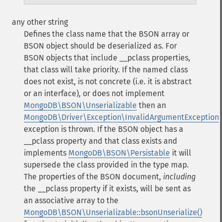
any other string
Defines the class name that the BSON array or
BSON object should be deserialized as. For
BSON objects that include
__pclass
properties,
that class will take priority.
If the named class
does not exist, is not concrete (i.e. it is abstract
or an interface), or does not implement
MongoDB\BSON\Unserializable
then an
MongoDB\Driver\Exception\InvalidArgumentException
exception is thrown.
If the BSON object has a
__pclass
property and that class exists and
implements
MongoDB\BSON\Persistable
it will
supersede the class provided in the type map.
The properties of the BSON document,
including
the
__pclass
property if it exists, will be sent as
an associative array to the
MongoDB\BSON\Unserializable::bsonUnserialize()