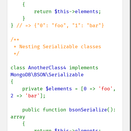
    {

        return 
$this
->
elements
;

    }

} 
// => {"0": "foo", "1": "bar"}

/**

 * Nesting Serializable classes

 */

class 
AnotherClass4 
implements 
{

    private 
$elements 
= [
0 
=> 
'foo'
, 
2 
=> 
'bar'
];

    public function 
bsonSerialize
(): 
array

    {

        return 
$this
->
elements
;
