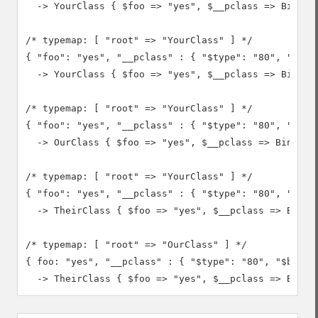
  -> YourClass { $foo => "yes", $__pclass => Binary
/* typemap: [ "root" => "YourClass" ] */

{ "foo": "yes", "__pclass" : { "$type": "80", "$bina
  -> YourClass { $foo => "yes", $__pclass => Binary(
/* typemap: [ "root" => "YourClass" ] */

{ "foo": "yes", "__pclass" : { "$type": "80", "$bina
  -> OurClass { $foo => "yes", $__pclass => Binary(0
/* typemap: [ "root" => "YourClass" ] */

{ "foo": "yes", "__pclass" : { "$type": "80", "$bina
  -> TheirClass { $foo => "yes", $__pclass => Binary
/* typemap: [ "root" => "OurClass" ] */

{ foo: "yes", "__pclass" : { "$type": "80", "$binary
  -> TheirClass { $foo => "yes", $__pclass => Binar