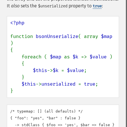
It
also
sets the
property to
:
$unserialized
true
<?php

function 
bsonUnserialize
( array 
$map 
)

{

    foreach ( 
$map 
as 
$k 
=> 
$value 
)

    {

$this
->
$k 
= 
$value
;

    }

$this
->
unserialized 
= 
true
;

}
/* typemap: [] (all defaults) */

{ "foo": "yes", "bar" : false }

  -> stdClass { $foo => 'yes', $bar => false }
