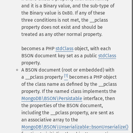
and it is a Binary value, and the sub-type of
the Binary value is 0x80. If any of these
three conditions is not met, the __pclass
property does not exist and should be
treated as any other normal property.
becomes a PHP
stdClass
object, with each
BSON document key set as a public
stdClass
property.
A BSON document (root or embedded) with
[1]
a
__pclass
property
becomes a PHP object
of the class name as defined by the
__pclass
property.
If the named class implements the
MongoDB\BSON\Persistable
interface, then
the properties of the BSON document,
including the
__pclass
property, are sent as
an associative array to the
MongoDB\BSON\Unserializable::bsonUnserialize()