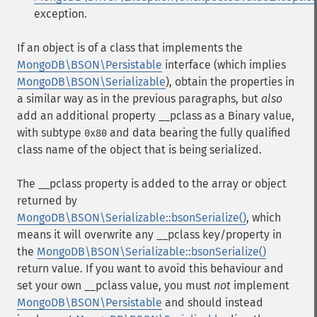
exception.
If an object is of a class that implements the
MongoDB\BSON\Persistable
interface (which implies
MongoDB\BSON\Serializable
), obtain the properties in
a similar way as in the previous paragraphs, but
also
add an additional property
__pclass
as a Binary value,
with subtype
and data bearing the fully qualified
0x80
class name of the object that is being serialized.
The
__pclass
property is added to the array or object
returned by
MongoDB\BSON\Serializable::bsonSerialize()
, which
means it will overwrite any
__pclass
key/property in
the
MongoDB\BSON\Serializable::bsonSerialize()
return value. If you want to avoid this behaviour and
set your own
__pclass
value, you must
not
implement
MongoDB\BSON\Persistable
and should instead