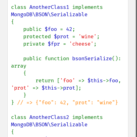
class 
AnotherClass1 
implements 
{

    public 
$foo 
= 
42
;

    protected 
$prot 
= 
'wine'
;

    private 
$fpr 
= 
'cheese'
;

    public function 
bsonSerialize
(): 
array

    {

        return [
'foo' 
=> 
$this
->
foo
, 
'prot' 
=> 
$this
->
prot
];

    }

} 
// => {"foo": 42, "prot": "wine"}

class 
AnotherClass2 
implements 
{
