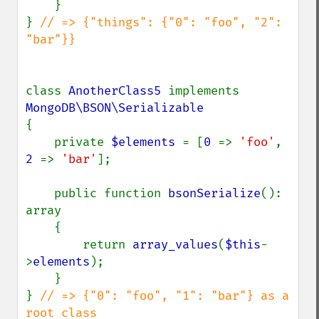
    }

} 
// => {"things": {"0": "foo", "2": 
"bar"}}

class 
AnotherClass5 
implements 
{

    private 
$elements 
= [
0 
=> 
'foo'
, 
2 
=> 
'bar'
];

    public function 
bsonSerialize
(): 
array

    {

        return 
array_values
(
$this
-
>
elements
);

    }

} 
// => {"0": "foo", "1": "bar"} as a 
root class
