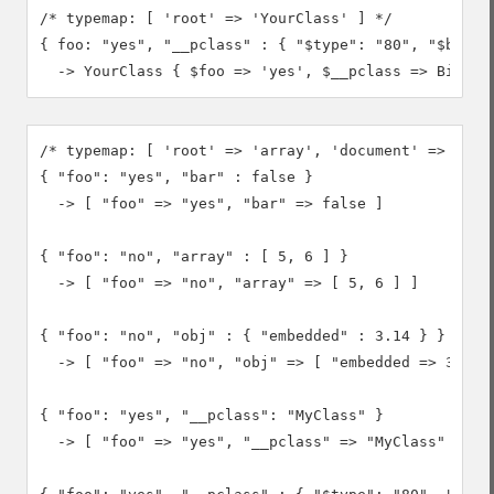
/* typemap: [ 'root' => 'YourClass' ] */

{ foo: "yes", "__pclass" : { "$type": "80", "$binary
  -> YourClass { $foo => 'yes', $__pclass => Binary
/* typemap: [ 'root' => 'array', 'document' => 'arra
{ "foo": "yes", "bar" : false }

  -> [ "foo" => "yes", "bar" => false ]

{ "foo": "no", "array" : [ 5, 6 ] }

  -> [ "foo" => "no", "array" => [ 5, 6 ] ]

{ "foo": "no", "obj" : { "embedded" : 3.14 } }

  -> [ "foo" => "no", "obj" => [ "embedded => 3.14 ]
{ "foo": "yes", "__pclass": "MyClass" }

  -> [ "foo" => "yes", "__pclass" => "MyClass" ]
