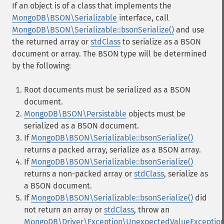
If an object is of a class that implements the
MongoDB\BSON\Serializable
interface, call
MongoDB\BSON\Serializable::bsonSerialize()
and use
the returned array or
stdClass
to serialize as a BSON
document or array. The BSON type will be determined
by the following:
Root documents must be serialized as a BSON
document.
MongoDB\BSON\Persistable
objects must be
serialized as a BSON document.
If
MongoDB\BSON\Serializable::bsonSerialize()
returns a packed array, serialize as a BSON array.
If
MongoDB\BSON\Serializable::bsonSerialize()
returns a non-packed array or
stdClass
, serialize as
a BSON document.
If
MongoDB\BSON\Serializable::bsonSerialize()
did
not return an array or
stdClass
, throw an
MongoDB\Driver\Exception\UnexpectedValueExceptio