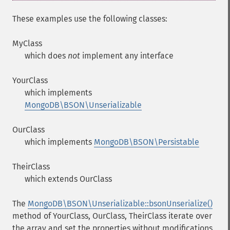
These examples use the following classes:
MyClass
which does
not
implement any interface
YourClass
which implements
MongoDB\BSON\Unserializable
OurClass
which implements
MongoDB\BSON\Persistable
TheirClass
which extends OurClass
The
MongoDB\BSON\Unserializable::bsonUnserialize()
method of YourClass, OurClass, TheirClass iterate over
the array and set the properties without modifications.