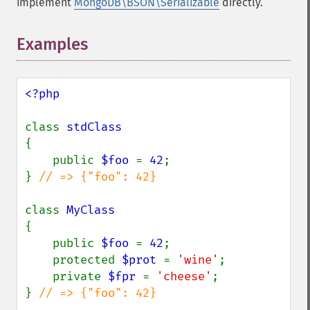
implement
MongoDB\BSON\Serializable
directly.
Examples
<?php

class 
{

    public 
$foo 
= 
42
;

} 
// => {"foo": 42}

class 
{

    public 
$foo 
= 
42
;

    protected 
$prot 
= 
'wine'
;

    private 
$fpr 
= 
'cheese'
;

} 
// => {"foo": 42}
