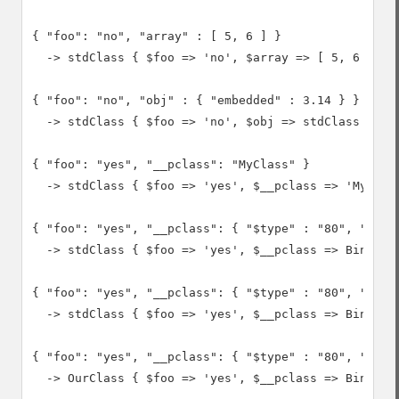
{ "foo": "no", "array" : [ 5, 6 ] }

  -> stdClass { $foo => 'no', $array => [ 5, 6 ] }

{ "foo": "no", "obj" : { "embedded" : 3.14 } }

  -> stdClass { $foo => 'no', $obj => stdClass { $em
{ "foo": "yes", "__pclass": "MyClass" }

  -> stdClass { $foo => 'yes', $__pclass => 'MyClass
{ "foo": "yes", "__pclass": { "$type" : "80", "$bina
  -> stdClass { $foo => 'yes', $__pclass => Binary(0
{ "foo": "yes", "__pclass": { "$type" : "80", "$bina
  -> stdClass { $foo => 'yes', $__pclass => Binary(0
{ "foo": "yes", "__pclass": { "$type" : "80", "$bina
  -> OurClass { $foo => 'yes', $__pclass => Binary(0