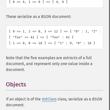
[ 0 => 4, 1 => 9 ] => [ 4, 9 ]
These serialize as a BSON document:
[ 0 => 1, 2 => 8, 3 => 12 ] => { "0" : 1, "2" : 8, "
[ "foo" => 42 ] => { "foo" : 42 }

[ 1 => 9, 0 => 10 ] => { "1" : 9, "0" : 10 }
Note that the five examples are
extracts
of a full
document, and represent only
one
value inside a
document.
Objects
If an object is of the
stdClass
class, serialize as a
BSON
document
.