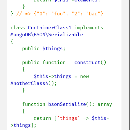
    }

} 
// => {"0": "foo", "2": "bar"}

class 
ContainerClass1 
implements 
{

    public 
$things
;

    public function 
__construct
()

    {

$this
->
things 
= new 
AnotherClass4
();

    }

    function 
bsonSerialize
(): array

    {

        return [
'things' 
=> 
$this
-
>
things
];
