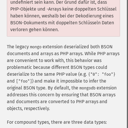
undefiniert sein kann. Der Grund dafür ist, dass
PHP-Objekte und -Arrays keine doppelten Schlüssel
haben können, weshalb bei der Dekodierung eines
BSON-Dokuments mit doppelten Schlüsseln Daten
verloren gehen können.
The legacy
extension deserialized both BSON
mongo
documents and arrays as PHP arrays. While PHP arrays
are convenient to work with, this behavior was
problematic because different BSON types could
deserialize to the same PHP value (e.g.
{"0": "foo"}
and
) and make it impossible to infer the
["foo"]
original BSON type. By default, the
extension
mongodb
addresses this concern by ensuring that BSON arrays
and documents are converted to PHP arrays and
objects, respectively.
For compound types, there are three data types: