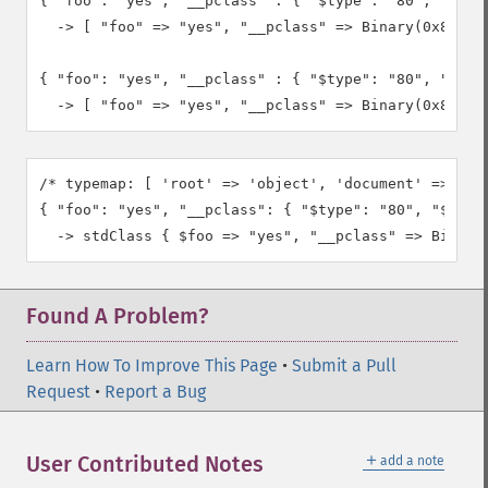
{ "foo": "yes", "__pclass" : { "$type": "80", "$bina
  -> [ "foo" => "yes", "__pclass" => Binary(0x80, "M
{ "foo": "yes", "__pclass" : { "$type": "80", "$bina
  -> [ "foo" => "yes", "__pclass" => Binary(0x80, "
/* typemap: [ 'root' => 'object', 'document' => 'obj
{ "foo": "yes", "__pclass": { "$type": "80", "$binar
  -> stdClass { $foo => "yes", "__pclass" => Binary
Found A Problem?
Learn How To Improve This Page
•
Submit a Pull
Request
•
Report a Bug
＋
User Contributed Notes
add a note