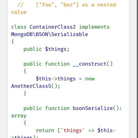
  //    ["foo", "bar"] as a nested 
value

class 
ContainerClass2 
implements 
{

    public 
$things
;

    public function 
__construct
()

    {

$this
->
things 
= new 
AnotherClass5
();

    }

    public function 
bsonSerialize
(): 
array

    {

        return [
'things' 
=> 
$this
-
>
things
];
