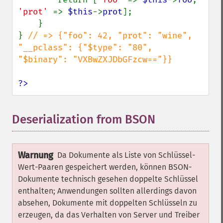
'prot' 
=> 
$this
->
prot
];

    }

} 
// => {"foo": 42, "prot": "wine", 
"__pclass": {"$type": "80", 
"$binary": "VXBwZXJDbGFzcw=="}}

?>
Deserialization from BSON
¶
Warnung
Da Dokumente als Liste von Schlüssel-
Wert-Paaren gespeichert werden, können BSON-
Dokumente technisch gesehen doppelte Schlüssel
enthalten; Anwendungen sollten allerdings davon
absehen, Dokumente mit doppelten Schlüsseln zu
erzeugen, da das Verhalten von Server und Treiber