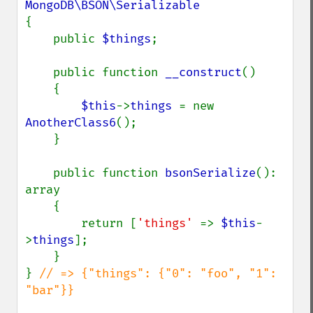
{

    public 
$things
;

    public function 
__construct
()

    {

$this
->
things 
= new 
AnotherClass6
();

    }

    public function 
bsonSerialize
(): 
array

    {

        return [
'things' 
=> 
$this
-
>
things
];

    }

} 
// => {"things": {"0": "foo", "1": 
"bar"}}
