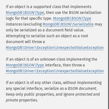
If an object is a supported class that implements
MongoDB\BSON\Type
, then use the BSON serialization
logic for that specific type.
MongoDB\BSON\Type
instances (excluding
MongoDB\BSON\Serializable
may
only be serialized as a document field value.
Attempting to serialize such an object as a root
document will throw a
MongoDB\Driver\Exception\UnexpectedValueException
If an object is of an unknown class implementing the
MongoDB\BSON\Type
interface, then throw a
MongoDB\Driver\Exception\UnexpectedValueException
If an object is of any other class, without implementing
any special interface, serialize as a
BSON document
.
Keep only
public
properties, and ignore
protected
and
private
properties.