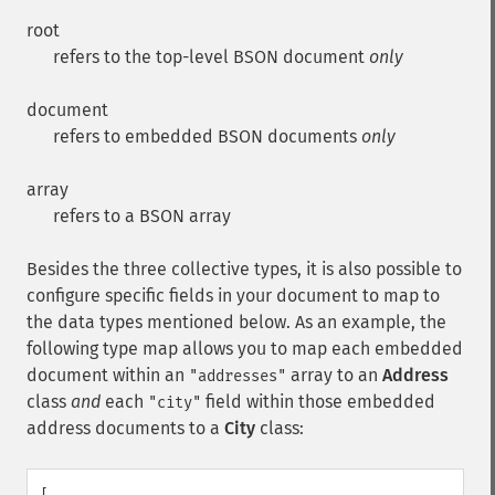
root
refers to the top-level BSON document
only
document
refers to embedded BSON documents
only
array
refers to a BSON array
Besides the three collective types, it is also possible to
configure specific fields in your document to map to
the data types mentioned below. As an example, the
following type map allows you to map each embedded
document within an
array to an
Address
"addresses"
class
and
each
field within those embedded
"city"
address documents to a
City
class:
[
