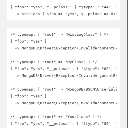
{ "foo": "yes", "__pclass": { "$type" : "44", "$bina
  -> stdClass { $foo => 'yes', $__pclass => Binary(
/* typemap: [ "root" => "MissingClass" ] */

{ "foo": "yes" }

  -> MongoDB\Driver\Exception\InvalidArgumentExcepti
/* typemap: [ "root" => "MyClass" ] */

{ "foo": "yes", "__pclass" : { "$type": "80", "$bina
  -> MongoDB\Driver\Exception\InvalidArgumentExcept
/* typemap: [ "root" => "MongoDB\BSON\Unserializable
{ "foo": "yes" }

  -> MongoDB\Driver\Exception\InvalidArgumentExcepti
/* typemap: [ "root" => "YourClass" ] */

{ "foo": "yes", "__pclass" : { "$type": "80", "$bina