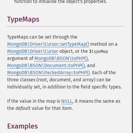
function to initialise the object's properties.
TypeMaps
¶
TypeMaps can be set through the
MongoDB\Driver\Cursor::setTypeMap()
method on a
MongoDB\Driver\Cursor
object, or the
$typeMap
argument of
MongoDB\BSON\toPHP()
,
MongoDB\BSON\Document::toPHP()
, and
MongoDB\BSON\PackedArray::toPHP()
. Each of the
three classes (
root
,
document
, and
array
) can be
individually set, in addition to the field specific types.
If the value in the map is
NULL
, it means the same as
the
default
value for that item.
Examples