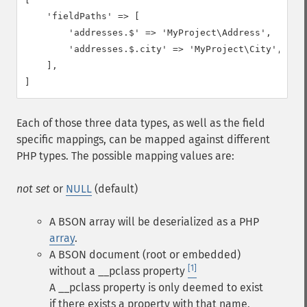
    'fieldPaths' => [

        'addresses.$' => 'MyProject\Address',

        'addresses.$.city' => 'MyProject\City',

    ],

]
Each of those three data types, as well as the field
specific mappings, can be mapped against different
PHP types. The possible mapping values are:
not set
or
NULL
(default)
A BSON array will be deserialized as a PHP
array
.
A BSON document (root or embedded)
[1]
without a
__pclass
property
A __pclass property is only deemed to exist
if there exists a property with that name,