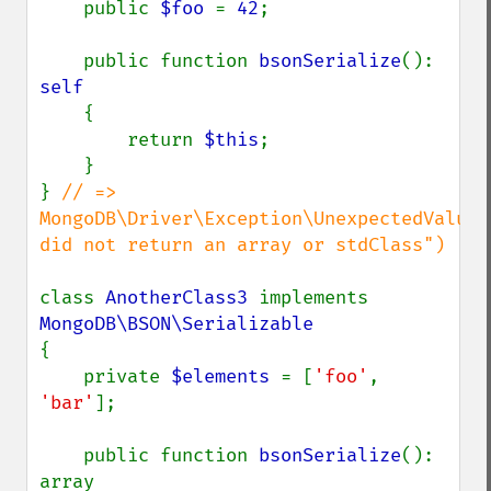
    public 
$foo 
= 
42
;

    public function 
bsonSerialize
(): 
self

{

        return 
$this
;

    }

} 
// => 
MongoDB\Driver\Exception\UnexpectedValueE
did not return an array or stdClass")

class 
AnotherClass3 
implements 
{

    private 
$elements 
= [
'foo'
, 
'bar'
];

    public function 
bsonSerialize
(): 
array
