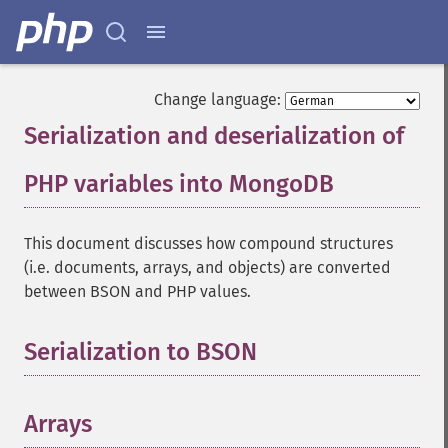
Change language:
Serialization and deserialization of
PHP variables into MongoDB
¶
This document discusses how compound structures
(i.e. documents, arrays, and objects) are converted
between BSON and PHP values.
Serialization to BSON
¶
Arrays