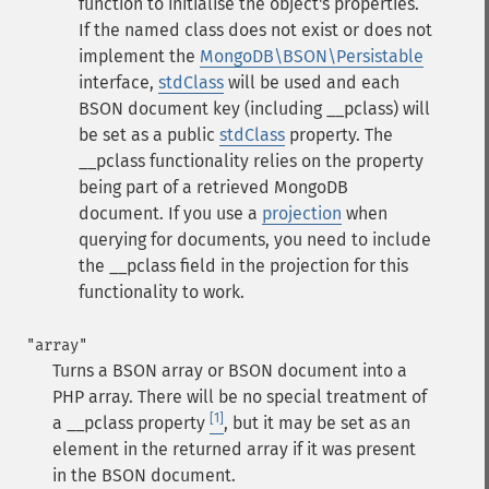
function to initialise the object's properties.
If the named class does not exist or does not
implement the
MongoDB\BSON\Persistable
interface,
stdClass
will be used and each
BSON document key (including
__pclass
) will
be set as a public
stdClass
property.
The
__pclass
functionality relies on the property
being part of a retrieved MongoDB
document. If you use a
projection
when
querying for documents, you need to include
the
__pclass
field in the projection for this
functionality to work.
"array"
Turns a BSON array or BSON document into a
PHP array. There will be no special treatment of
[1]
a
__pclass
property
, but it may be set as an
element in the returned array if it was present
in the BSON document.