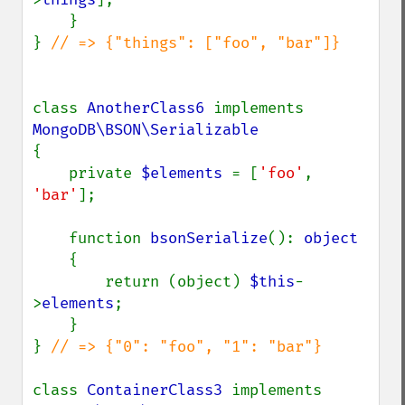
    }

} 
// => {"things": ["foo", "bar"]}

class 
AnotherClass6 
implements 
{

    private 
$elements 
= [
'foo'
, 
'bar'
];

    function 
bsonSerialize
(): 
object

{

        return (object) 
$this
-
>
elements
;

    }

} 
// => {"0": "foo", "1": "bar"}

class 
ContainerClass3 
implements 