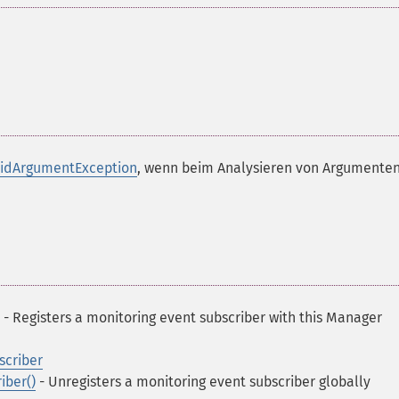
lidArgumentException
, wenn beim Analysieren von Argumenten
- Registers a monitoring event subscriber with this Manager
criber
ber()
- Unregisters a monitoring event subscriber globally