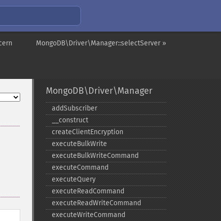
cern
MongoDB\Driver\Manager::selectServer »
MongoDB\Driver\Manager
addSubscriber
_​_​construct
createClientEncryption
executeBulkWrite
executeBulkWriteCommand
executeCommand
executeQuery
executeReadCommand
executeReadWriteCommand
executeWriteCommand