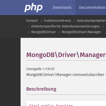
Downloads
Documentation
Vorwort
Funktionsreferenz
Datenbankerweite
Anbieterspezifische Datenbankerweiterungen
MongoDB\Driver
MongoDB\Driver\Manager
MongoDB\Driver\Manager:
(mongodb >=1.10.0)
MongoDB\Driver\Manager::removeSubscriber
Beschreibung
¶
final
public
function