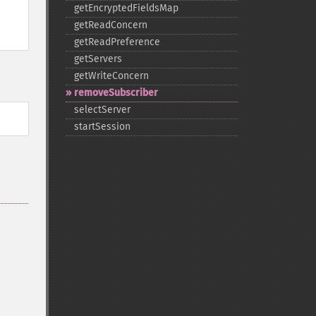
getEncryptedFieldsMap
getReadConcern
getReadPreference
getServers
getWriteConcern
removeSubscriber
selectServer
startSession