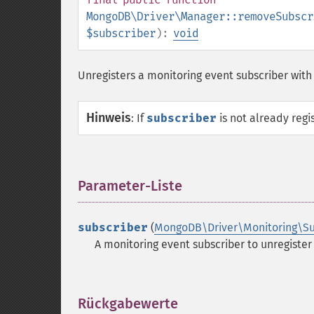
MongoDB\Driver\Manager::removeSubscr
$subscriber
):
void
Unregisters a monitoring event subscriber with
Hinweis
:
If
subscriber
is not already regis
Parameter-Liste
¶
subscriber
(
MongoDB\Driver\Monitoring\Su
A monitoring event subscriber to unregister
Rückgabewerte
¶