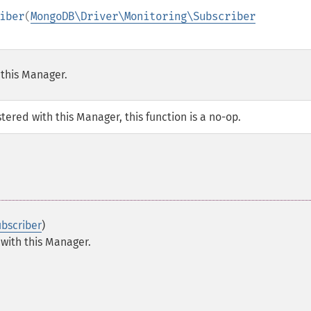
iber
(
MongoDB\Driver\Monitoring\Subscriber
 this Manager.
tered with this Manager, this function is a no-op.
bscriber
)
 with this Manager.