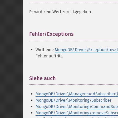
Es wird kein Wert zurückgegeben.
Fehler/Exceptions
¶
Wirft eine
MongoDB\Driver\Exception\Inva
Fehler auftritt.
Siehe auch
¶
MongoDB\Driver\Manager::addSubscriber()
MongoDB\Driver\Monitoring\Subscriber
MongoDB\Driver\Monitoring\CommandSubs
MongoDB\Driver\Monitoring\removeSubscri