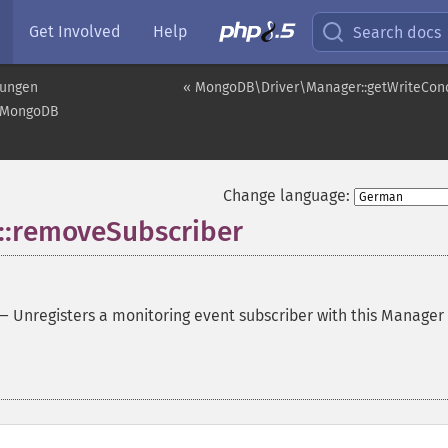
Get Involved
Help
Search docs
rungen
« MongoDB\Driver\Manager::getWriteCon
MongoDB
Change language:
:removeSubscriber
—
Unregisters a monitoring event subscriber with this Manager