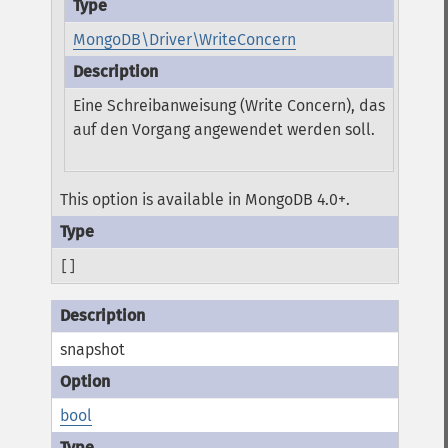
MongoDB\Driver\WriteConcern
Eine Schreibanweisung (Write Concern), das
auf den Vorgang angewendet werden soll.
This option is available in MongoDB 4.0+.
[]
snapshot
bool