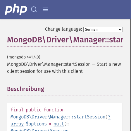
Change language:
MongoDB\Driver\Manager::startS
(mongodb >=1.4.0)
MongoDB\Driver\Manager::startSession
—
Start a new
client session for use with this client
Beschreibung
¶
final
public
function
MongoDB\Driver\Manager::startSession
(
?
array
$options
=
null
):
MongoDB\Driver\Session