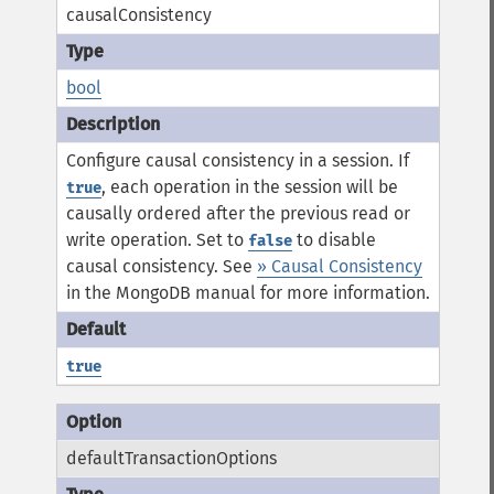
causalConsistency
bool
Configure causal consistency in a session. If
, each operation in the session will be
true
causally ordered after the previous read or
write operation. Set to
to disable
false
causal consistency.
See
» Causal Consistency
in the MongoDB manual for more information.
true
defaultTransactionOptions