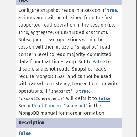
Configure snapshot reads in a session. If
,
true
a timestamp will be obtained from the first
supported read operation in the session (i.e.
,
, or unsharded
).
find
aggregate
distinct
Subsequent read operations within the
session will then utilize a
read
"snapshot"
concern level to read majority-committed
data from that timestamp. Set to
to
false
disable snapshot reads.
Snapshot reads
require MongoDB 5.0+ and cannot be used
with causal consistency, transactions, or write
operations. If
is
,
"snapshot"
true
will default to
.
"causalConsistency"
false
See
» Read Concern "snapshot"
in the
MongoDB manual for more information.
false