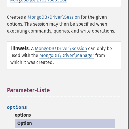
Creates a
MongoDB\Driver\Session
for the given
options. The session may then be specified when
executing commands, queries, and write operations.
Hinweis
:
A
MongoDB\Driver\Session
can only be
used with the
MongoDB\Driver\Manager
from
which it was created.
Parameter-Liste
¶
options
options