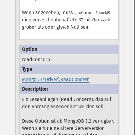
Wenn angegeben, muss
maxCommitTimeMS
eine vorzeichenbehaftete 32-bit Ganzzahl
größer als oder gleich Null sein.
readConcern
MongoDB\Driver\ReadConcern
Ein Leseanliegen (Read Concern), das auf
den Vorgang angewendet werden soll.
Diese Option ist ab MongoDB 3.2 verfügbar.
Wenn sie für eine ältere Serverversion