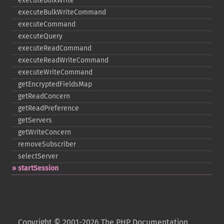
executeBulkWrite
executeBulkWriteCommand
executeCommand
executeQuery
executeReadCommand
executeReadWriteCommand
executeWriteCommand
getEncryptedFieldsMap
getReadConcern
getReadPreference
getServers
getWriteConcern
removeSubscriber
selectServer
startSession
Copyright © 2001-2026 The PHP Documentation