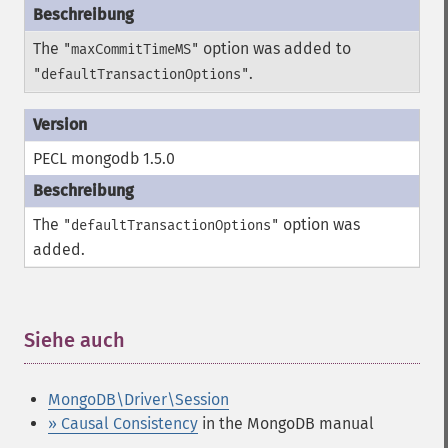
The
option was added to
"maxCommitTimeMS"
.
"defaultTransactionOptions"
PECL mongodb 1.5.0
The
option was
"defaultTransactionOptions"
added.
Siehe auch
¶
MongoDB\Driver\Session
» Causal Consistency
in the MongoDB manual