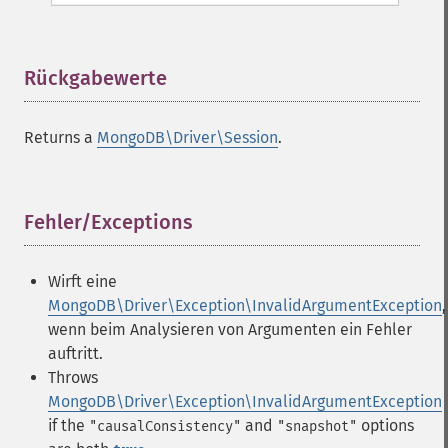
Rückgabewerte
¶
Returns a
MongoDB\Driver\Session
.
Fehler/Exceptions
¶
Wirft eine
MongoDB\Driver\Exception\InvalidArgumentException
,
wenn beim Analysieren von Argumenten ein Fehler
auftritt.
Throws
MongoDB\Driver\Exception\InvalidArgumentException
if the
and
options
"causalConsistency"
"snapshot"