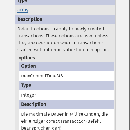
array
Default options to apply to newly created
transactions. These options are used unless
they are overridden when a transaction is
started with different value for each option.
options
maxCommitTimeMS
integer
Die maximale Dauer in Millisekunden, die
ein einziger
-Befehl
commitTransaction
beanspruchen darf.