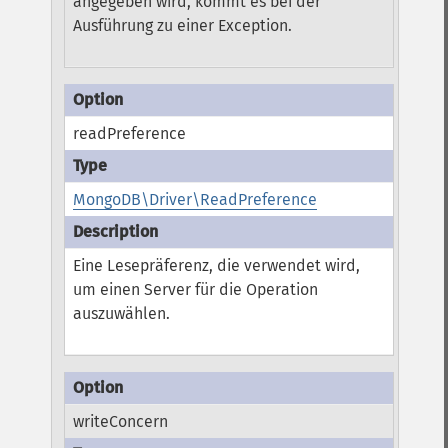
angegeben wird, kommt es bei der
Ausführung zu einer Exception.
readPreference
MongoDB\Driver\ReadPreference
Eine Lesepräferenz, die verwendet wird,
um einen Server für die Operation
auszuwählen.
writeConcern