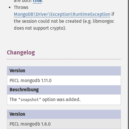
are both
.
true
Throws
MongoDB\Driver\Exception\RuntimeException
if
the session could not be created (e.g. libmongoc
does not support crypto).
Changelog
¶
PECL mongodb 1.11.0
The
option was added.
"snapshot"
PECL mongodb 1.6.0