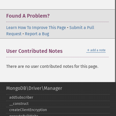
Found A Problem?
Learn How To Improve This Page
•
Submit a Pull
Request
•
Report a Bug
＋
User Contributed Notes
add a note
There are no user contributed notes for this page.
MongoDB\Driver\Manager
addSubscriber
_​_​construct
createClientEncryption