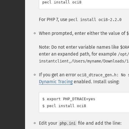
For PHP 7, use
pecl install oci8-2.2.0
When prompted, enter either the value of
$
Note: Do not enter variable names like
$OR
enter an expanded path, for example
/opt
instantclient,/Users/myname/Downloads/i
If you get an error
oci8_dtrace_gen.h: No 
Dynamic Tracing
enabled. Install using:
$ export PHP_DTRACE=yes

Edit your
file and add the line:
php.ini