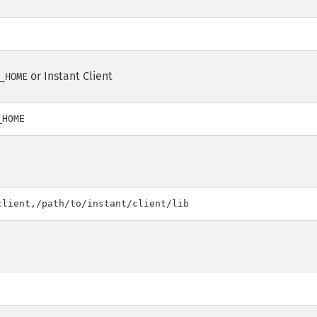
or Instant Client
_HOME