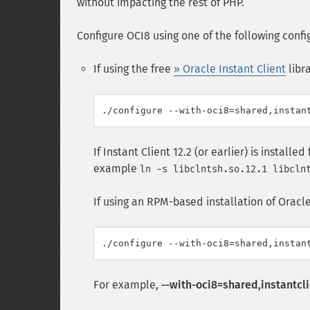
without impacting the rest of PHP.
Configure OCI8 using one of the following confi
If using the free
» Oracle Instant Client
libra
If Instant Client 12.2 (or earlier) is installe
example
ln -s libclntsh.so.12.1 libcln
If using an RPM-based installation of Oracle I
For example,
--with-oci8=shared,instantcli