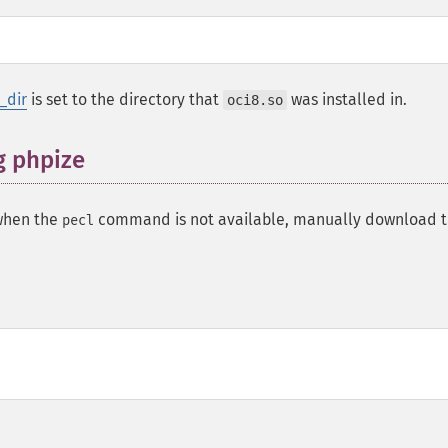
_dir
is set to the directory that
was installed in.
oci8.so
g phpize
 when the
command is not available, manually download 
pecl