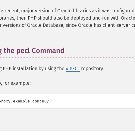
 recent, major version of Oracle libraries as it was configured
libraries, then PHP should also be deployed and run with Oracle
r versions of Oracle Database, since Oracle has client-server c
ng the pecl Command
 PHP installation by using the
» PECL
repository.
y, for example: