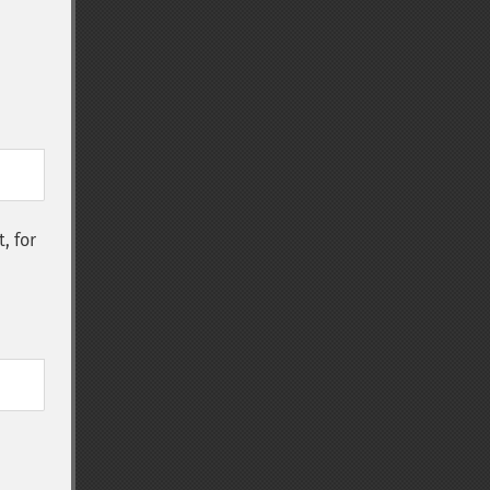
t, for