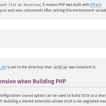
, it means PHP was built with
DTrace
such file or directory
and
commands after setting this environment variab
gure
make
_dir
is set to the directory that
was installed in.
oci8.so
tension when Building PHP
configuration
option can be used to build OCI8 as a sha
shared
P. Building a shared extension allows OCI8 to be upgraded eas