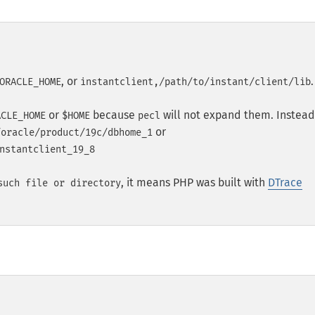
, or
.
ORACLE_HOME
instantclient,/path/to/instant/client/lib
or
because
will not expand them. Instead
ACLE_HOME
$HOME
pecl
or
/oracle/product/19c/dbhome_1
nstantclient_19_8
, it means PHP was built with
DTrace
such file or directory