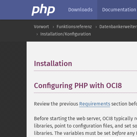
Downloads
Documentation
Vorwort
Funktionsreferenz
Datenbankerweite
Installation/Konfiguration
Installation
¶
Configuring PHP with OCI8
¶
Review the previous
Requirements
section befo
Before starting the web server, OCI8 typically 
libraries, point to configuration files, and set
libraries. The variables must be set
before
any 