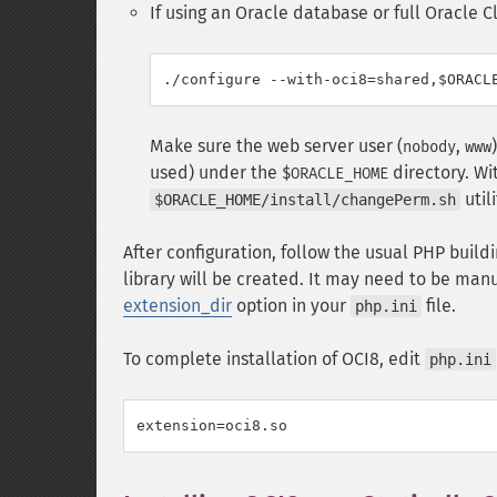
If using an Oracle database or full Oracle Cl
Make sure the web server user (
,
nobody
www
used) under the
directory. Wi
$ORACLE_HOME
util
$ORACLE_HOME/install/changePerm.sh
After configuration, follow the usual PHP build
library will be created. It may need to be man
extension_dir
option in your
file.
php.ini
To complete installation of OCI8, edit
php.ini