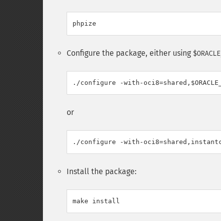
Configure the package, either using
$ORACLE
or
Install the package: