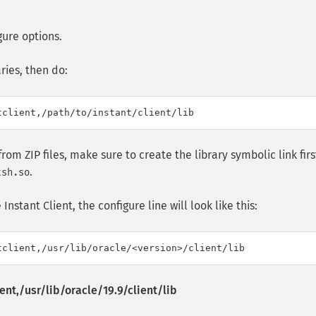
gure options.
ries, then do:
d from ZIP files, make sure to create the library symbolic link firs
.
tsh.so
nstant Client, the configure line will look like this:
ent,/usr/lib/oracle/19.9/client/lib