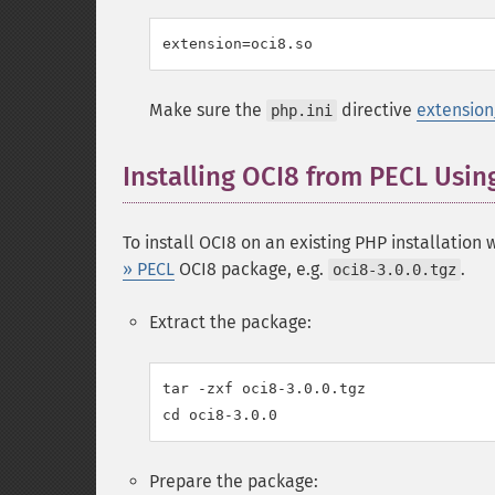
Make sure the
directive
extension
php.ini
Installing OCI8 from PECL Usin
To install OCI8 on an existing PHP installation
» PECL
OCI8 package, e.g.
.
oci8-3.0.0.tgz
Extract the package:
tar -zxf oci8-3.0.0.tgz

Prepare the package: