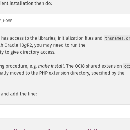
ient installation then do:
) has access to the libraries, initialization files and
tnsnames.o
th Oracle 10
g
R2, you may need to run the
ity to give directory access.
ing procedure, e.g.
make install
. The OCI8 shared extension
oc
ually moved to the PHP extension directory, specified by the
and add the line: