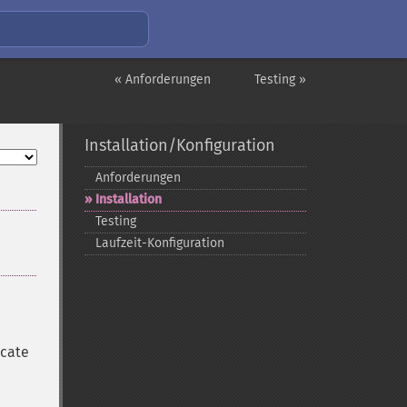
« Anforderungen
Testing »
Installation/Konfiguration
Anforderungen
Installation
Testing
Laufzeit-​Konfiguration
ocate