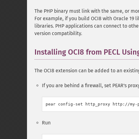
The PHP binary must link with the same, or more
For example, if you build OCI8 with Oracle 19 
libraries. PHP applications can connect to othe
version compatibility.
Installing OCI8 from PECL Usi
The OCI8 extension can be added to an existing
If you are behind a firewall, set PEAR's prox
Run