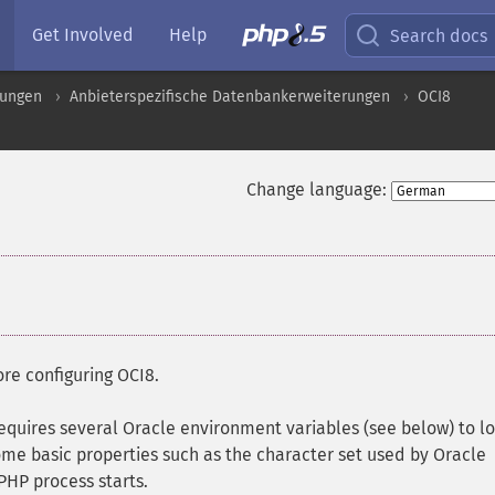
Get Involved
Help
Search docs
rungen
Anbieterspezifische Datenbankerweiterungen
OCI8
Change language:
re configuring OCI8.
requires several Oracle environment variables (see below) to l
 some basic properties such as the character set used by Oracle
PHP process starts.