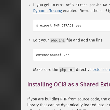
If you get an error
oci8_dtrace_gen.h: No 
Dynamic Tracing
enabled. Re-run the
confi
Edit your
file and add the line:
php.ini
Make sure the
directive
extension
php.ini
Installing OCI8 as a Shared Ex
If you are building PHP from source code, the 
library that can be dynamically loaded into PH