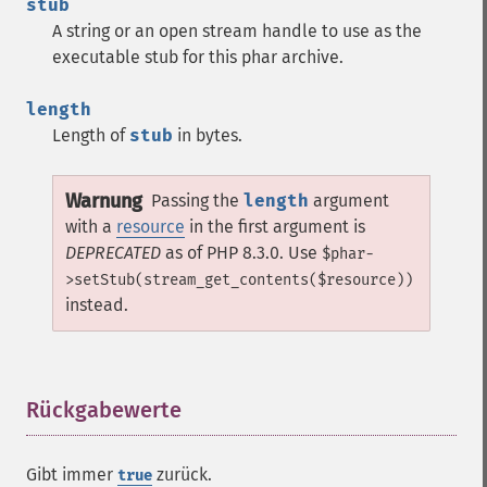
stub
A string or an open stream handle to use as the
executable stub for this phar archive.
length
Length of
stub
in bytes.
Warnung
Passing the
length
argument
with a
resource
in the first argument is
DEPRECATED
as of PHP 8.3.0. Use
$phar-
>setStub(stream_get_contents($resource))
instead.
Rückgabewerte
¶
Gibt immer
zurück.
true