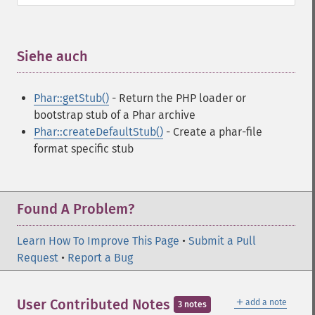
Siehe auch
¶
Phar::getStub()
- Return the PHP loader or
bootstrap stub of a Phar archive
Phar::createDefaultStub()
- Create a phar-file
format specific stub
Found A Problem?
Learn How To Improve This Page
•
Submit a Pull
Request
•
Report a Bug
＋
User Contributed Notes
add a note
3 notes