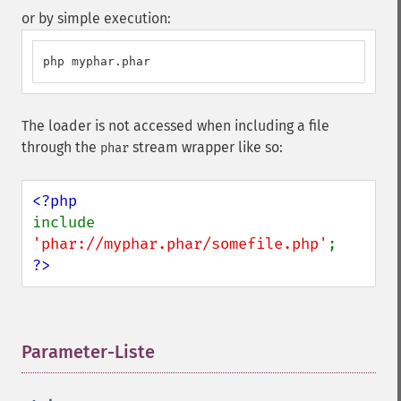
or by simple execution:
php myphar.phar
The loader is not accessed when including a file
through the
stream wrapper like so:
phar
include 
'phar://myphar.phar/somefile.php'
?>
Parameter-Liste
¶