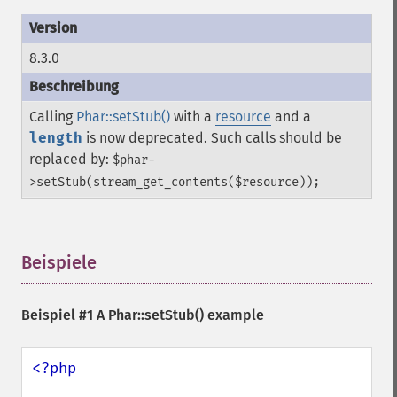
8.3.0
Calling
Phar::setStub()
with a
resource
and a
length
is now deprecated. Such calls should be
replaced by:
$phar-
>setStub(stream_get_contents($resource));
Beispiele
¶
Beispiel #1 A
Phar::setStub()
example
<?php
