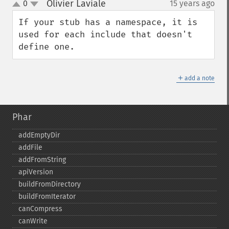
Olivier Laviale
0
15 years ago
¶
up
down
If your stub has a namespace, it is 
used for each include that doesn't 
define one.
＋
add a note
Phar
addEmptyDir
addFile
addFromString
apiVersion
buildFromDirectory
buildFromIterator
canCompress
canWrite