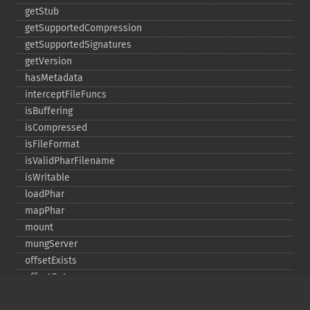
getStub
getSupportedCompression
getSupportedSignatures
getVersion
hasMetadata
interceptFileFuncs
isBuffering
isCompressed
isFileFormat
isValidPharFilename
isWritable
loadPhar
mapPhar
mount
mungServer
offsetExists
offsetGet
offsetSet