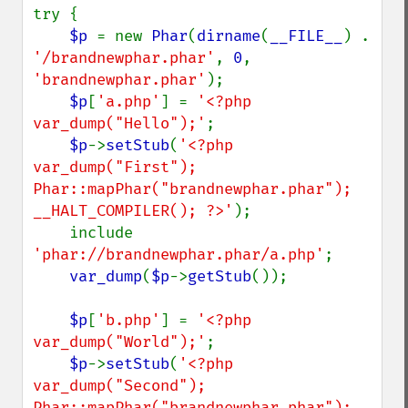
try {

$p 
= new 
Phar
(
dirname
(
__FILE__
) . 
'/brandnewphar.phar'
, 
0
, 
'brandnewphar.phar'
);

$p
[
'a.php'
] = 
'<?php 
var_dump("Hello");'
;

$p
->
setStub
(
'<?php 
var_dump("First"); 
Phar::mapPhar("brandnewphar.phar"); 
__HALT_COMPILER(); ?>'
);

    include 
'phar://brandnewphar.phar/a.php'
;

var_dump
(
$p
->
getStub
());

$p
[
'b.php'
] = 
'<?php 
var_dump("World");'
;

$p
->
setStub
(
'<?php 
var_dump("Second"); 
Phar::mapPhar("brandnewphar.phar"); 