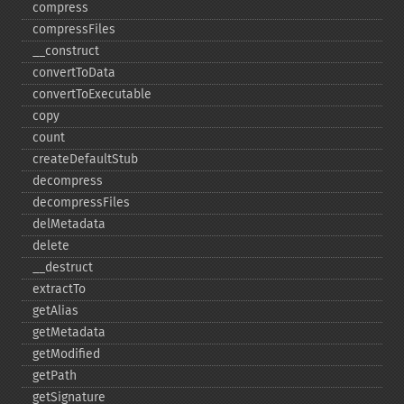
compress
compressFiles
_​_​construct
convertToData
convertToExecutable
copy
count
createDefaultStub
decompress
decompressFiles
delMetadata
delete
_​_​destruct
extractTo
getAlias
getMetadata
getModified
getPath
getSignature