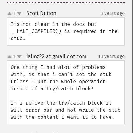
Scott Dutton
1
8 years ago
¶
up
down
Its not clear in the docs but 
__HALT_COMPILER() is required in the 
stub.
jaimz22 at gmail dot com
1
18 years ago
¶
up
down
One thing I had alot of problems 
with, is that i can't set the stub 
unless I put the whole operation 
inside of a try/catch block!

If i remove the try/catch block it 
will error our and not write the stub 
with the content i want it to have.