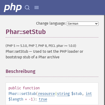
Change language:
Phar::setStub
(PHP 5 >= 5.3.0, PHP 7, PHP 8, PECL phar >= 1.0.0)
Phar::setStub
—
Used to set the PHP loader or
bootstrap stub of a Phar archive
Beschreibung
¶
public
function
Phar::setStub
(
resource
|
string
$stub
,
int
$length
= -1
):
true