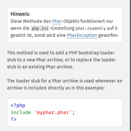
Hinweis
:
Diese Methode des
Phar
-Objekts funktioniert nur
wenn die
-Einstellung
auf 0
php.ini
phar.readonly
gesetzt ist, sonst wird eine
PharException
geworfen.
This method is used to add a PHP bootstrap loader
stub to a new Phar archive, or to replace the loader
stub in an existing Phar archive.
The loader stub for a Phar archive is used whenever an
archive is included directly as in this example:
include 
'myphar.phar'
?>