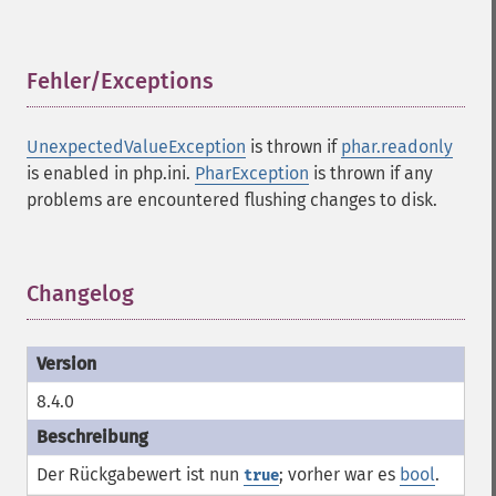
Fehler/Exceptions
¶
UnexpectedValueException
is thrown if
phar.readonly
is enabled in php.ini.
PharException
is thrown if any
problems are encountered flushing changes to disk.
Changelog
¶
8.4.0
Der Rückgabewert ist nun
; vorher war es
bool
.
true