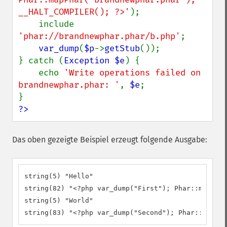
__HALT_COMPILER(); ?>'
);

    include 
'phar://brandnewphar.phar/b.php'
;

var_dump
(
$p
->
getStub
());

} catch (
Exception $e
) {

    echo 
'Write operations failed on 
brandnewphar.phar: '
, 
$e
;

?>
Das oben gezeigte Beispiel erzeugt folgende Ausgabe:
string(5) "Hello"

string(82) "<?php var_dump("First"); Phar::mapPhar
string(5) "World"

string(83) "<?php var_dump("Second"); Phar::mapPha