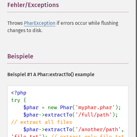
Fehler/Exceptions
¶
Throws
PharException
if errors occur while flushing
changes to disk.
Beispiele
¶
Beispiel #1 A
Phar::extractTo()
example
try {

$phar 
= new 
Phar
(
'myphar.phar'
);

$phar
->
extractTo
(
'/full/path'
); 
// extract all files

$phar
->
extractTo
(
'/another/path'
, 
'file.txt'
); 
// extract only file.txt
