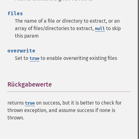
files
The name of a file or directory to extract, or an
array of files/directories to extract,
to skip
null
this param
overwrite
Set to
to enable overwriting existing files
true
Rückgabewerte
¶
returns
on success, but it is better to check for
true
thrown exception, and assume success if none is
thrown.