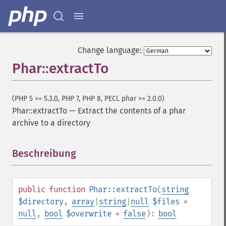
Change language:
Phar::extractTo
(PHP 5 >= 5.3.0, PHP 7, PHP 8, PECL phar >= 2.0.0)
Phar::extractTo
—
Extract the contents of a phar
archive to a directory
Beschreibung
¶
public
function
Phar::extractTo
(
string
$directory
,
array
|
string
|
null
$files
=
null
,
bool
$overwrite
=
false
):
bool