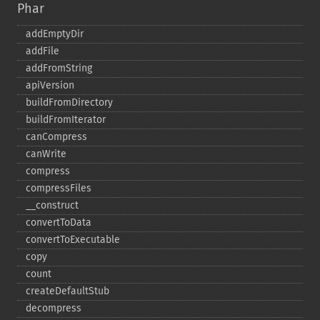
Phar
addEmptyDir
addFile
addFromString
apiVersion
buildFromDirectory
buildFromIterator
canCompress
canWrite
compress
compressFiles
_​_​construct
convertToData
convertToExecutable
copy
count
createDefaultStub
decompress