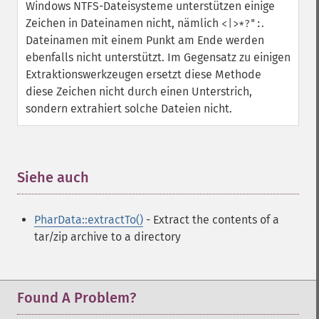
Windows NTFS-Dateisysteme unterstützen einige
Zeichen in Dateinamen nicht, nämlich
.
<|>*?":
Dateinamen mit einem Punkt am Ende werden
ebenfalls nicht unterstützt. Im Gegensatz zu einigen
Extraktionswerkzeugen ersetzt diese Methode
diese Zeichen nicht durch einen Unterstrich,
sondern extrahiert solche Dateien nicht.
Siehe auch
¶
PharData::extractTo()
- Extract the contents of a
tar/zip archive to a directory
Found A Problem?