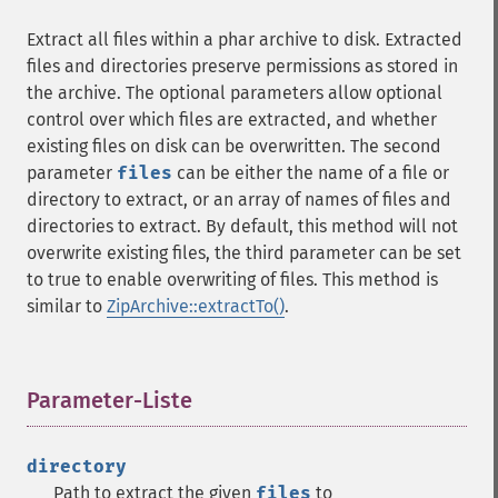
Extract all files within a phar archive to disk. Extracted
files and directories preserve permissions as stored in
the archive. The optional parameters allow optional
control over which files are extracted, and whether
existing files on disk can be overwritten. The second
parameter
files
can be either the name of a file or
directory to extract, or an array of names of files and
directories to extract. By default, this method will not
overwrite existing files, the third parameter can be set
to true to enable overwriting of files. This method is
similar to
ZipArchive::extractTo()
.
Parameter-Liste
¶
directory
Path to extract the given
files
to