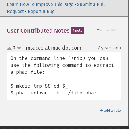
Learn How To Improve This Page
•
Submit a Pull
Request
•
Report a Bug
＋
User Contributed Notes
add a note
1 note
msucco at mac dot com
3
7 years ago
¶
up
down
On the command line (*nix) you can 
use the following command to extract 
a phar file:

$ mkdir tmp && cd $_

$ phar extract -f ../file.phar
＋
add a note