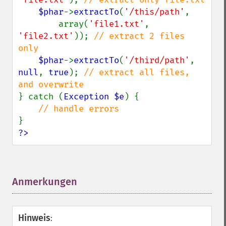
$phar
->
extractTo
(
'/this/path'
,

        array(
'file1.txt'
, 
'file2.txt'
)); 
// extract 2 files 
only

$phar
->
extractTo
(
'/third/path'
, 
null
, 
true
); 
// extract all files, 
} catch (
Exception $e
) {

?>
Anmerkungen
¶
Hinweis
: