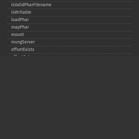
isValidPharFilename
isWritable
loadPhar
mapPhar
mount
mungServer
offsetExists
offsetGet
offsetSet
offsetUnset
running
setAlias
setDefaultStub
setMetadata
setSignatureAlgorithm
setStub
startBuffering
stopBuffering
unlinkArchive