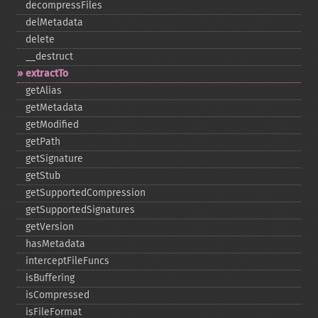
decompressFiles
delMetadata
delete
_​_​destruct
extractTo
getAlias
getMetadata
getModified
getPath
getSignature
getStub
getSupportedCompression
getSupportedSignatures
getVersion
hasMetadata
interceptFileFuncs
isBuffering
isCompressed
isFileFormat