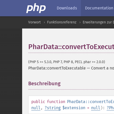
Downloads
Documentation
Vorwort
Funktionsreferenz
Erweiterungen zur
PharData::convertToExecu
(PHP 5 >= 5.3.0, PHP 7, PHP 8, PECL phar >= 2.0.0)
PharData::convertToExecutable
—
Convert a no
Beschreibung
¶
public
function
PharData::convertToE
null
,
?
string
$extension
=
null
):
?
Ph