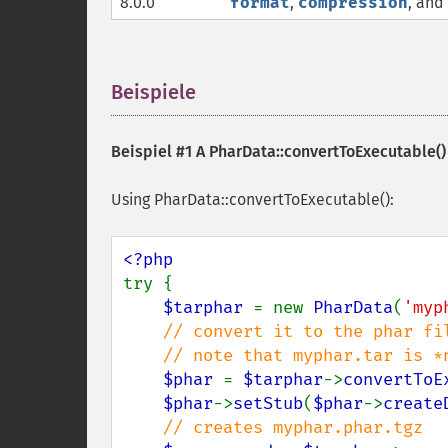
8.0.0
format
,
compression
, and
Beispiele
¶
Beispiel #1 A
PharData::convertToExecutable()
Using PharData::convertToExecutable():
try {

$tarphar 
= new 
PharData
(
'myp
// convert it to the phar fil
    // note that myphar.tar is *not* unlinked

$phar 
= 
$tarphar
->
convertToE
$phar
->
setStub
(
$phar
->
create
// creates myphar.phar.tgz
