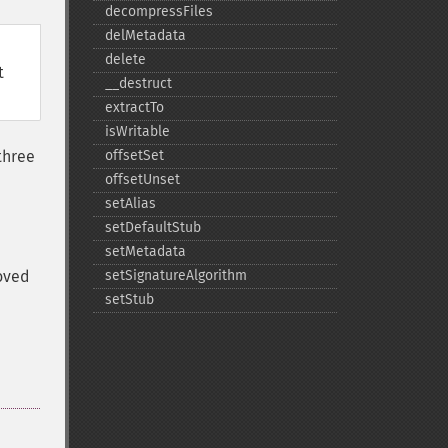
decompressFiles
delMetadata
delete
t
_​_​destruct
extractTo
isWritable
three
offsetSet
offsetUnset
setAlias
setDefaultStub
setMetadata
moved
setSignatureAlgorithm
setStub