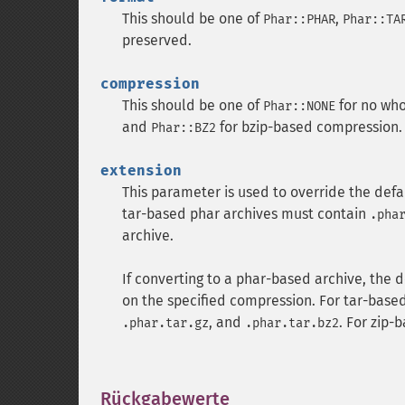
This should be one of
,
Phar::PHAR
Phar::TA
preserved.
compression
This should be one of
for no wh
Phar::NONE
and
for bzip-based compression.
Phar::BZ2
extension
This parameter is used to override the defau
tar-based phar archives must contain
.pha
archive.
If converting to a phar-based archive, the 
on the specified compression. For tar-base
, and
. For zip-
.phar.tar.gz
.phar.tar.bz2
Rückgabewerte
¶