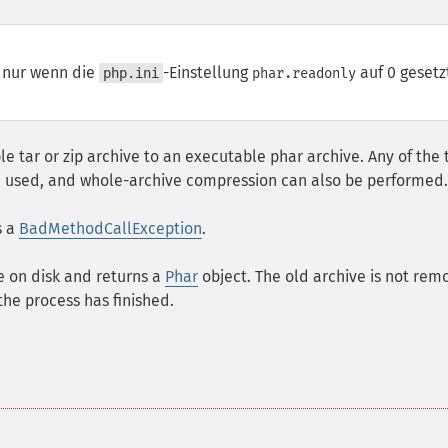
t nur wenn die
-Einstellung
auf 0 gesetz
php.ini
phar.readonly
e tar or zip archive to an executable phar archive. Any of the 
 be used, and whole-archive compression can also be performed.
s a
BadMethodCallException
.
e on disk and returns a
Phar
object. The old archive is not re
he process has finished.