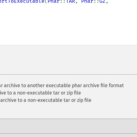
ertToExecutable
(
Phar
::
TAR
, 
Phar
::
GZ
, 
r archive to another executable phar archive file format
ve to a non-executable tar or zip file
archive to a non-executable tar or zip file