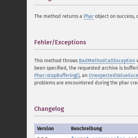
The method returns a
Phar
object on success, 
Fehler/Exceptions
¶
This method throws
BadMethodCallException
w
been specified, the requested archive is buffer
Phar::stopBuffering()
, an
UnexpectedValueExce
problems are encountered during the phar cre
Changelog
¶
Version
Beschreibung