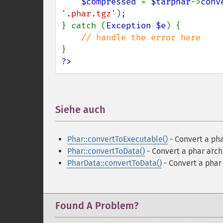
$compressed 
= 
$tarphar
->
conv
'.phar.tgz'
);

} catch (
Exception $e
) {

?>
Siehe auch
¶
Phar::convertToExecutable()
- Convert a pha
Phar::convertToData()
- Convert a phar archi
PharData::convertToData()
- Convert a phar 
Found A Problem?