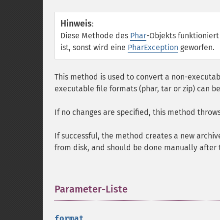
Hinweis
:
Diese Methode des
Phar
-Objekts funktionier
ist, sonst wird eine
PharException
geworfen.
This method is used to convert a non-executabl
executable file formats (phar, tar or zip) can
If no changes are specified, this method throw
If successful, the method creates a new archiv
from disk, and should be done manually after t
Parameter-Liste
¶
format