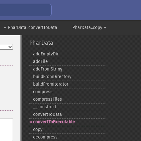
« PharData::convertToData
PharData::copy »
PharData
addEmptyDir
addFile
addFromString
buildFromDirectory
buildFromIterator
compress
compressFiles
_​_​construct
convertToData
convertToExecutable
copy
decompress