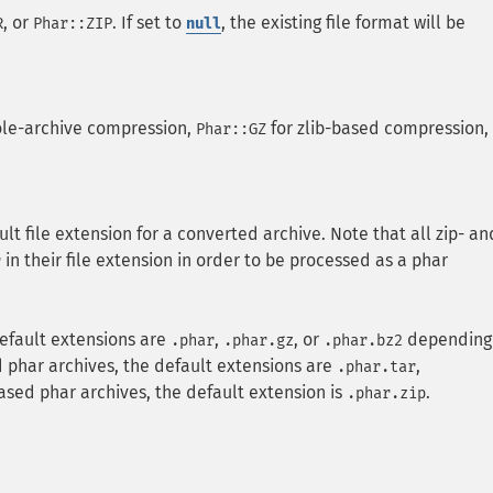
, or
. If set to
, the existing file format will be
R
Phar::ZIP
null
ole-archive compression,
for zlib-based compression,
Phar::GZ
lt file extension for a converted archive. Note that all zip- an
in their file extension in order to be processed as a phar
r
default extensions are
,
, or
depending
.phar
.phar.gz
.phar.bz2
d phar archives, the default extensions are
,
.phar.tar
based phar archives, the default extension is
.
.phar.zip