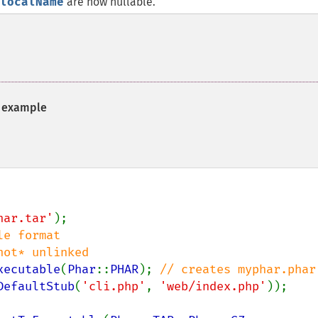
localName
are now nullable.
example
har.tar'
);

e format

xecutable
(
Phar
::
PHAR
); 
// creates myphar.phar

DefaultStub
(
'cli.php'
, 
'web/index.php'
));
