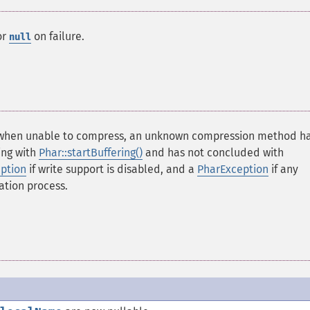
or
on failure.
null
hen unable to compress, an unknown compression method h
ing with
Phar::startBuffering()
and has not concluded with
ption
if write support is disabled, and a
PharException
if any
ation process.