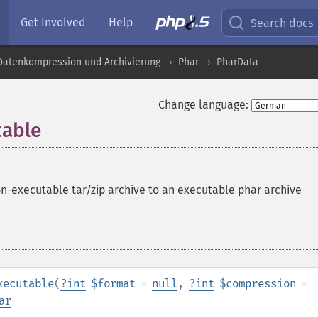
Get Involved
Help
Search docs
 Datenkompression und Archivierung
Phar
PharData
Change language:
table
n-executable tar/zip archive to an executable phar archive
xecutable
(
?
int
$format
=
null
,
?
int
$compression
=
ar