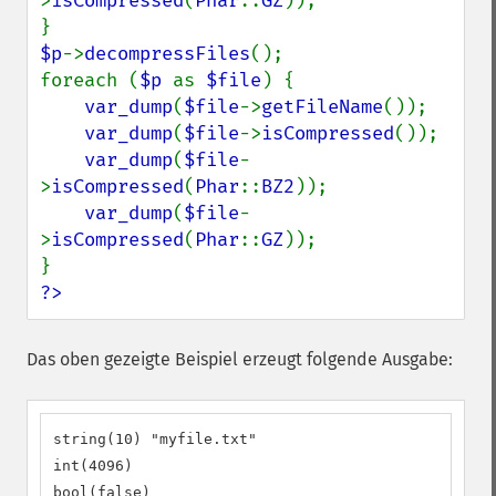
>
isCompressed
(
Phar
::
GZ
));

$p
->
decompressFiles
();

foreach (
$p 
as 
$file
) {

var_dump
(
$file
->
getFileName
());

var_dump
(
$file
->
isCompressed
());

var_dump
(
$file
-
>
isCompressed
(
Phar
::
BZ2
));

var_dump
(
$file
-
>
isCompressed
(
Phar
::
GZ
));

?>
Das oben gezeigte Beispiel erzeugt folgende Ausgabe:
string(10) "myfile.txt"

int(4096)

bool(false)
