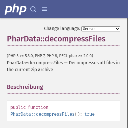
Change language:
PharData::decompressFiles
(PHP 5 >= 5.3.0, PHP 7, PHP 8, PECL phar >= 2.0.0)
PharData::decompressFiles
—
Decompresses all files in
the current zip archive
Beschreibung
¶
public
function
PharData::decompressFiles
():
true