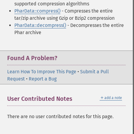
supported compression algorithms
PharData::compress()
- Compresses the entire
tar/zip archive using Gzip or Bzip2 compression
PharData::decompress()
- Decompresses the entire
Phar archive
Found A Problem?
Learn How To Improve This Page
•
Submit a Pull
Request
•
Report a Bug
＋
User Contributed Notes
add a note
There are no user contributed notes for this page.