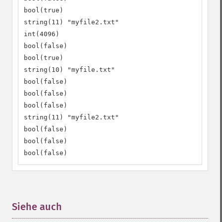
bool(true)

string(11) "myfile2.txt"

int(4096)

bool(false)

bool(true)

string(10) "myfile.txt"

bool(false)

bool(false)

bool(false)

string(11) "myfile2.txt"

bool(false)

bool(false)

bool(false)
Siehe auch
¶