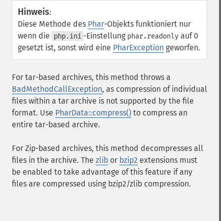
Hinweis
:
Diese Methode des
Phar
-Objekts funktioniert nur
wenn die
-Einstellung
auf 0
php.ini
phar.readonly
gesetzt ist, sonst wird eine
PharException
geworfen.
For tar-based archives, this method throws a
BadMethodCallException
, as compression of individual
files within a tar archive is not supported by the file
format. Use
PharData::compress()
to compress an
entire tar-based archive.
For Zip-based archives, this method decompresses all
files in the archive. The
zlib
or
bzip2
extensions must
be enabled to take advantage of this feature if any
files are compressed using bzip2/zlib compression.