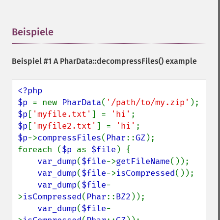
Beispiele
¶
Beispiel #1 A
PharData::decompressFiles()
example
<?php

$p 
= new 
PharData
(
'/path/to/my.zip'
$p
[
'myfile.txt'
] = 
'hi'
$p
[
'myfile2.txt'
] = 
'hi'
$p
->
compressFiles
(
Phar
::
GZ
);

foreach (
$p 
as 
$file
) {

var_dump
(
$file
->
getFileName
());

var_dump
(
$file
->
isCompressed
());

var_dump
(
$file
-
>
isCompressed
(
Phar
::
BZ2
));

var_dump
(
$file
-