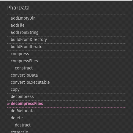
PharData
addEmptyDir
addFile
addFromString
buildFromDirectory
buildFromIterator
compress
compressFiles
_​_​construct
convertToData
convertToExecutable
copy
decompress
decompressFiles
delMetadata
delete
_​_​destruct
extractTo