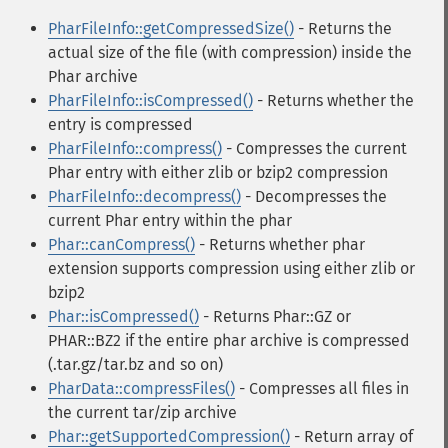
PharFileInfo::getCompressedSize()
- Returns the
actual size of the file (with compression) inside the
Phar archive
PharFileInfo::isCompressed()
- Returns whether the
entry is compressed
PharFileInfo::compress()
- Compresses the current
Phar entry with either zlib or bzip2 compression
PharFileInfo::decompress()
- Decompresses the
current Phar entry within the phar
Phar::canCompress()
- Returns whether phar
extension supports compression using either zlib or
bzip2
Phar::isCompressed()
- Returns Phar::GZ or
PHAR::BZ2 if the entire phar archive is compressed
(.tar.gz/tar.bz and so on)
PharData::compressFiles()
- Compresses all files in
the current tar/zip archive
Phar::getSupportedCompression()
- Return array of