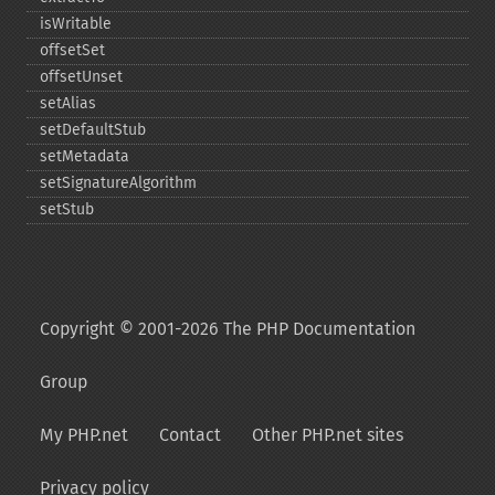
isWritable
offsetSet
offsetUnset
setAlias
setDefaultStub
setMetadata
setSignatureAlgorithm
setStub
Copyright © 2001-2026 The PHP Documentation
Group
My PHP.net
Contact
Other PHP.net sites
Privacy policy