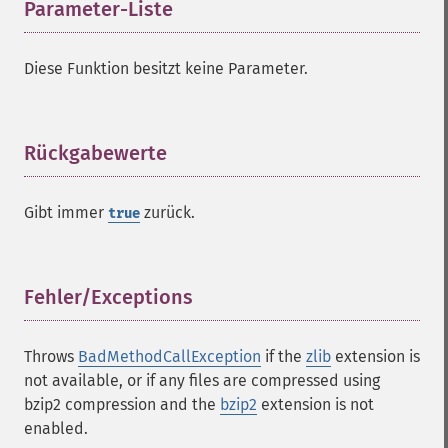
Parameter-Liste
¶
Diese Funktion besitzt keine Parameter.
Rückgabewerte
¶
Gibt immer
zurück.
true
Fehler/Exceptions
¶
Throws
BadMethodCallException
if the
zlib
extension is
not available, or if any files are compressed using
bzip2 compression and the
bzip2
extension is not
enabled.