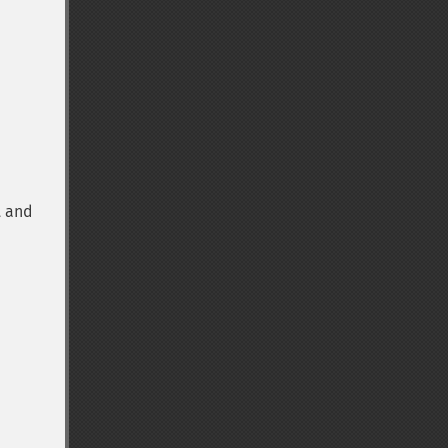
t and