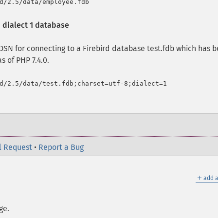
 dialect 1 database
SN for connecting to a Firebird database test.fdb which has 
s of PHP 7.4.0.
l Request
•
Report a Bug
＋
add a
ge.