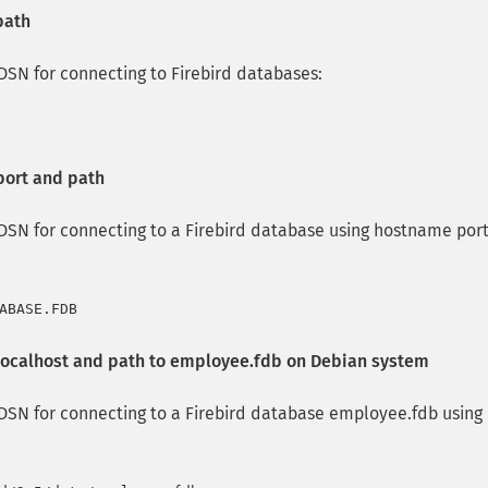
path
SN for connecting to Firebird databases:
port and path
SN for connecting to a Firebird database using hostname por
localhost and path to employee.fdb on Debian system
SN for connecting to a Firebird database employee.fdb using