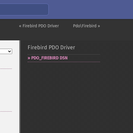
« Firebird PDO Driver
Pdo\Firebird »
Firebird PDO Driver
PDO_​FIREBIRD DSN