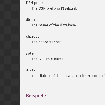
DSN prefix
The DSN prefix is
.
firebird:
dbname
The name of the database.
charset
The character set.
role
The SQL role name.
dialect
The dialect of the database; either
or
. 
1
3
Beispiele
¶