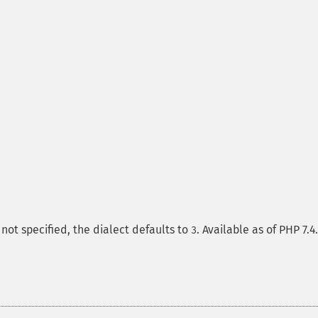
If not specified, the dialect defaults to
. Available as of PHP 7.4.
3