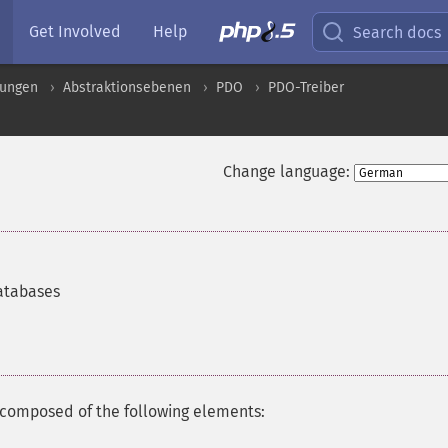
Get Involved
Help
Search docs
rungen
Abstraktionsebenen
PDO
PDO-Treiber
Change language:
databases
composed of the following elements: