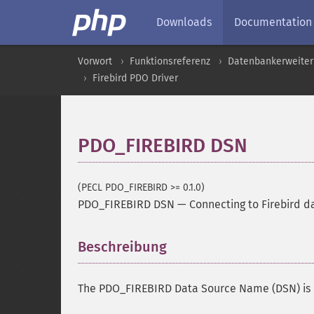
Downloads
Documentation
Vorwort
Funktionsreferenz
Datenbankerweite
Firebird PDO Driver
PDO_FIREBIRD DSN
(PECL PDO_FIREBIRD >= 0.1.0)
PDO_FIREBIRD DSN
—
Connecting to Firebird 
Beschreibung
¶
The PDO_FIREBIRD Data Source Name (DSN) is 