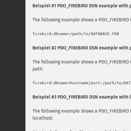
Beispiel #1 PDO_FIREBIRD DSN example with 
The following example shows a PDO_FIREBIRD D
Beispiel #2 PDO_FIREBIRD DSN example with 
The following example shows a PDO_FIREBIRD D
path:
Beispiel #3 PDO_FIREBIRD DSN example with 
The following example shows a PDO_FIREBIRD D
localhost: