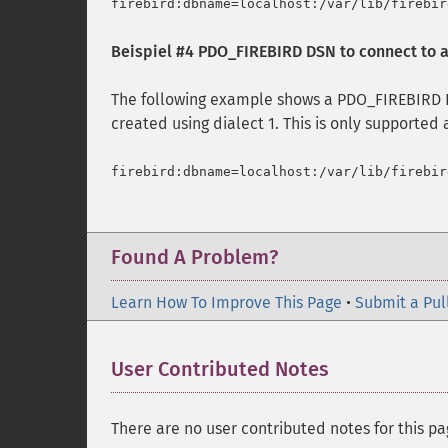
Beispiel #4 PDO_FIREBIRD DSN to connect to a
The following example shows a PDO_FIREBIRD D
created using dialect 1. This is only supported a
Found A Problem?
Learn How To Improve This Page
•
Submit a Pul
User Contributed Notes
There are no user contributed notes for this pa