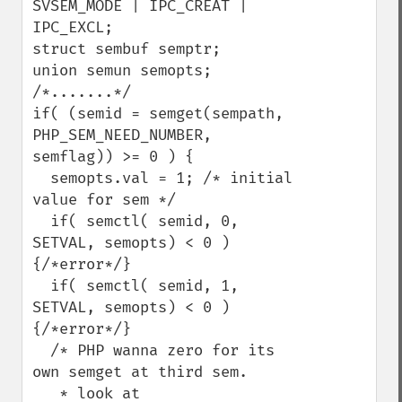
SVSEM_MODE | IPC_CREAT | 
IPC_EXCL;

struct sembuf semptr;

union semun semopts;

/*.......*/

if( (semid = semget(sempath, 
PHP_SEM_NEED_NUMBER, 
semflag)) >= 0 ) {

  semopts.val = 1; /* initial 
value for sem */

  if( semctl( semid, 0, 
SETVAL, semopts) < 0 ) 
{/*error*/}

  if( semctl( semid, 1, 
SETVAL, semopts) < 0 ) 
{/*error*/}

  /* PHP wanna zero for its 
own semget at third sem.

   * look at 