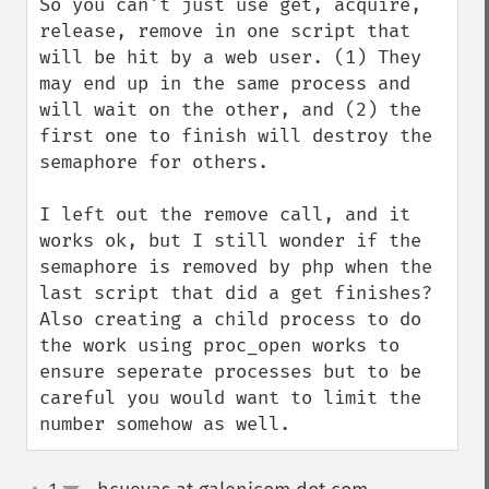
So you can't just use get, acquire, 
release, remove in one script that 
will be hit by a web user. (1) They 
may end up in the same process and 
will wait on the other, and (2) the 
first one to finish will destroy the 
semaphore for others.

I left out the remove call, and it 
works ok, but I still wonder if the 
semaphore is removed by php when the 
last script that did a get finishes? 
Also creating a child process to do 
the work using proc_open works to 
ensure seperate processes but to be 
careful you would want to limit the 
number somehow as well.