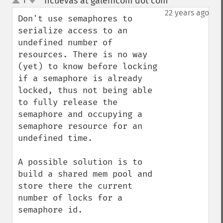
hcuevas at galenicom dot com
1
¶
up
down
22 years ago
Don't use semaphores to 
serialize access to an 
undefined number of 
resources. There is no way 
(yet) to know before locking 
if a semaphore is already 
locked, thus not being able 
to fully release the 
semaphore and occupying a 
semaphore resource for an 
undefined time. 

A possible solution is to 
build a shared mem pool and 
store there the current 
number of locks for a 
semaphore id. 
