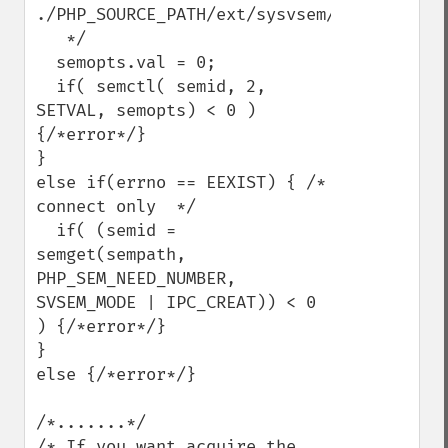
./PHP_SOURCE_PATH/ext/sysvsem/sysvsem.c

   */

  semopts.val = 0;

  if( semctl( semid, 2, 
SETVAL, semopts) < 0 ) 
{/*error*/}

}

else if(errno == EEXIST) { /* 
connect only  */

  if( (semid = 
semget(sempath, 
PHP_SEM_NEED_NUMBER, 
SVSEM_MODE | IPC_CREAT)) < 0 
) {/*error*/}

}

else {/*error*/}

/*.......*/

/* If you want acquire the 