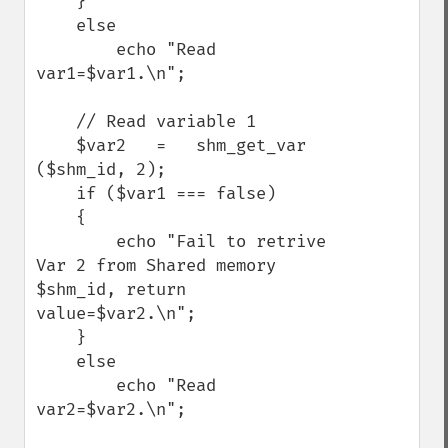
    }

    else

        echo "Read 
var1=$var1.\n";

    // Read variable 1

    $var2   =   shm_get_var 
($shm_id, 2);

    if ($var1 === false)

    {

        echo "Fail to retrive 
Var 2 from Shared memory 
$shm_id, return 
value=$var2.\n";

    }

    else

        echo "Read 
var2=$var2.\n";
