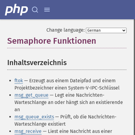
Change language:
Semaphore Funktionen
¶
Inhaltsverzeichnis
¶
ftok
— Erzeugt aus einem Dateipfad und einem
Projektbezeichner einen System-V-IPC-Schlüssel
msg_get_queue
— Legt eine Nachrichten-
Warteschlange an oder hängt sich an existierende
an
msg_queue_exists
— Prüft, ob die Nachrichten-
Warteschlange existiert
msg_receive
— Liest eine Nachricht aus einer