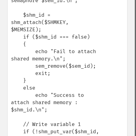
semaphore $sem_id.\n";

    $shm_id =   
shm_attach($SHMKEY, 
$MEMSIZE);

    if ($shm_id === false)

    {

        echo "Fail to attach 
shared memory.\n";

        sem_remove($sem_id);

        exit;

    }

    else

        echo "Success to 
attach shared memory : 
$shm_id.\n";

    // Write variable 1

    if (!shm_put_var($shm_id, 