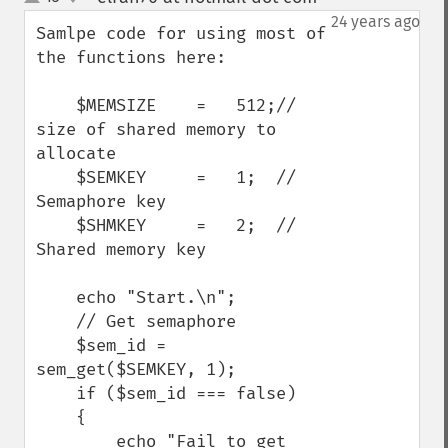
up
down
24 years ago
Samlpe code for using most of 
the functions here:

    $MEMSIZE    =   512;//  
size of shared memory to 
allocate

    $SEMKEY     =   1;  //  
Semaphore key

    $SHMKEY     =   2;  //  
Shared memory key

    echo "Start.\n";

    // Get semaphore

    $sem_id = 
sem_get($SEMKEY, 1);

    if ($sem_id === false)

    {

        echo "Fail to get 