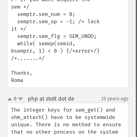
sem */

  semptr.sem_num = 0;

  semptr.sem_op = -1; /* lock 
it */

  semptr.sem_flg = SEM_UNDO;

  while( semop(semid, 
&semptr, 1) < 0 ) {/*error*/}

/*.......*/

Thanks,

Roma
php at stolt dot de
0
25 years ago
¶
up
down
The integer keys for sem_get() and 
shm_attach() have to be systemwide 
unique. There is no method to ensure 
that no other process on the system 