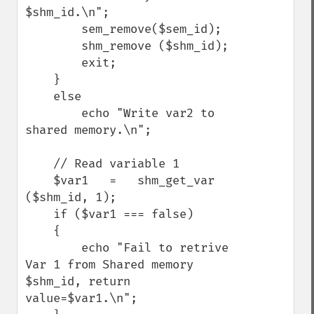
$shm_id.\n";

        sem_remove($sem_id);

        shm_remove ($shm_id);

        exit;

    }

    else

        echo "Write var2 to 
shared memory.\n";

    // Read variable 1

    $var1   =   shm_get_var 
($shm_id, 1);

    if ($var1 === false)

    {

        echo "Fail to retrive 
Var 1 from Shared memory 
$shm_id, return 
value=$var1.\n";
