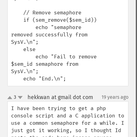
    // Remove semaphore

    if (sem_remove($sem_id))

        echo "semaphore 
removed successfully from 
SysV.\n";

    else

        echo "Fail to remove 
$sem_id semaphore from 
SysV.\n";

    echo "End.\n";
hekkwan at gmail dot com
3
19 years ago
¶
up
down
I have been trying to get a php 
console script and a C application to 
use a common semaphore for a while. I 
just got it working, so I thought Id 