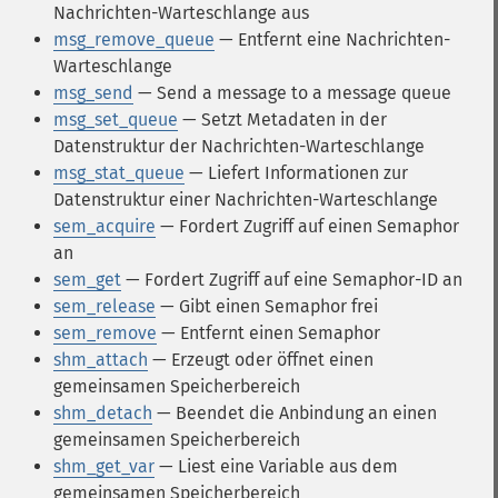
Nachrichten-Warteschlange aus
msg_remove_queue
— Entfernt eine Nachrichten-
Warteschlange
msg_send
— Send a message to a message queue
msg_set_queue
— Setzt Metadaten in der
Datenstruktur der Nachrichten-Warteschlange
msg_stat_queue
— Liefert Informationen zur
Datenstruktur einer Nachrichten-Warteschlange
sem_acquire
— Fordert Zugriff auf einen Semaphor
an
sem_get
— Fordert Zugriff auf eine Semaphor-ID an
sem_release
— Gibt einen Semaphor frei
sem_remove
— Entfernt einen Semaphor
shm_attach
— Erzeugt oder öffnet einen
gemeinsamen Speicherbereich
shm_detach
— Beendet die Anbindung an einen
gemeinsamen Speicherbereich
shm_get_var
— Liest eine Variable aus dem
gemeinsamen Speicherbereich