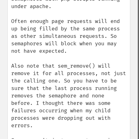
under apache.

Often enough page requests will end 
up being filled by the same process 
as other simultaneous requests. So 
semaphores will block when you may 
not have expected.

Also note that sem_remove() will 
remove it for all processes, not just 
the calling one. So you have to be 
sure that the last process running 
removes the semaphore and none 
before. I thought there was some 
failures occurring when my child 
processes were dropping out with 
errors.
