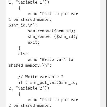
1, "Variable 1"))

    {

        echo "Fail to put var 
1 on shared memory 
$shm_id.\n";

        sem_remove($sem_id);

        shm_remove ($shm_id);

        exit;

    }

    else

        echo "Write var1 to 
shared memory.\n";

    // Write variable 2

    if (!shm_put_var($shm_id, 
2, "Variable 2"))

    {

        echo "Fail to put var 
2 on shared memory 