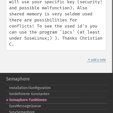
will use your specific key (security! 
and possible malfunction). Also 
shared memory is very seldom used 
there are possibilities for 
conflicts! To see the used id's you 
can use the program 'ipcs' (at least 
under SuseLinux;) ). Thanks Christian 
C.
＋
add a note
Semaphore
Installation/Konfiguration
Vordefinierte Konstanten
Semaphore Funktionen
SysvMessageQueue
SysvSemaphore