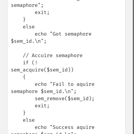
semaphore";

        exit;

    }

    else

        echo "Got semaphore 
$sem_id.\n";

    // Accuire semaphore

    if (! 
sem_acquire($sem_id))

    {

        echo "Fail to aquire 
semaphore $sem_id.\n";

        sem_remove($sem_id);

        exit;

    }

    else

        echo "Success aquire 