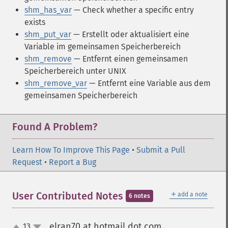
shm_has_var
— Check whether a specific entry
exists
shm_put_var
— Erstellt oder aktualisiert eine
Variable im gemeinsamen Speicherbereich
shm_remove
— Entfernt einen gemeinsamen
Speicherbereich unter UNIX
shm_remove_var
— Entfernt eine Variable aus dem
gemeinsamen Speicherbereich
Found A Problem?
Learn How To Improve This Page
•
Submit a Pull
Request
•
Report a Bug
＋
User Contributed Notes
add a note
6 notes
elran70 at hotmail dot com
13
¶