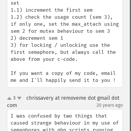
set

1.1) increment the first sem

1.2) check the usage count (sem 3), 
if only one, set the max_attach using 
sem 2 for mutex behaviour to sem 3 

2) decrement sem 1

3) for locking / unlocking use the 
first semaphore, but always call the 
above from your c-code.

If you want a copy of my code, email 
me and I'll happily send it to you !
chrissavery at removeme dot gmail dot
3
up
down
com
20 years ago
¶
I was confused by two things that 
caused strange behaviour in my use of 
semaphores with php scripts running 