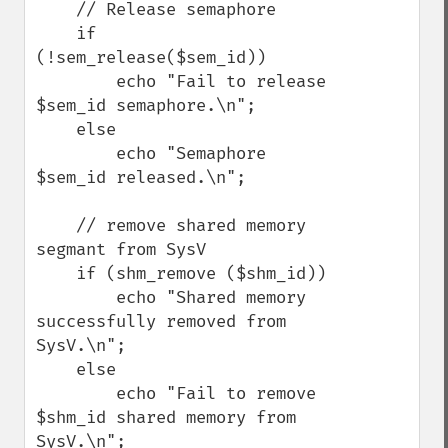
    // Release semaphore

    if 
(!sem_release($sem_id))

        echo "Fail to release 
$sem_id semaphore.\n";

    else

        echo "Semaphore 
$sem_id released.\n";

    // remove shared memory 
segmant from SysV

    if (shm_remove ($shm_id))

        echo "Shared memory 
successfully removed from 
SysV.\n";

    else

        echo "Fail to remove 
$shm_id shared memory from 
SysV.\n";
