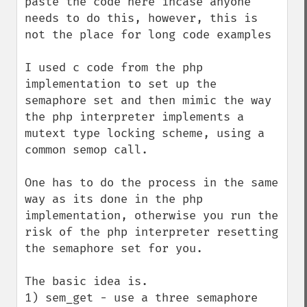
paste the code here incase anyone 
needs to do this, however, this is 
not the place for long code examples

I used c code from the php 
implementation to set up the 
semaphore set and then mimic the way 
the php interpreter implements a 
mutext type locking scheme, using a 
common semop call.

One has to do the process in the same 
way as its done in the php 
implementation, otherwise you run the 
risk of the php interpreter resetting 
the semaphore set for you.

The basic idea is.

1) sem_get - use a three semaphore 