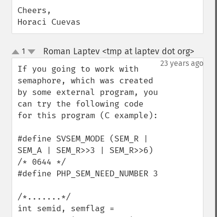
Cheers,

Horaci Cuevas
Roman Laptev <tmp at laptev dot org>
1
¶
up
down
23 years ago
If you going to work with 
semaphore, which was created 
by some external program, you 
can try the following code 
for this program (C example):

#define SVSEM_MODE (SEM_R | 
SEM_A | SEM_R>>3 | SEM_R>>6) 
/* 0644 */

#define PHP_SEM_NEED_NUMBER 3

/*.......*/

int semid, semflag = 