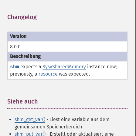
Changelog
¶
8.0.0
shm
expects a
SysvSharedMemory
instance now;
previously, a
resource
was expected.
Siehe auch
¶
shm_get_var()
- Liest eine Variable aus dem
gemeinsamen Speicherbereich
shm_put_var()
- Erstellt oder aktualisiert eine