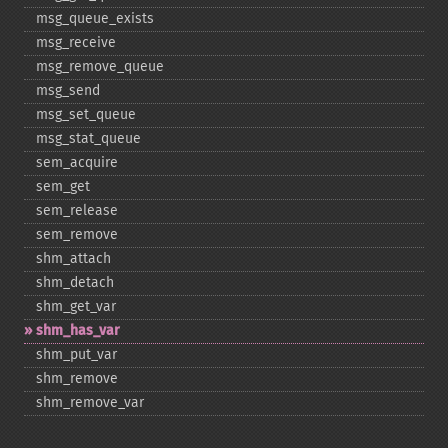
msg_​queue_​exists
msg_​receive
msg_​remove_​queue
msg_​send
msg_​set_​queue
msg_​stat_​queue
sem_​acquire
sem_​get
sem_​release
sem_​remove
shm_​attach
shm_​detach
shm_​get_​var
shm_​has_​var
shm_​put_​var
shm_​remove
shm_​remove_​var