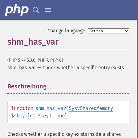
Change language:
shm_has_var
(PHP 5 >= 5.3.0, PHP 7, PHP 8)
shm_has_var
—
Check whether a specific entry exists
Beschreibung
¶
function
shm_has_var
(
SysvSharedMemory
$shm
,
int
$key
):
bool
Checks whether a specific key exists inside a shared