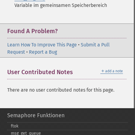
Variable im gemeinsamen Speicherbereich
Found A Problem?
Learn How To Improve This Page
•
Submit a Pull
Request
•
Report a Bug
＋
User Contributed Notes
add a note
There are no user contributed notes for this page.
Semaphore Funktionen
ftok
msg_​get_​queue