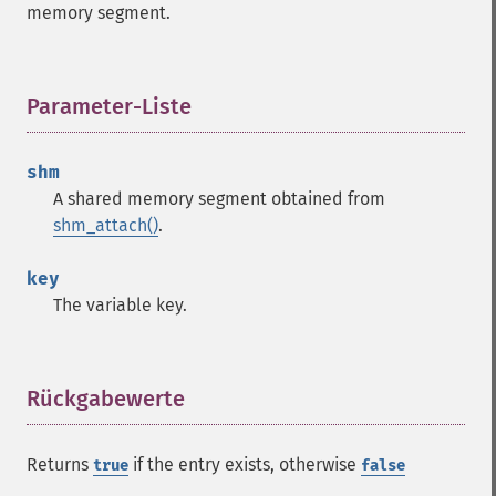
memory segment.
Parameter-Liste
¶
shm
A shared memory segment obtained from
shm_attach()
.
key
The variable key.
Rückgabewerte
¶
Returns
if the entry exists, otherwise
true
false