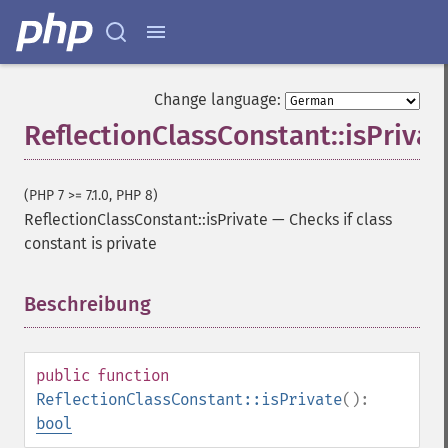
Change language:
ReflectionClassConstant::isPrivat
(PHP 7 >= 7.1.0, PHP 8)
ReflectionClassConstant::isPrivate
—
Checks if class
constant is private
Beschreibung
¶
public
function
ReflectionClassConstant::isPrivate
():
bool