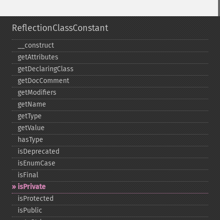
ReflectionClassConstant
_​_​construct
getAttributes
getDeclaringClass
getDocComment
getModifiers
getName
getType
getValue
hasType
isDeprecated
isEnumCase
isFinal
isPrivate
isProtected
isPublic