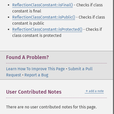
ReflectionClassConstant::isFinal()
- Checks if class
constant is final
ReflectionClassConstant::isPublic()
- Checks if class
constant is public
ReflectionClassConstant::isProtected()
- Checks if
class constant is protected
Found A Problem?
Learn How To Improve This Page
•
Submit a Pull
Request
•
Report a Bug
＋
User Contributed Notes
add a note
There are no user contributed notes for this page.