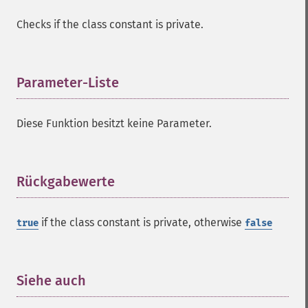
Checks if the class constant is private.
Parameter-Liste
¶
Diese Funktion besitzt keine Parameter.
Rückgabewerte
¶
if the class constant is private, otherwise
true
false
Siehe auch
¶