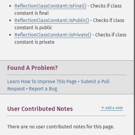
ReflectionClassConstant::isFinal()
- Checks if class
constant is final
ReflectionClassConstant::isPublic()
- Checks if class
constant is public
ReflectionClassConstant::isPrivate()
- Checks if class
constant is private
Found A Problem?
Learn How To Improve This Page
•
Submit a Pull
Request
•
Report a Bug
＋
User Contributed Notes
add a note
There are no user contributed notes for this page.