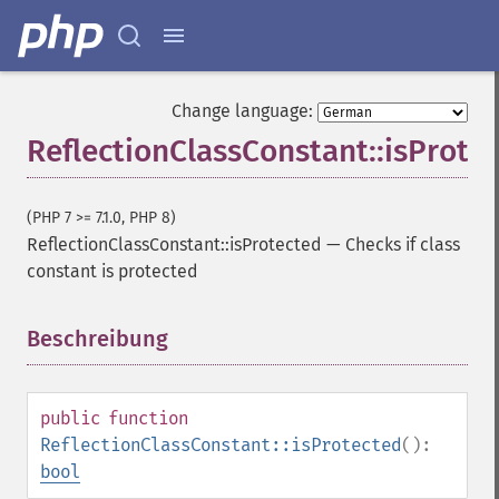
Change language:
ReflectionClassConstant::isProte
(PHP 7 >= 7.1.0, PHP 8)
ReflectionClassConstant::isProtected
—
Checks if class
constant is protected
Beschreibung
¶
public
function
ReflectionClassConstant::isProtected
():
bool