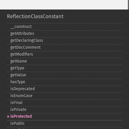
ReflectionClassConstant
_​_​construct
getAttributes
getDeclaringClass
getDocComment
getModifiers
getName
getType
getValue
hasType
isDeprecated
isEnumCase
isFinal
isPrivate
isProtected
isPublic