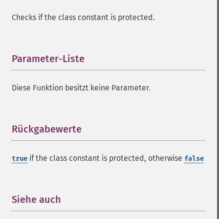
Checks if the class constant is protected.
Parameter-Liste
¶
Diese Funktion besitzt keine Parameter.
Rückgabewerte
¶
if the class constant is protected, otherwise
true
false
Siehe auch
¶