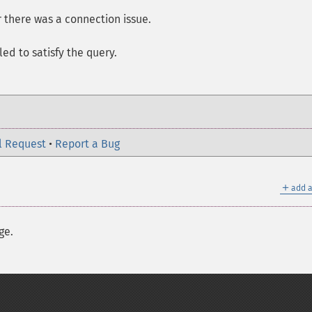
or there was a connection issue.
led to satisfy the query.
l Request
•
Report a Bug
＋
add a
ge.