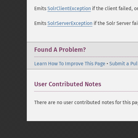
Emits
SolrClientException
if the client failed, 
Emits
SolrServerException
if the Solr Server fai
Found A Problem?
Learn How To Improve This Page
•
Submit a Pul
User Contributed Notes
There are no user contributed notes for this pa