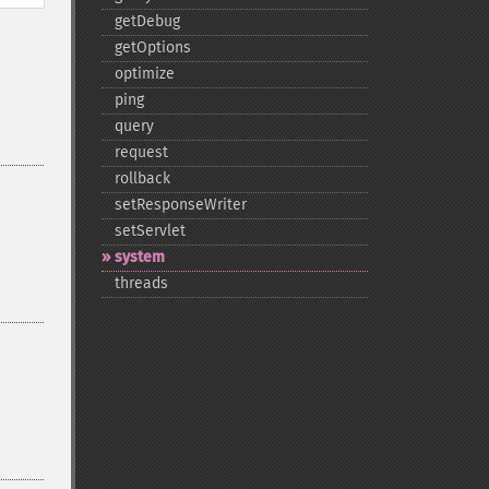
getDebug
getOptions
optimize
ping
query
request
rollback
setResponseWriter
setServlet
system
threads