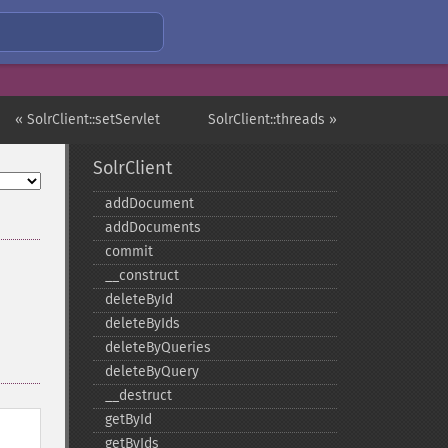
« SolrClient::setServlet
SolrClient::threads »
SolrClient
addDocument
addDocuments
commit
_​_​construct
deleteById
deleteByIds
deleteByQueries
deleteByQuery
_​_​destruct
getById
getByIds