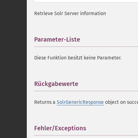
Retrieve Solr Server information
Parameter-Liste
¶
Diese Funktion besitzt keine Parameter.
Rückgabewerte
¶
Returns a
SolrGenericResponse
object on succ
Fehler/Exceptions
¶