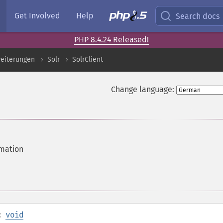
Get Involved
Help
Search docs
PHP 8.4.24 Released!
eiterungen
Solr
SolrClient
Change language:
rmation
:
void