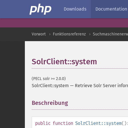
Downloads
Documentation
Vorwort
Funktionsreferenz
Suchmaschinenerw
SolrClient::system
(PECL solr >= 2.0.0)
SolrClient::system
—
Retrieve Solr Server info
Beschreibung
¶
public
function
SolrClient::system
()