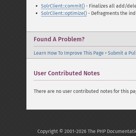
SolrClient::commit()
- Finalizes all add/de
SolrClient::optimize()
- Defragments the in
Found A Problem?
Learn How To Improve This Page
•
Submit a Pul
User Contributed Notes
There are no user contributed notes for this pa
Copyright © 2001-2026 The PHP Documentati