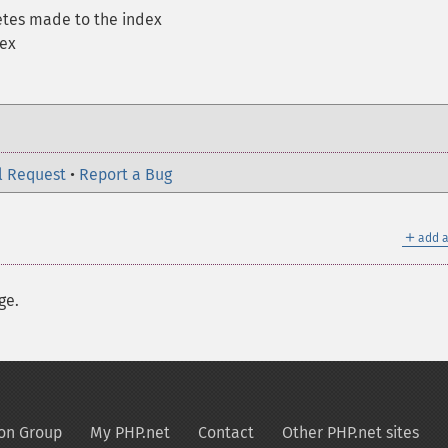
letes made to the index
dex
l Request
•
Report a Bug
＋
add a
ge.
on Group
My PHP.net
Contact
Other PHP.net sites