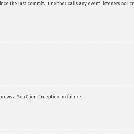
ce the last commit. It neither calls any event listeners nor c
rows a SolrClientException on failure.