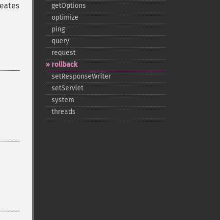
reates
getOptions
optimize
ping
query
request
rollback
setResponseWriter
setServlet
system
threads