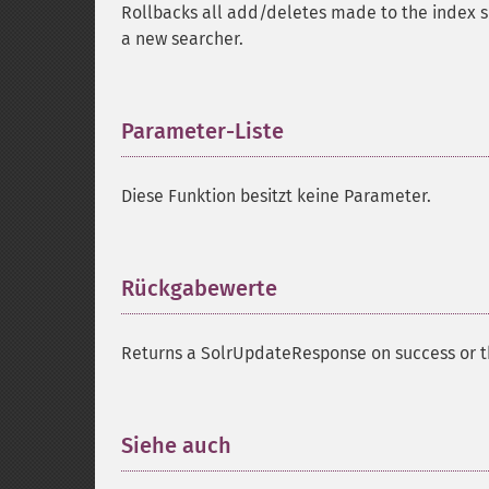
Rollbacks all add/deletes made to the index sin
a new searcher.
Parameter-Liste
¶
Diese Funktion besitzt keine Parameter.
Rückgabewerte
¶
Returns a SolrUpdateResponse on success or th
Siehe auch
¶