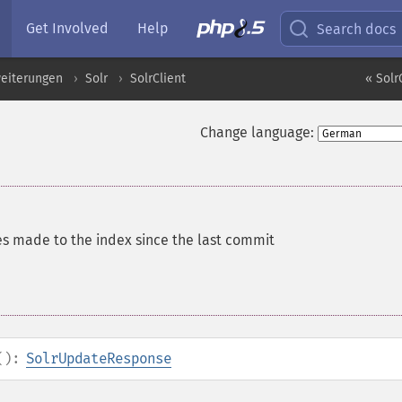
Get Involved
Help
Search docs
eiterungen
Solr
SolrClient
« Solr
Change language:
es made to the index since the last commit
():
SolrUpdateResponse