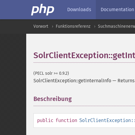
Downloads
Documentation
Vorwort
Funktionsreferenz
Suchmaschinenerw
SolrClientException::getIn
(PECL solr >= 0.9.2)
SolrClientException::getInternalInfo
—
Returns
Beschreibung
¶
public
function
SolrClientException: