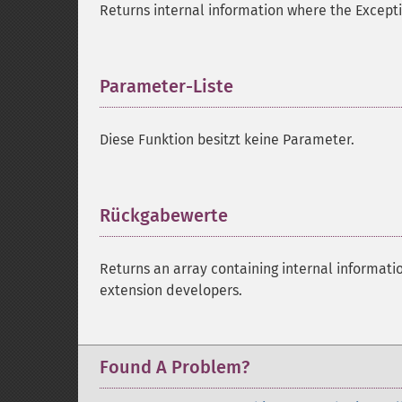
Returns internal information where the Except
Parameter-Liste
¶
Diese Funktion besitzt keine Parameter.
Rückgabewerte
¶
Returns an array containing internal informati
extension developers.
Found A Problem?