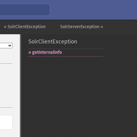
« SolrClientException
SolrServerException »
SolrClientException
getInternalInfo