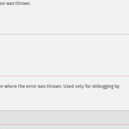
ion was thrown.
on where the error was thrown. Used only for debugging by