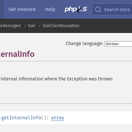
Get Involved
Help
Search docs
eiterungen
Solr
SolrClientException
Change language:
ternalInfo
 internal information where the Exception was thrown
:getInternalInfo
():
array