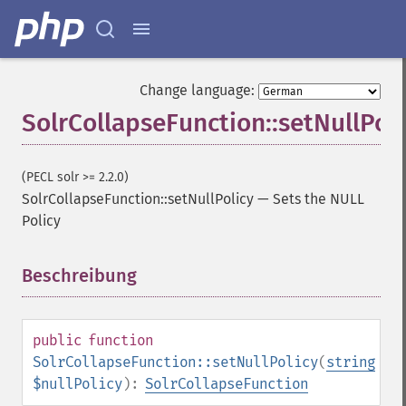
Change language:
SolrCollapseFunction::setNullPoli
(PECL solr >= 2.2.0)
SolrCollapseFunction::setNullPolicy
—
Sets the NULL
Policy
Beschreibung
¶
public
function
SolrCollapseFunction::setNullPolicy
(
string
$nullPolicy
):
SolrCollapseFunction