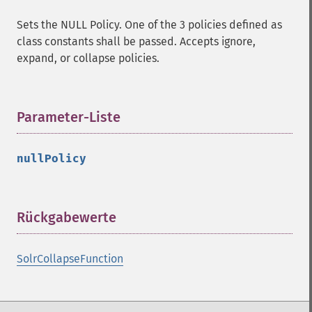
Sets the NULL Policy. One of the 3 policies defined as
class constants shall be passed. Accepts ignore,
expand, or collapse policies.
Parameter-Liste
¶
nullPolicy
Rückgabewerte
¶
SolrCollapseFunction