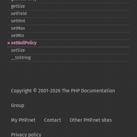
getSize
setField
setHint
setMax
setMin
setNullPolicy
setSize
_​_​toString
Copyright © 2001-2026 The PHP Documentation
Group
My PHP.net
Contact
Other PHP.net sites
Privacy policy