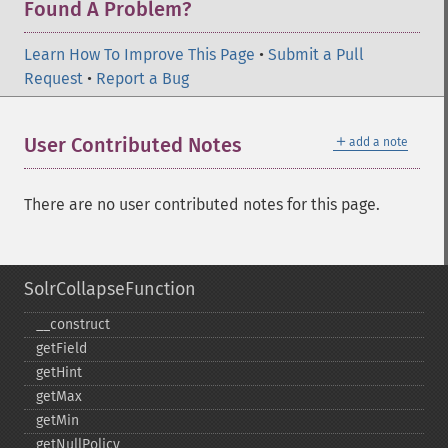
Found A Problem?
Learn How To Improve This Page
•
Submit a Pull
Request
•
Report a Bug
＋
User Contributed Notes
add a note
There are no user contributed notes for this page.
SolrCollapseFunction
_​_​construct
getField
getHint
getMax
getMin
getNullPolicy