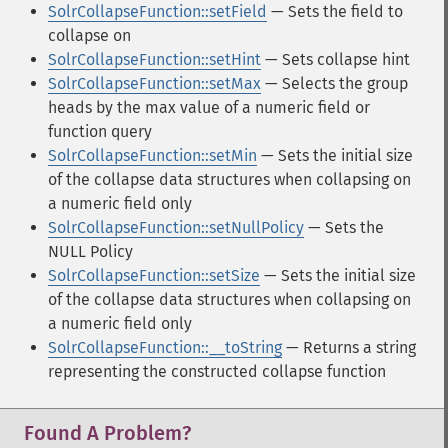
SolrCollapseFunction::setField
— Sets the field to
collapse on
SolrCollapseFunction::setHint
— Sets collapse hint
SolrCollapseFunction::setMax
— Selects the group
heads by the max value of a numeric field or
function query
SolrCollapseFunction::setMin
— Sets the initial size
of the collapse data structures when collapsing on
a numeric field only
SolrCollapseFunction::setNullPolicy
— Sets the
NULL Policy
SolrCollapseFunction::setSize
— Sets the initial size
of the collapse data structures when collapsing on
a numeric field only
SolrCollapseFunction::__toString
— Returns a string
representing the constructed collapse function
Found A Problem?