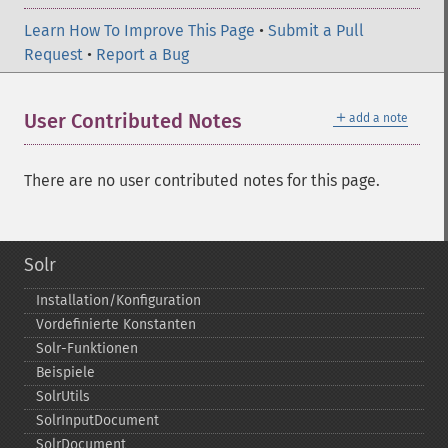
Learn How To Improve This Page
•
Submit a Pull
Request
•
Report a Bug
＋
User Contributed Notes
add a note
There are no user contributed notes for this page.
Solr
Installation/Konfiguration
Vordefinierte Konstanten
Solr-​Funktionen
Beispiele
SolrUtils
SolrInputDocument
SolrDocument