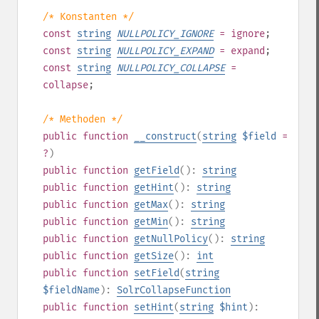
/* Konstanten */
const
string
NULLPOLICY_IGNORE
= ignore
;
const
string
NULLPOLICY_EXPAND
= expand
;
const
string
NULLPOLICY_COLLAPSE
=
collapse
;
/* Methoden */
public
function
__construct
(
string
$field
=
?
)
public
function
getField
():
string
public
function
getHint
():
string
public
function
getMax
():
string
public
function
getMin
():
string
public
function
getNullPolicy
():
string
public
function
getSize
():
int
public
function
setField
(
string
$fieldName
):
SolrCollapseFunction
public
function
setHint
(
string
$hint
):