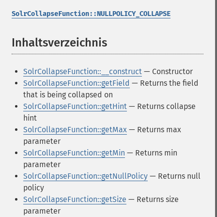
SolrCollapseFunction::NULLPOLICY_COLLAPSE
Inhaltsverzeichnis
¶
SolrCollapseFunction::__construct
— Constructor
SolrCollapseFunction::getField
— Returns the field
that is being collapsed on
SolrCollapseFunction::getHint
— Returns collapse
hint
SolrCollapseFunction::getMax
— Returns max
parameter
SolrCollapseFunction::getMin
— Returns min
parameter
SolrCollapseFunction::getNullPolicy
— Returns null
policy
SolrCollapseFunction::getSize
— Returns size
parameter