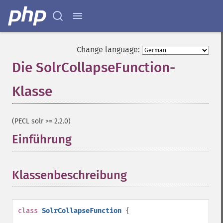
Change language:
Die SolrCollapseFunction-
Klasse
¶
(PECL solr >= 2.2.0)
Einführung
¶
Klassenbeschreibung
¶
class
SolrCollapseFunction
{