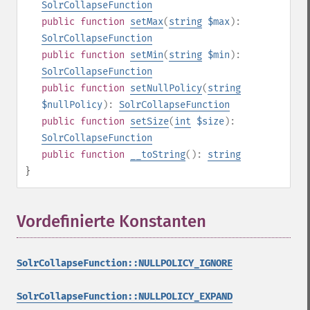
SolrCollapseFunction
public
function
setMax
(
string
$max
):
SolrCollapseFunction
public
function
setMin
(
string
$min
):
SolrCollapseFunction
public
function
setNullPolicy
(
string
$nullPolicy
):
SolrCollapseFunction
public
function
setSize
(
int
$size
):
SolrCollapseFunction
public
function
__toString
():
string
}
Vordefinierte Konstanten
¶
SolrCollapseFunction::NULLPOLICY_IGNORE
SolrCollapseFunction::NULLPOLICY_EXPAND