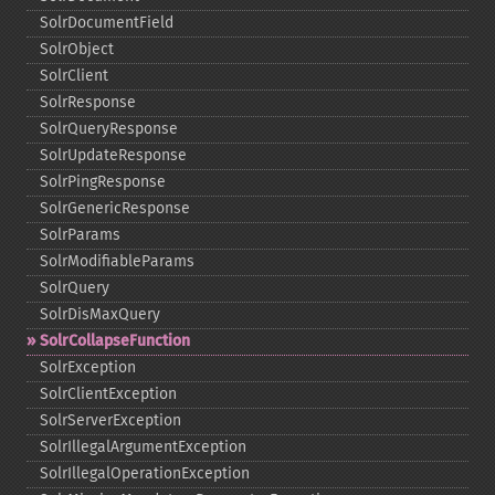
SolrDocumentField
SolrObject
SolrClient
SolrResponse
SolrQueryResponse
SolrUpdateResponse
SolrPingResponse
SolrGenericResponse
SolrParams
SolrModifiableParams
SolrQuery
SolrDisMaxQuery
SolrCollapseFunction
SolrException
SolrClientException
SolrServerException
SolrIllegalArgumentException
SolrIllegalOperationException