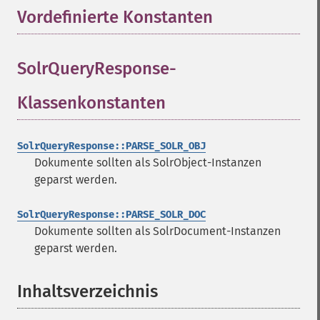
Vordefinierte Konstanten
¶
SolrQueryResponse-
Klassenkonstanten
¶
SolrQueryResponse::PARSE_SOLR_OBJ
Dokumente sollten als SolrObject-Instanzen
geparst werden.
SolrQueryResponse::PARSE_SOLR_DOC
Dokumente sollten als SolrDocument-Instanzen
geparst werden.
Inhaltsverzeichnis
¶