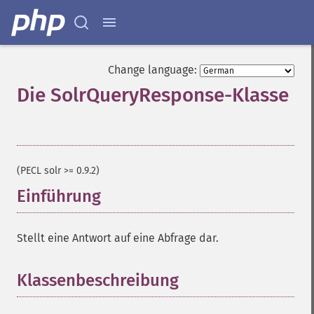
Change language:
Die SolrQueryResponse-Klasse
¶
(PECL solr >= 0.9.2)
Einführung
¶
Stellt eine Antwort auf eine Abfrage dar.
Klassenbeschreibung
¶