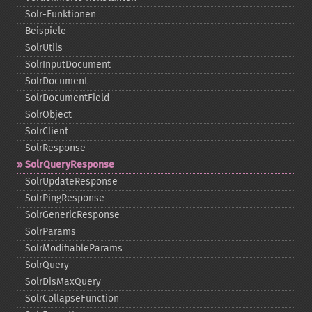
Solr-​Funktionen
Beispiele
SolrUtils
SolrInputDocument
SolrDocument
SolrDocumentField
SolrObject
SolrClient
SolrResponse
SolrQueryResponse
SolrUpdateResponse
SolrPingResponse
SolrGenericResponse
SolrParams
SolrModifiableParams
SolrQuery
SolrDisMaxQuery
SolrCollapseFunction