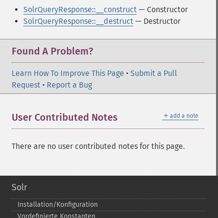
SolrQueryResponse::__construct
— Constructor
SolrQueryResponse::__destruct
— Destructor
Found A Problem?
Learn How To Improve This Page
•
Submit a Pull
Request
•
Report a Bug
＋
User Contributed Notes
add a note
There are no user contributed notes for this page.
Solr
Installation/Konfiguration
Vordefinierte Konstanten