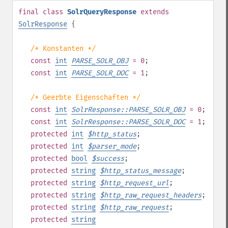
final
class
SolrQueryResponse
extends
SolrResponse
{
/* Konstanten */
const
int
PARSE_SOLR_OBJ
= 0
;
const
int
PARSE_SOLR_DOC
= 1
;
/* Geerbte Eigenschaften */
const
int
SolrResponse::PARSE_SOLR_OBJ
= 0
;
const
int
SolrResponse::PARSE_SOLR_DOC
= 1
;
protected
int
$
http_status
;
protected
int
$
parser_mode
;
protected
bool
$
success
;
protected
string
$
http_status_message
;
protected
string
$
http_request_url
;
protected
string
$
http_raw_request_headers
;
protected
string
$
http_raw_request
;
protected
string