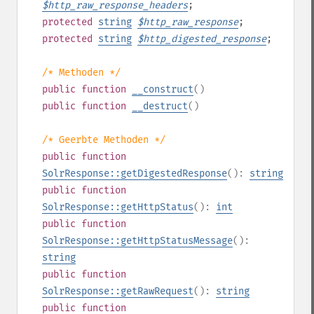
$
http_raw_response_headers
;
protected
string
$
http_raw_response
;
protected
string
$
http_digested_response
;
/* Methoden */
public
function
__construct
()
public
function
__destruct
()
/* Geerbte Methoden */
public
function
SolrResponse::getDigestedResponse
():
string
public
function
SolrResponse::getHttpStatus
():
int
public
function
SolrResponse::getHttpStatusMessage
():
string
public
function
SolrResponse::getRawRequest
():
string
public
function