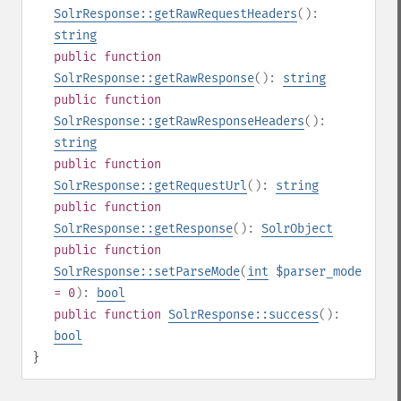
SolrResponse::getRawRequestHeaders
():
string
public
function
SolrResponse::getRawResponse
():
string
public
function
SolrResponse::getRawResponseHeaders
():
string
public
function
SolrResponse::getRequestUrl
():
string
public
function
SolrResponse::getResponse
():
SolrObject
public
function
SolrResponse::setParseMode
(
int
$parser_mode
= 0
):
bool
public
function
SolrResponse::success
():
bool
}