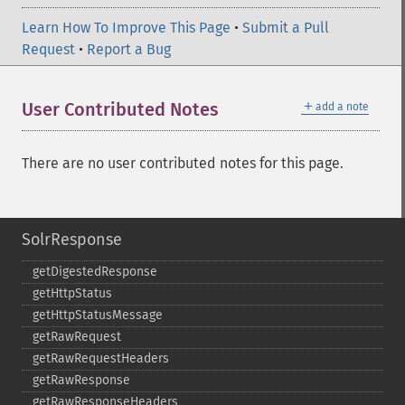
Learn How To Improve This Page
•
Submit a Pull
Request
•
Report a Bug
＋
User Contributed Notes
add a note
There are no user contributed notes for this page.
SolrResponse
getDigestedResponse
getHttpStatus
getHttpStatusMessage
getRawRequest
getRawRequestHeaders
getRawResponse
getRawResponseHeaders