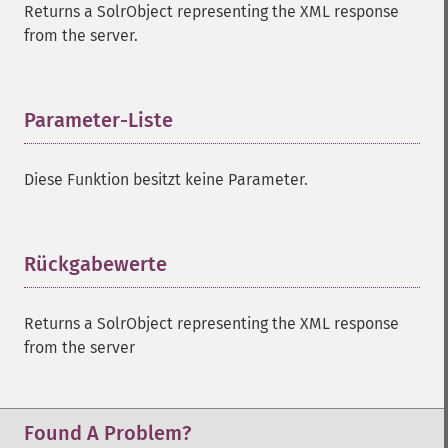
Returns a SolrObject representing the XML response
from the server.
Parameter-Liste
¶
Diese Funktion besitzt keine Parameter.
Rückgabewerte
¶
Returns a SolrObject representing the XML response
from the server
Found A Problem?