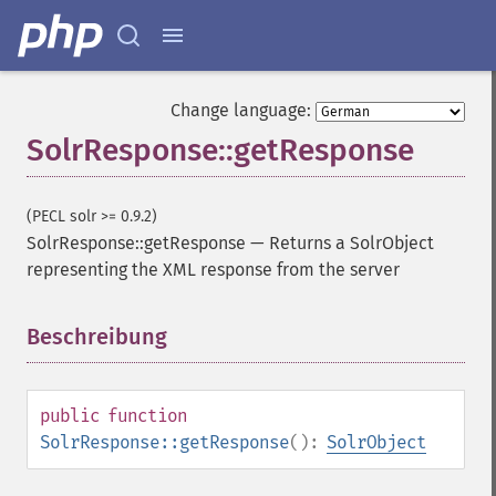
Change language:
SolrResponse::getResponse
(PECL solr >= 0.9.2)
SolrResponse::getResponse
—
Returns a SolrObject
representing the XML response from the server
Beschreibung
¶
public
function
SolrResponse::getResponse
():
SolrObject