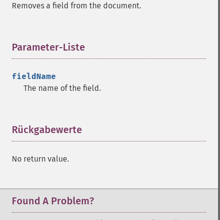
Removes a field from the document.
Parameter-Liste
¶
fieldName
The name of the field.
Rückgabewerte
¶
No return value.
Found A Problem?