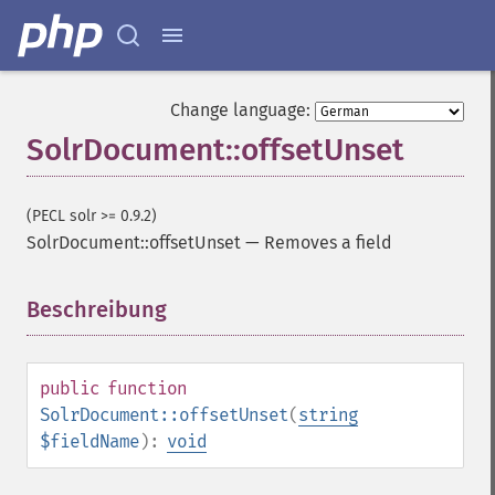
Change language:
SolrDocument::offsetUnset
(PECL solr >= 0.9.2)
SolrDocument::offsetUnset
—
Removes a field
Beschreibung
¶
public
function
SolrDocument::offsetUnset
(
string
$fieldName
):
void