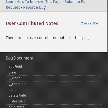
Learn How To Improve This Page
•
Submit a Pull
Request
•
Report a Bug
＋
User Contributed Notes
add a note
There are no user contributed notes for this page.
SolrDocument
addField
clear
_​_​clone
_​_​construct
current
deleteField
_​_​destruct
fieldExists