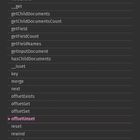
_​_​get
getChildDocuments
getChildDocumentsCount
getField
getFieldCount
getFieldNames
getInputDocument
hasChildDocuments
_​_​isset
key
merge
next
offsetExists
offsetGet
offsetSet
offsetUnset
reset
rewind