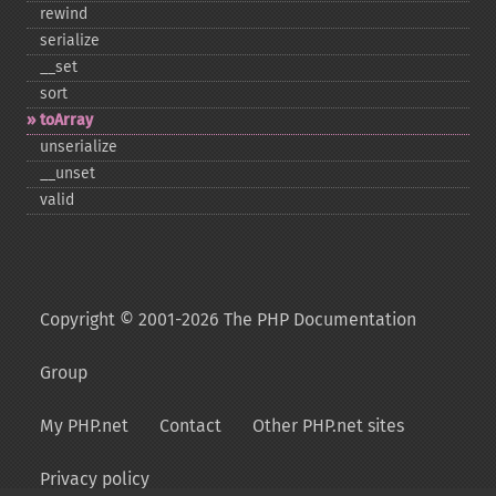
rewind
serialize
_​_​set
sort
toArray
unserialize
_​_​unset
valid
Copyright © 2001-2026 The PHP Documentation
Group
My PHP.net
Contact
Other PHP.net sites
Privacy policy