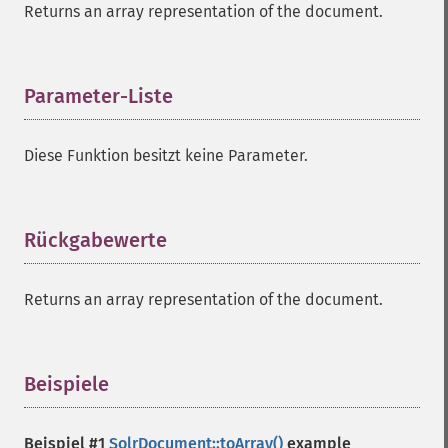
Returns an array representation of the document.
Parameter-Liste
¶
Diese Funktion besitzt keine Parameter.
Rückgabewerte
¶
Returns an array representation of the document.
Beispiele
¶
Beispiel #1
SolrDocument::toArray()
example