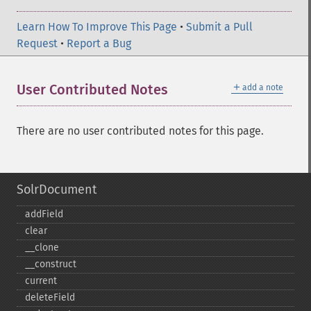
Learn How To Improve This Page
•
Submit a Pull
Request
•
Report a Bug
＋
User Contributed Notes
add a note
There are no user contributed notes for this page.
SolrDocument
addField
clear
_​_​clone
_​_​construct
current
deleteField