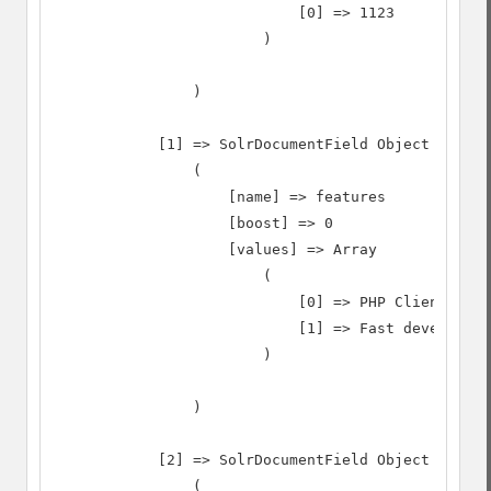
                            [0] => 1123

                        )

                )

            [1] => SolrDocumentField Object

                (

                    [name] => features

                    [boost] => 0

                    [values] => Array

                        (

                            [0] => PHP Client Side

                            [1] => Fast developmen
                        )

                )

            [2] => SolrDocumentField Object

                (
