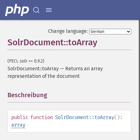
Change language:
SolrDocument::toArray
(PECL solr >= 0.9.2)
SolrDocument::toArray
—
Returns an array
representation of the document
Beschreibung
¶
public
function
SolrDocument::toArray
():
array