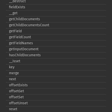
_​_​destruct
fieldExists
_​_​get
getChildDocuments
getChildDocumentsCount
getField
getFieldCount
getFieldNames
getInputDocument
hasChildDocuments
_​_​isset
key
merge
next
offsetExists
offsetGet
offsetSet
offsetUnset
reset