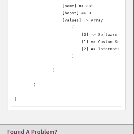
                    [name] => cat

                    [boost] => 0

                    [values] => Array

                        (

                            [0] => Software

                            [1] => Custom Search

                            [2] => Information Tec
                        )

                )

        )

)
Found A Problem?