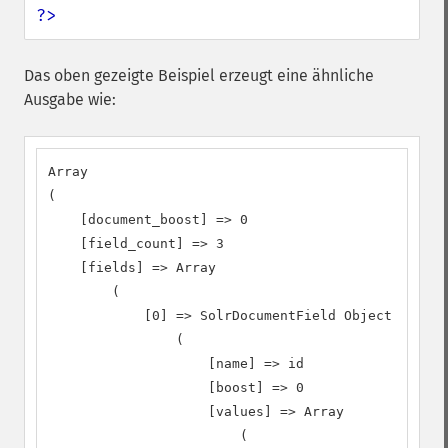
?>
Das oben gezeigte Beispiel erzeugt eine ähnliche
Ausgabe wie:
Array

(

    [document_boost] => 0

    [field_count] => 3

    [fields] => Array

        (

            [0] => SolrDocumentField Object

                (

                    [name] => id

                    [boost] => 0

                    [values] => Array

                        (
