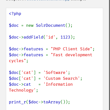
<?php

$doc 
= new 
SolrDocument
();

$doc
->
addField
(
'id'
, 
1123
);

$doc
->
features 
= 
"PHP Client Side"
$doc
->
features 
= 
"Fast development 
cycles"
;

$doc
[
'cat'
] = 
'Software'
$doc
[
'cat'
] = 
'Custom Search'
$doc
->
cat   
= 
'Information 
Technology'
;

print_r
(
$doc
->
toArray
());
