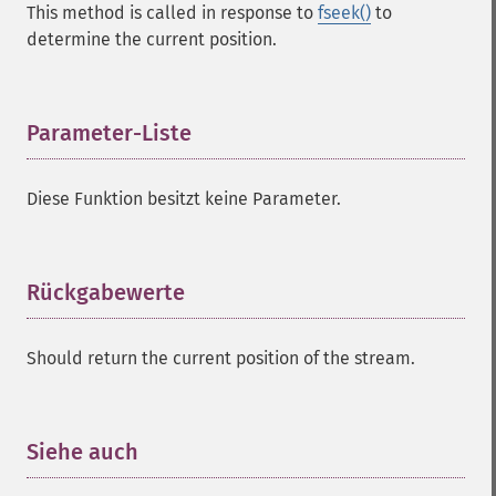
This method is called in response to
fseek()
to
determine the current position.
Parameter-Liste
¶
Diese Funktion besitzt keine Parameter.
Rückgabewerte
¶
Should return the current position of the stream.
Siehe auch
¶