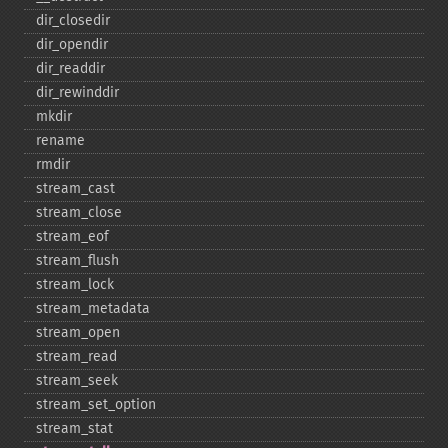
dir_​closedir
dir_​opendir
dir_​readdir
dir_​rewinddir
mkdir
rename
rmdir
stream_​cast
stream_​close
stream_​eof
stream_​flush
stream_​lock
stream_​metadata
stream_​open
stream_​read
stream_​seek
stream_​set_​option
stream_​stat