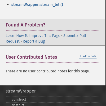
streamWrapper::stream_tell()
Found A Problem?
Learn How To Improve This Page
•
Submit a Pull
Request
•
Report a Bug
＋
User Contributed Notes
add a note
There are no user contributed notes for this page.
streamWrapper
_​_​construct
_​_​destruct