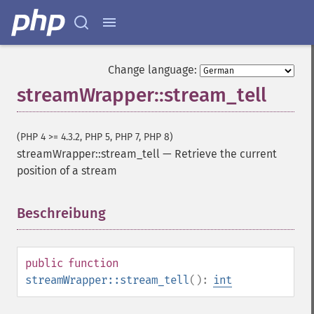
Change language:
streamWrapper::stream_tell
(PHP 4 >= 4.3.2, PHP 5, PHP 7, PHP 8)
streamWrapper::stream_tell
—
Retrieve the current
position of a stream
Beschreibung
¶
public
function
streamWrapper::stream_tell
():
int