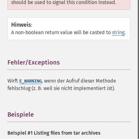
should be used to signal this condition instead.
Hinweis
:
A non-boolean return value will be casted to
string
.
Fehler/Exceptions
¶
Wirft
, wenn der Aufruf dieser Methode
E_WARNING
fehlschlug (z. B. weil sie nicht implementiert ist).
Beispiele
¶
Beispiel #1 Listing files from tar archives