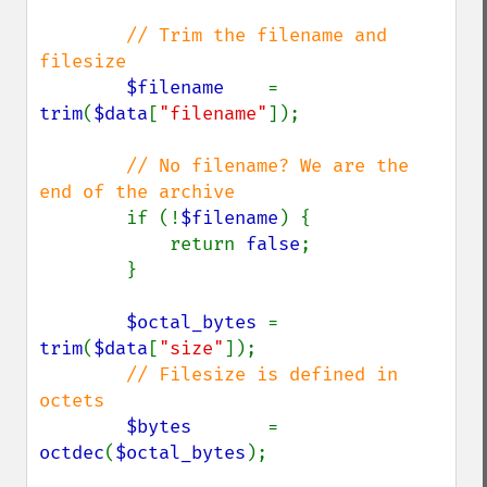
// Trim the filename and 
filesize

$filename    
= 
trim
(
$data
[
"filename"
]);

// No filename? We are the 
end of the archive

if (!
$filename
) {

            return 
false
;

        }

$octal_bytes 
= 
trim
(
$data
[
"size"
]);

// Filesize is defined in 
octets

$bytes       
= 
octdec
(
$octal_bytes
);
