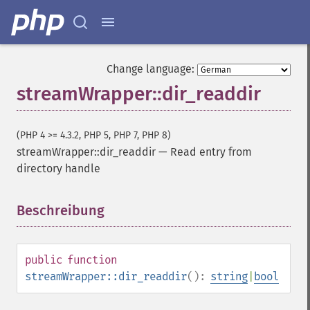
Change language:
streamWrapper::dir_readdir
(PHP 4 >= 4.3.2, PHP 5, PHP 7, PHP 8)
streamWrapper::dir_readdir
—
Read entry from
directory handle
Beschreibung
¶
public
function
streamWrapper::dir_readdir
():
string
|
bool