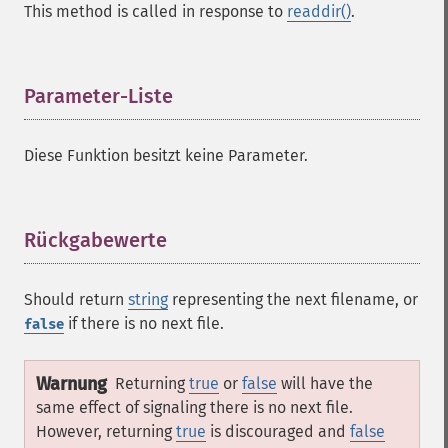
This method is called in response to
readdir()
.
Parameter-Liste
¶
Diese Funktion besitzt keine Parameter.
Rückgabewerte
¶
Should return
string
representing the next filename, or
if there is no next file.
false
Warnung
Returning
true
or
false
will have the
same effect of signaling there is no next file.
However, returning
true
is discouraged and
false