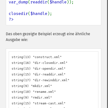
var_dump
(
readdir
(
$handle
));

closedir
(
$handle
?>
Das oben gezeigte Beispiel erzeugt eine ähnliche
Ausgabe wie:
string(13) "construct.xml"

string(16) "dir-closedir.xml"

string(15) "dir-opendir.xml"

string(15) "dir-readdir.xml"

string(17) "dir-rewinddir.xml"

string(9) "mkdir.xml"

string(10) "rename.xml"

string(9) "rmdir.xml"

string(15) "stream-cast.xml"
