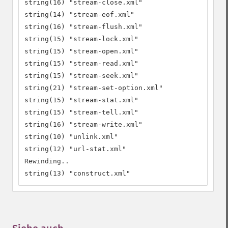
string(16) "stream-close.xml"

string(14) "stream-eof.xml"

string(16) "stream-flush.xml"

string(15) "stream-lock.xml"

string(15) "stream-open.xml"

string(15) "stream-read.xml"

string(15) "stream-seek.xml"

string(21) "stream-set-option.xml"

string(15) "stream-stat.xml"

string(15) "stream-tell.xml"

string(16) "stream-write.xml"

string(10) "unlink.xml"

string(12) "url-stat.xml"

Rewinding..

string(13) "construct.xml"