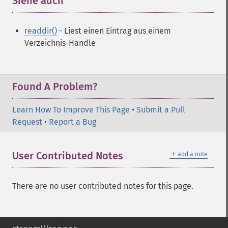
Siehe auch
¶
readdir()
- Liest einen Eintrag aus einem
Verzeichnis-Handle
Found A Problem?
Learn How To Improve This Page
•
Submit a Pull
Request
•
Report a Bug
＋
User Contributed Notes
add a note
There are no user contributed notes for this page.