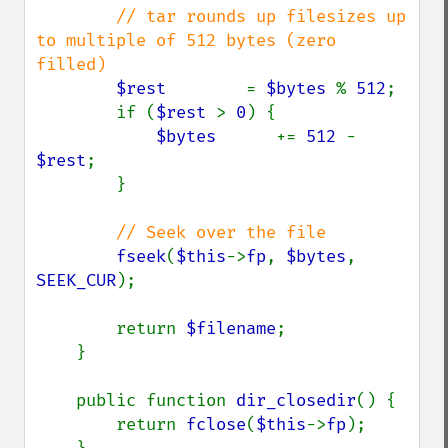
// tar rounds up filesizes up 
to multiple of 512 bytes (zero 
filled)

$rest        
= 
$bytes 
% 
512
;

        if (
$rest 
> 
0
) {

$bytes      
+= 
512 
- 
$rest
;

        }

// Seek over the file

fseek
(
$this
->
fp
, 
$bytes
, 
SEEK_CUR
);

        return 
$filename
;

    }

    public function 
dir_closedir
() {

        return 
fclose
(
$this
->
fp
);
