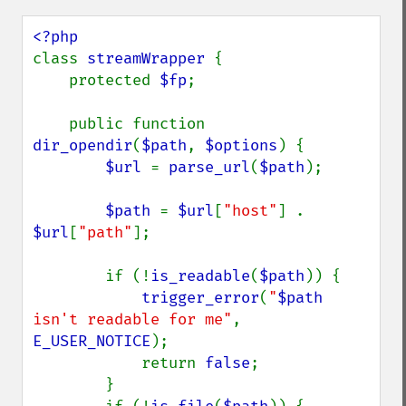
class 
streamWrapper 
{

    protected 
$fp
;

    public function 
dir_opendir
(
$path
, 
$options
) {

$url 
= 
parse_url
(
$path
);

$path 
= 
$url
[
"host"
] . 
$url
[
"path"
];

        if (!
is_readable
(
$path
)) {

trigger_error
(
"
$path
isn't readable for me"
, 
E_USER_NOTICE
);

            return 
false
;

        }
