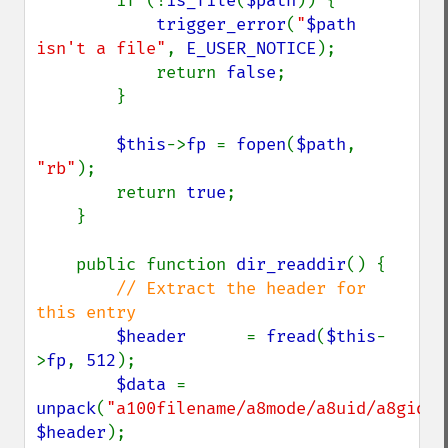
        if (!
is_file
(
$path
)) {

trigger_error
(
"
$path
isn't a file"
, 
E_USER_NOTICE
);

            return 
false
;

        }

$this
->
fp 
= 
fopen
(
$path
, 
"rb"
);

        return 
true
;

    }

    public function 
dir_readdir
() {

// Extract the header for 
this entry

$header      
= 
fread
(
$this
-
>
fp
, 
512
);

$data 
= 
unpack
(
"a100filename/a8mode/a8uid/a8gid/a
$header
);
