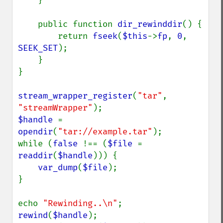
    }

    public function 
dir_rewinddir
() {

        return 
fseek
(
$this
->
fp
, 
0
, 
SEEK_SET
);

    }

}

stream_wrapper_register
(
"tar"
, 
"streamWrapper"
$handle 
= 
opendir
(
"tar://example.tar"
);

while (
false 
!== (
$file 
= 
readdir
(
$handle
))) {

var_dump
(
$file
);

}

echo 
"Rewinding..\n"
rewind
(
$handle