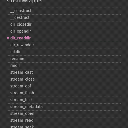
streamWrapper
_​_​construct
_​_​destruct
dir_​closedir
dir_​opendir
dir_​readdir
dir_​rewinddir
mkdir
rename
rmdir
stream_​cast
stream_​close
stream_​eof
stream_​flush
stream_​lock
stream_​metadata
stream_​open
stream_​read
stream_​seek