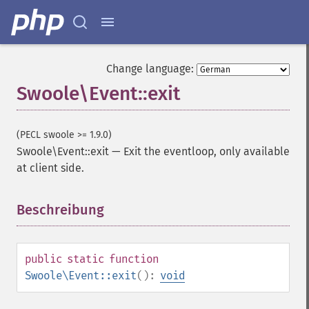
Change language:
Swoole\Event::exit
(PECL swoole >= 1.9.0)
Swoole\Event::exit
—
Exit the eventloop, only available
at client side.
Beschreibung
¶
public
static
function
Swoole\Event::exit
():
void