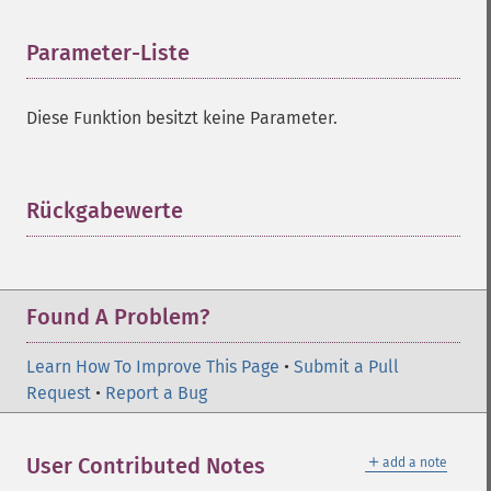
Parameter-Liste
¶
Diese Funktion besitzt keine Parameter.
Rückgabewerte
¶
Found A Problem?
Learn How To Improve This Page
•
Submit a Pull
Request
•
Report a Bug
＋
User Contributed Notes
add a note