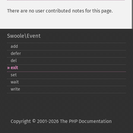
There are no user contributed notes for this page.
Swoole\Event
add
defer
del
exit
set
wait
write
Copyright © 2001-2026 The PHP Documentation