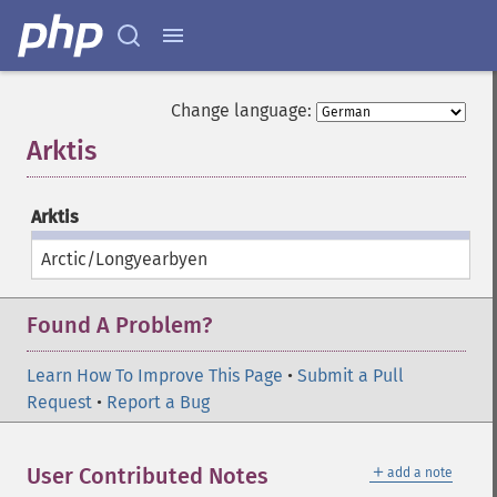
Change language:
Arktis
¶
Arktis
Arctic/Longyearbyen
Found A Problem?
Learn How To Improve This Page
•
Submit a Pull
Request
•
Report a Bug
＋
User Contributed Notes
add a note