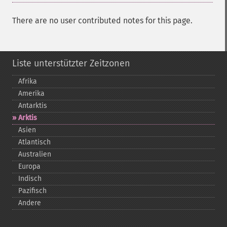
There are no user contributed notes for this page.
Liste unterstützter Zeitzonen
Afrika
Amerika
Antarktis
Arktis
Asien
Atlantisch
Australien
Europa
Indisch
Pazifisch
Andere