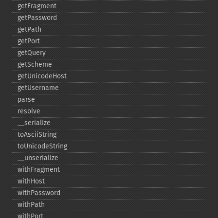
getFragment
getPassword
getPath
getPort
getQuery
getScheme
getUnicodeHost
getUsername
parse
resolve
_​_​serialize
toAsciiString
toUnicodeString
_​_​unserialize
withFragment
withHost
withPassword
withPath
withPort