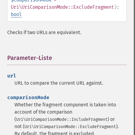
Uri\UriComparisonMode::ExcludeFragment
):
bool
Checks if two URLs are equivalent.
Parameter-Liste
¶
url
URL to compare the current URL against.
comparisonMode
Whether the fragment component is taken into
account of the comparison
(
) or
Uri\UriComparisonMode::IncludeFragment
not (
).
Uri\UriComparisonMode::ExcludeFragment
By default, the fragment is excluded.