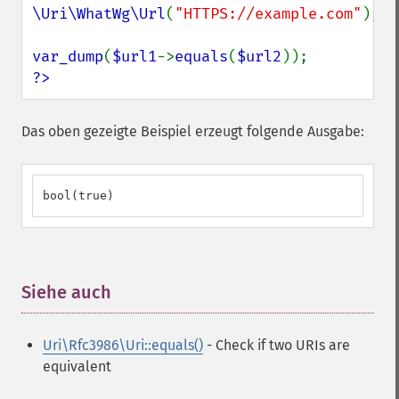
\Uri\WhatWg\Url
(
"HTTPS://example.com"
);

var_dump
(
$url1
->
equals
(
$url2
?>
Das oben gezeigte Beispiel erzeugt folgende Ausgabe:
bool(true)
Siehe auch
¶
Uri\Rfc3986\Uri::equals()
- Check if two URIs are
equivalent