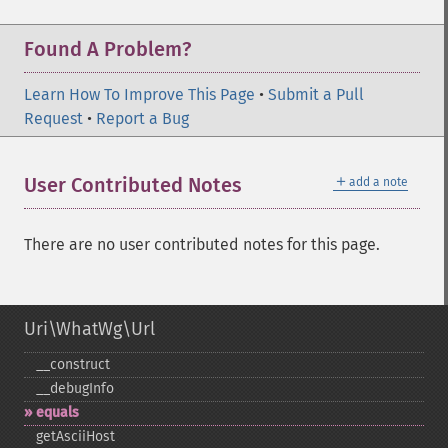
Found A Problem?
Learn How To Improve This Page
•
Submit a Pull
Request
•
Report a Bug
＋
User Contributed Notes
add a note
There are no user contributed notes for this page.
Uri\WhatWg\Url
_​_​construct
_​_​debugInfo
equals
getAsciiHost