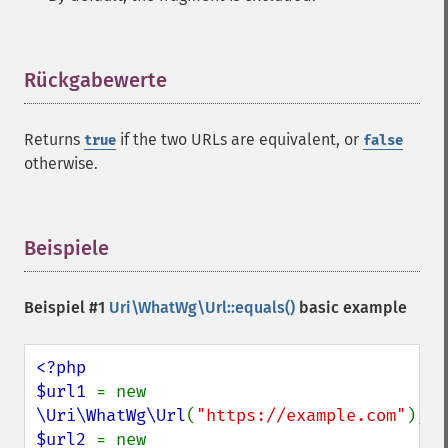
Rückgabewerte
¶
Returns
if the two URLs are equivalent, or
true
false
otherwise.
Beispiele
¶
Beispiel #1
Uri\WhatWg\Url::equals()
basic example
<?php

$url1 
= new 
\Uri\WhatWg\Url
(
"https://example.com"
$url2 
= new 