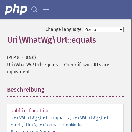
Change language:
Uri\WhatWg\Url::equals
(PHP 8 >= 8.5.0)
Uri\WhatWg\Url::equals
—
Check if two URLs are
equivalent
Beschreibung
¶
public
function
Uri\WhatWg\Url::equals
(
Uri\WhatWg\Url
$url
,
Uri\UriComparisonMode
$comparisonMode
=