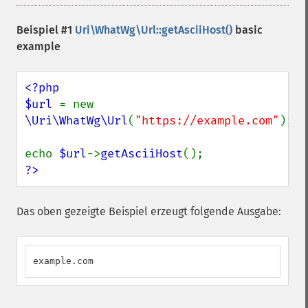
Beispiel #1
Uri\WhatWg\Url::getAsciiHost()
basic
example
<?php

$url 
= new 
\Uri\WhatWg\Url
(
"https://example.com"
);

echo 
$url
->
getAsciiHost
?>
Das oben gezeigte Beispiel erzeugt folgende Ausgabe:
example.com