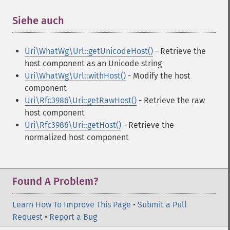
Siehe auch
¶
Uri\WhatWg\Url::getUnicodeHost()
- Retrieve the
host component as an Unicode string
Uri\WhatWg\Url::withHost()
- Modify the host
component
Uri\Rfc3986\Uri::getRawHost()
- Retrieve the raw
host component
Uri\Rfc3986\Uri::getHost()
- Retrieve the
normalized host component
Found A Problem?
Learn How To Improve This Page
•
Submit a Pull
Request
•
Report a Bug