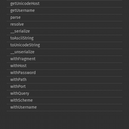
getUnicodeHost
getUsername
parse
resolve
_​_​serialize
toAsciiString
toUnicodeString
_​_​unserialize
withFragment
withHost
withPassword
withPath
withPort
withQuery
withScheme
withUsername