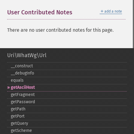
＋
User Contributed Notes
add a note
There are no user contributed notes for this page.
Uri\WhatWg\Url
_​_​construct
_​_​debugInfo
equals
getAsciiHost
getFragment
getPassword
getPath
getPort
getQuery
getScheme