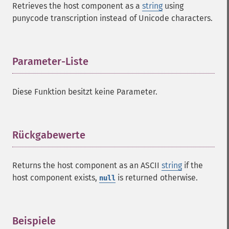
Retrieves the host component as a
string
using
punycode transcription instead of Unicode characters.
Parameter-Liste
¶
Diese Funktion besitzt keine Parameter.
Rückgabewerte
¶
Returns the host component as an ASCII
string
if the
host component exists,
is returned otherwise.
null
Beispiele
¶