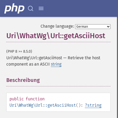
Change language:
Uri\WhatWg\Url::getAsciiHost
(PHP 8 >= 8.5.0)
Uri\WhatWg\Url::getAsciiHost
—
Retrieve the host
component as an ASCII
string
Beschreibung
¶
public
function
Uri\WhatWg\Url::getAsciiHost
():
?
string