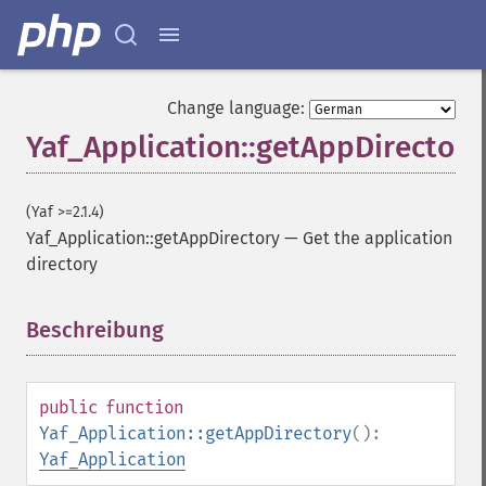
Change language:
Yaf_Application::getAppDirectory
(Yaf >=2.1.4)
Yaf_Application::getAppDirectory
—
Get the application
directory
Beschreibung
¶
public
function
Yaf_Application::getAppDirectory
():
Yaf_Application