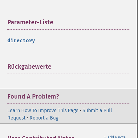
Parameter-Liste
¶
directory
Rückgabewerte
¶
Found A Problem?
Learn How To Improve This Page
•
Submit a Pull
Request
•
Report a Bug
＋
add a note