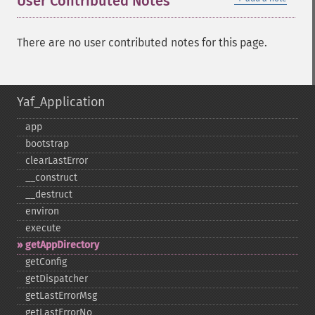
User Contributed Notes
There are no user contributed notes for this page.
Yaf_Application
app
bootstrap
clearLastError
_​_​construct
_​_​destruct
environ
execute
getAppDirectory
getConfig
getDispatcher
getLastErrorMsg
getLastErrorNo